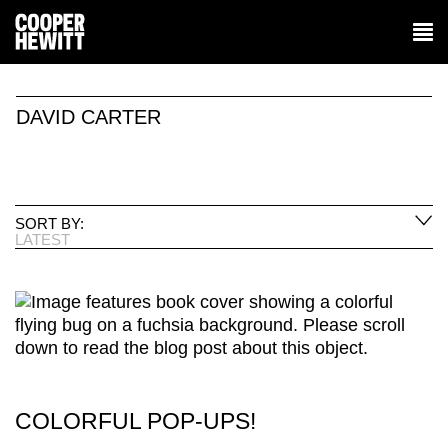
DAVID CARTER
SORT BY:
LATEST
COLORFUL POP-UPS!