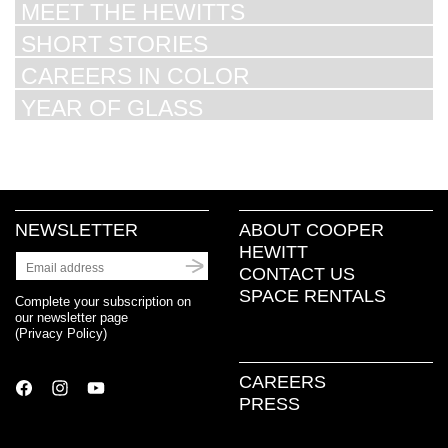
MEET THE HEWITTS
SHORT STORIES
CAREERS IN COLOR
YEAR OF GLASS
NEWSLETTER
ABOUT COOPER
HEWITT
CONTACT US
SPACE RENTALS
Complete your subscription on
our newsletter page
(
Privacy Policy
)
CAREERS
PRESS