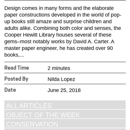
Design comes in many forms and the elaborate
paper constructions developed in the world of pop-
up books still amaze and surprise children and
adults alike. Combining both color and senses, the
Cooper Hewitt Library houses several of these
gems–most notably works by David A. Carter. A
master paper engineer, he has created over 90
books,...
2 minutes
Read Time
Nilda Lopez
Posted By
June 25, 2018
Date
ALL ARTICLES
OBJECT OF THE WEEK
CONSERVATION