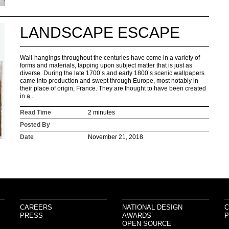
LANDSCAPE ESCAPE
Wall-hangings throughout the centuries have come in a variety of
forms and materials, tapping upon subject matter that is just as
diverse. During the late 1700’s and early 1800’s scenic wallpapers
came into production and swept through Europe, most notably in
their place of origin, France. They are thought to have been created
in a...
Read Time
2 minutes
Posted By
Date
November 21, 2018
CAREERS
NATIONAL DESIGN
C
PRESS
AWARDS
P
OPEN SOURCE