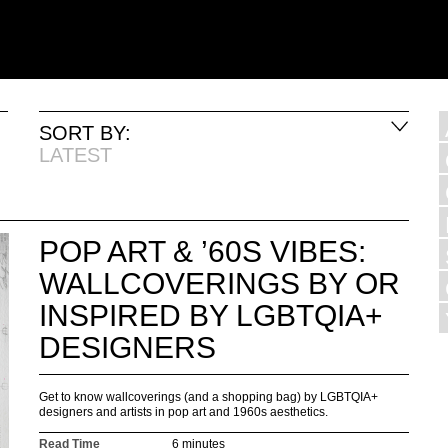
SORT BY:
LATEST
POP ART & ’60S VIBES:
WALLCOVERINGS BY OR
INSPIRED BY LGBTQIA+
DESIGNERS
Get to know wallcoverings (and a shopping bag) by LGBTQIA+
designers and artists in pop art and 1960s aesthetics.
Read Time
6 minutes