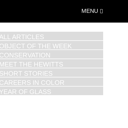
MENU
ALL ARTICLES
OBJECT OF THE WEEK
CONSERVATION
MEET THE HEWITTS
SHORT STORIES
CAREERS IN COLOR
YEAR OF GLASS