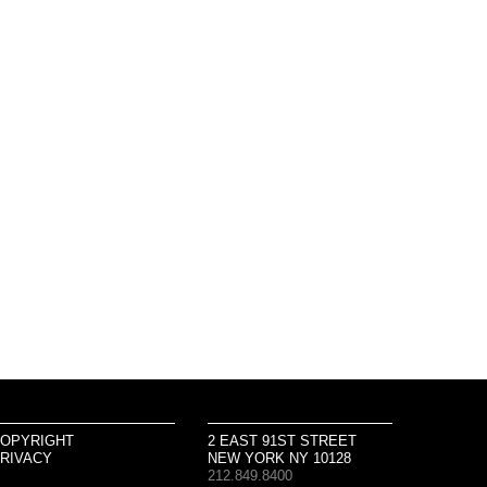
OPYRIGHT
2 EAST 91ST STREET
RIVACY
NEW YORK NY 10128
212.849.8400