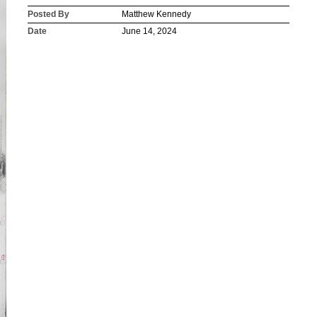
Posted By
Matthew Kennedy
Date
June 14, 2024