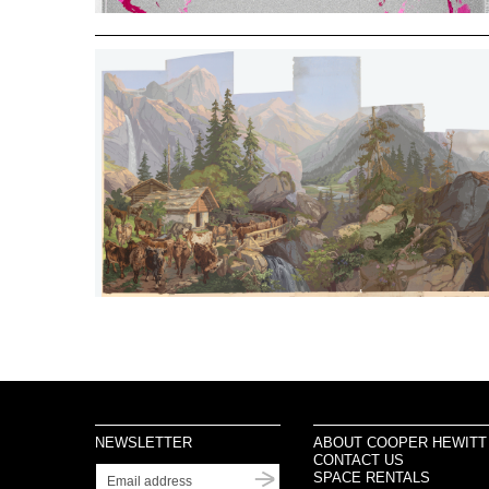
NEWSLETTER
ABOUT COOPER HEWITT
CONTACT US
SPACE RENTALS