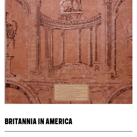
BRITANNIA IN AMERICA