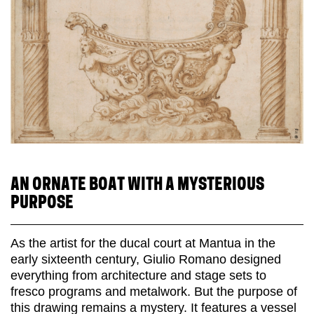
AN ORNATE BOAT WITH A MYSTERIOUS
PURPOSE
As the artist for the ducal court at Mantua in the
early sixteenth century, Giulio Romano designed
everything from architecture and stage sets to
fresco programs and metalwork. But the purpose of
this drawing remains a mystery. It features a vessel