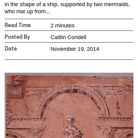
in the shape of a ship, supported by two mermaids,
who rise up from...
2 minutes
Read Time
Caitlin Condell
Posted By
November 19, 2014
Date