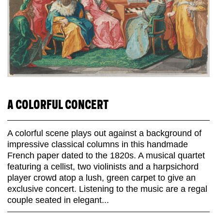
A COLORFUL CONCERT
A colorful scene plays out against a background of
impressive classical columns in this handmade
French paper dated to the 1820s. A musical quartet
featuring a cellist, two violinists and a harpsichord
player crowd atop a lush, green carpet to give an
exclusive concert. Listening to the music are a regal
couple seated in elegant...