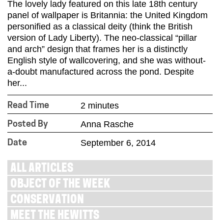
The lovely lady featured on this late 18th century
panel of wallpaper is Britannia: the United Kingdom
personified as a classical deity (think the British
version of Lady Liberty). The neo-classical “pillar
and arch” design that frames her is a distinctly
English style of wallcovering, and she was without-
a-doubt manufactured across the pond. Despite
her...
2 minutes
Read Time
Anna Rasche
Posted By
September 6, 2014
Date
ALL ARTICLES
OBJECT OF THE WEEK
CONSERVATION
MEET THE HEWITTS