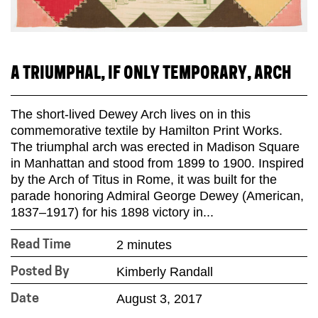
A TRIUMPHAL, IF ONLY TEMPORARY, ARCH
The short-lived Dewey Arch lives on in this
commemorative textile by Hamilton Print Works.
The triumphal arch was erected in Madison Square
in Manhattan and stood from 1899 to 1900. Inspired
by the Arch of Titus in Rome, it was built for the
parade honoring Admiral George Dewey (American,
1837–1917) for his 1898 victory in...
2 minutes
Read Time
Kimberly Randall
Posted By
August 3, 2017
Date