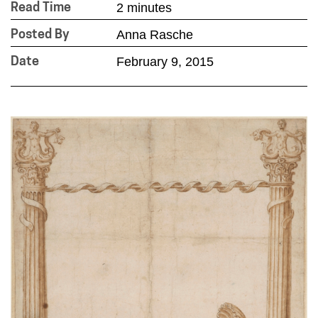
2 minutes
Read Time
Anna Rasche
Posted By
February 9, 2015
Date