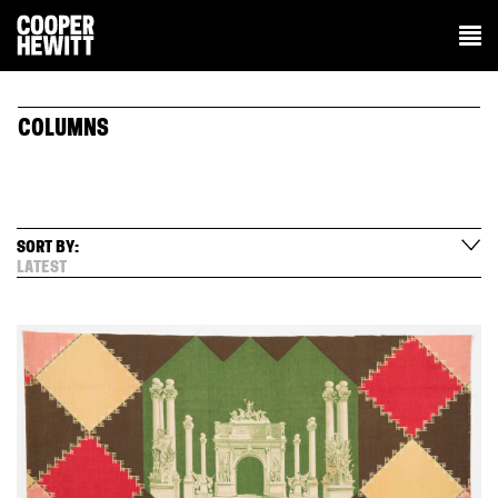
COLUMNS
SORT BY:
LATEST