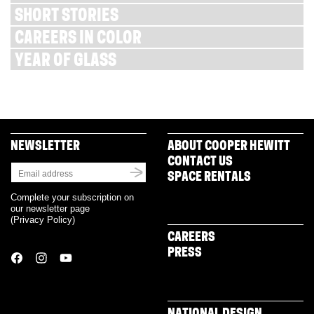
SHORT STORIES
CAREERS IN COLOR
YEAR OF GLASS
NEWSLETTER
ABOUT COOPER HEWITT
CONTACT US
SPACE RENTALS
Complete your subscription on
our newsletter page
(
Privacy Policy
)
CAREERS
PRESS