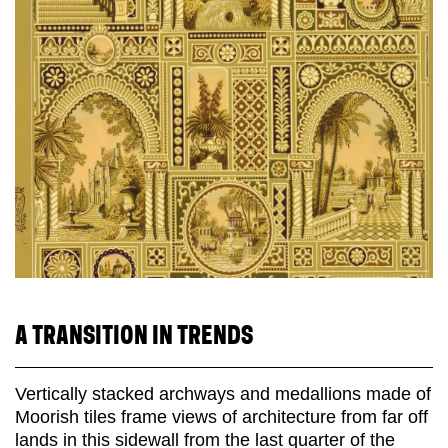
A TRANSITION IN TRENDS
Vertically stacked archways and medallions made of
Moorish tiles frame views of architecture from far off
lands in this sidewall from the last quarter of the