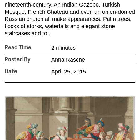
nineteenth-century. An Indian Gazebo, Turkish
Mosque, French Chateau and even an onion-domed
Russian church all make appearances. Palm trees,
flocks of storks, waterfalls and elegant stone
staircases add to...
2 minutes
Read Time
Anna Rasche
Posted By
April 25, 2015
Date