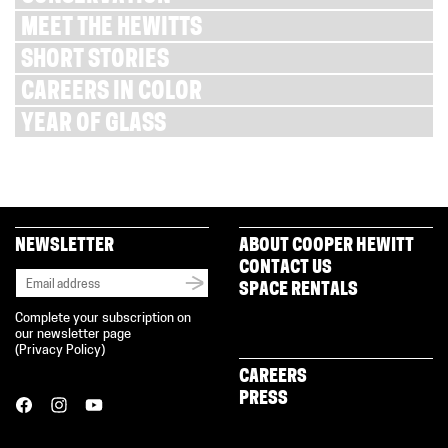
MEET THE HEWITTS
SHORT STORIES
CAREERS IN COLOR
YEAR OF GLASS
NEWSLETTER
ABOUT COOPER HEWITT
CONTACT US
SPACE RENTALS
Complete your subscription on
our newsletter page
(
Privacy Policy
)
CAREERS
PRESS