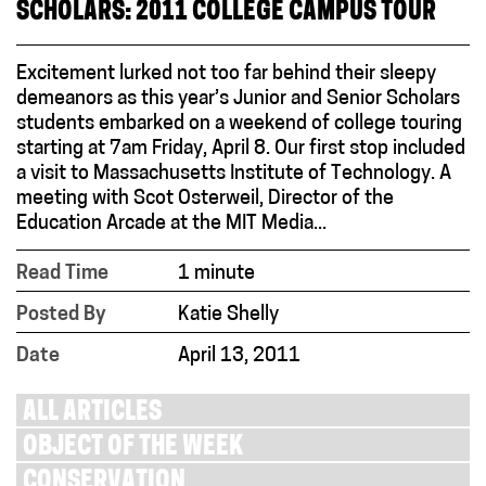
SCHOLARS: 2011 COLLEGE CAMPUS TOUR
Excitement lurked not too far behind their sleepy
demeanors as this year’s Junior and Senior Scholars
students embarked on a weekend of college touring
starting at 7am Friday, April 8. Our first stop included
a visit to Massachusetts Institute of Technology. A
meeting with Scot Osterweil, Director of the
Education Arcade at the MIT Media...
Read Time
1 minute
Posted By
Katie Shelly
Date
April 13, 2011
ALL ARTICLES
OBJECT OF THE WEEK
CONSERVATION