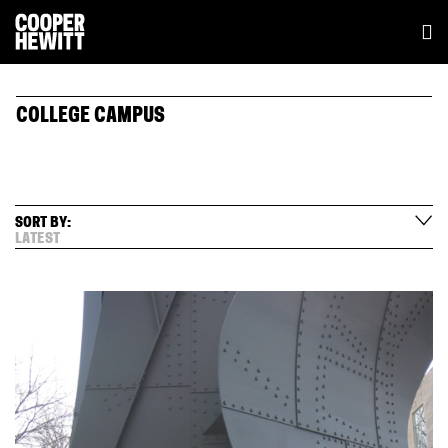
COLLEGE CAMPUS
SORT BY:
LATEST