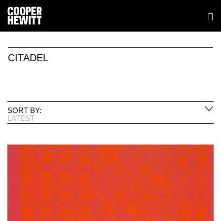
CITADEL
SORT BY:
LATEST