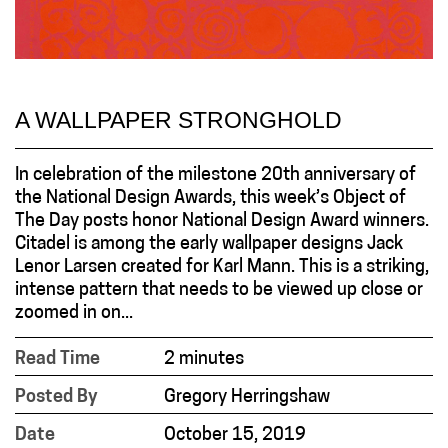
A WALLPAPER STRONGHOLD
In celebration of the milestone 20th anniversary of
the National Design Awards, this week’s Object of
The Day posts honor National Design Award winners.
Citadel is among the early wallpaper designs Jack
Lenor Larsen created for Karl Mann. This is a striking,
intense pattern that needs to be viewed up close or
zoomed in on...
Read Time
2 minutes
Posted By
Gregory Herringshaw
Date
October 15, 2019