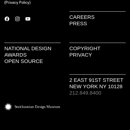
(
Privacy Policy
)
CAREERS
PRESS
NATIONAL DESIGN
COPYRIGHT
AWARDS
PRIVACY
OPEN SOURCE
2 EAST 91ST STREET
NEW YORK NY 10128
212.849.8400