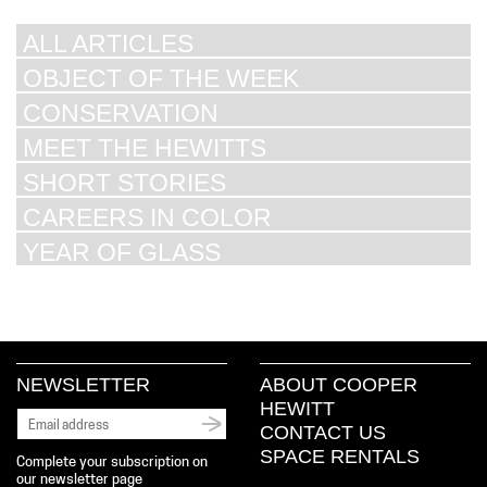
ALL ARTICLES
OBJECT OF THE WEEK
CONSERVATION
MEET THE HEWITTS
SHORT STORIES
CAREERS IN COLOR
YEAR OF GLASS
NEWSLETTER
ABOUT COOPER
HEWITT
CONTACT US
SPACE RENTALS
Complete your subscription on
our newsletter page