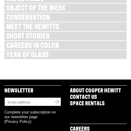
OBJECT OF THE WEEK
CONSERVATION
MEET THE HEWITTS
SHORT STORIES
CAREERS IN COLOR
YEAR OF GLASS
NEWSLETTER
ABOUT COOPER HEWITT
CONTACT US
SPACE RENTALS
Complete your subscription on
our newsletter page
(
Privacy Policy
)
CAREERS