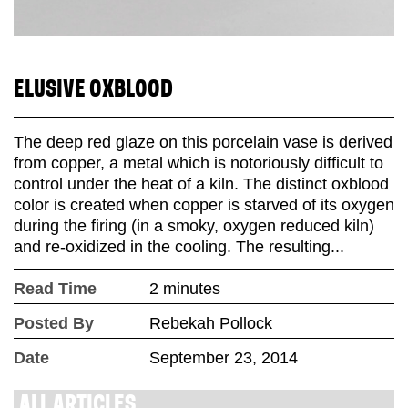
ELUSIVE OXBLOOD
The deep red glaze on this porcelain vase is derived
from copper, a metal which is notoriously difficult to
control under the heat of a kiln. The distinct oxblood
color is created when copper is starved of its oxygen
during the firing (in a smoky, oxygen reduced kiln)
and re-oxidized in the cooling. The resulting...
Read Time
2 minutes
Posted By
Rebekah Pollock
Date
September 23, 2014
ALL ARTICLES