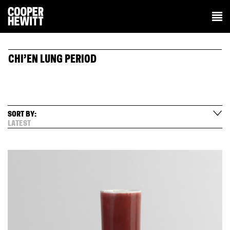
CHI’EN LUNG PERIOD
SORT BY:
LATEST