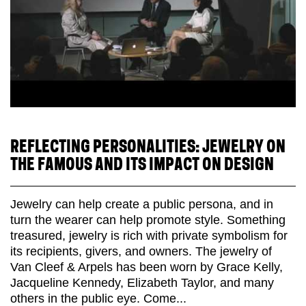
REFLECTING PERSONALITIES: JEWELRY ON
THE FAMOUS AND ITS IMPACT ON DESIGN
Jewelry can help create a public persona, and in
turn the wearer can help promote style. Something
treasured, jewelry is rich with private symbolism for
its recipients, givers, and owners. The jewelry of
Van Cleef & Arpels has been worn by Grace Kelly,
Jacqueline Kennedy, Elizabeth Taylor, and many
others in the public eye. Come...