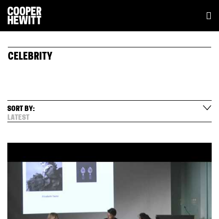
CELEBRITY
SORT BY:
LATEST