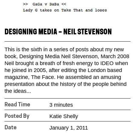
DESIGNING MEDIA – NEIL STEVENSON
This is the sixth in a series of posts about my new
book, Designing Media Neil Stevenson, March 2008
Neil brought a breath of fresh energy to IDEO when
he joined in 2005, after editing the London based
magazine, The Face. He assembled an amusing
presentation about the history of the people behind
the ideas...
3 minutes
Read Time
Katie Shelly
Posted By
January 1, 2011
Date