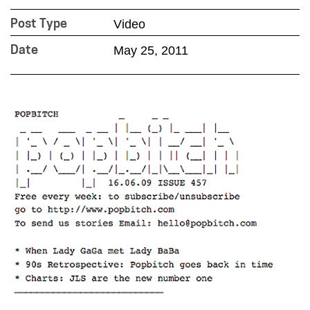
Video
Post Type
May 25, 2011
Date