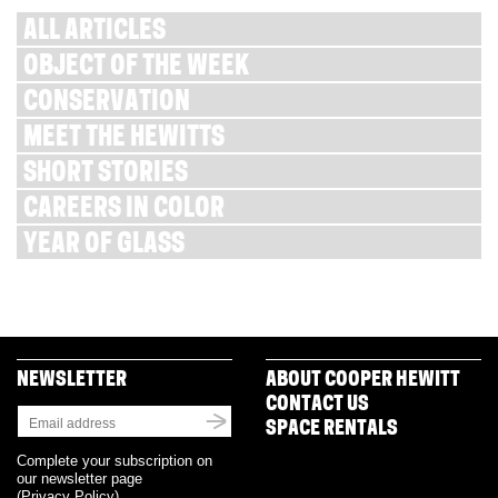
ALL ARTICLES
OBJECT OF THE WEEK
CONSERVATION
MEET THE HEWITTS
SHORT STORIES
CAREERS IN COLOR
YEAR OF GLASS
NEWSLETTER
ABOUT COOPER HEWITT
CONTACT US
SPACE RENTALS
Complete your subscription on
our newsletter page
(
Privacy Policy
)