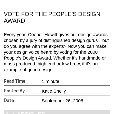
VOTE FOR THE PEOPLE’S DESIGN
AWARD
Every year, Cooper-Hewitt gives out design awards
chosen by a jury of distinguished design gurus—but
do you agree with the experts? Now you can make
your design voice heard by voting for the 2008
People’s Design Award. Whether it’s handmade or
mass produced, high end or low brow, if it’s an
example of good design,...
1 minute
Read Time
Katie Shelly
Posted By
September 26, 2008
Date