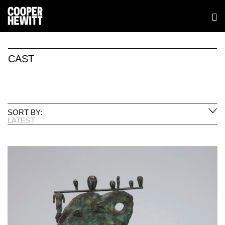
CAST
SORT BY:
LATEST