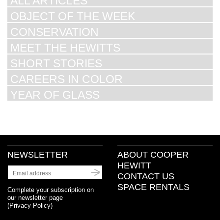
ALL ARTICLES
OBJECT OF THE WEEK
CONSERVATION
MEET THE HEWITTS
SHORT STORIES
CAREERS IN COLOR
YEAR OF GLASS
NEWSLETTER
ABOUT COOPER
HEWITT
CONTACT US
SPACE RENTALS
Complete your subscription on
our newsletter page
(
Privacy Policy
)