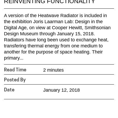
REINVENTING FUNCTIONALITY
A version of the Heatwave Radiator is included in
the exhibition Joris Laarman Lab: Design in the
Digital Age, on view at Cooper Hewitt, Smithsonian
Design Museum through January 15, 2018.
Radiators have long been used to exchange heat,
transfering thermal energy from one medium to
another for the purpose of space heating. Their
primary...
2 minutes
Read Time
Posted By
January 12, 2018
Date