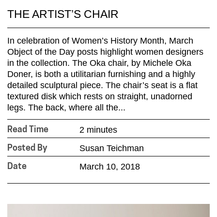
THE ARTIST’S CHAIR
In celebration of Women’s History Month, March
Object of the Day posts highlight women designers
in the collection. The Oka chair, by Michele Oka
Doner, is both a utilitarian furnishing and a highly
detailed sculptural piece. The chair’s seat is a flat
textured disk which rests on straight, unadorned
legs. The back, where all the...
2 minutes
Read Time
Susan Teichman
Posted By
March 10, 2018
Date