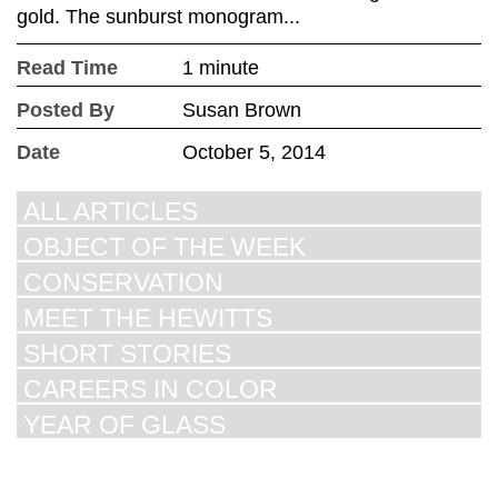
gold. The sunburst monogram...
Read Time
1 minute
Posted By
Susan Brown
Date
October 5, 2014
ALL ARTICLES
OBJECT OF THE WEEK
CONSERVATION
MEET THE HEWITTS
SHORT STORIES
CAREERS IN COLOR
YEAR OF GLASS