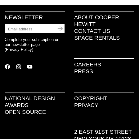
NEWSLETTER
ABOUT COOPER
HEWITT
CONTACT US
SPACE RENTALS
Complete your subscription on
our newsletter page
(
Privacy Policy
)
CAREERS
PRESS
NATIONAL DESIGN
COPYRIGHT
AWARDS
PRIVACY
OPEN SOURCE
2 EAST 91ST STREET
NEW YORK NY 10128