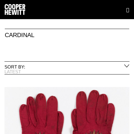
CARDINAL
SORT BY:
LATEST