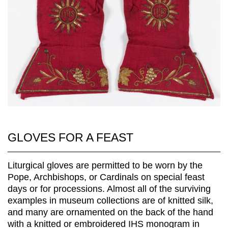
GLOVES FOR A FEAST
Liturgical gloves are permitted to be worn by the
Pope, Archbishops, or Cardinals on special feast
days or for processions. Almost all of the surviving
examples in museum collections are of knitted silk,
and many are ornamented on the back of the hand
with a knitted or embroidered IHS monogram in