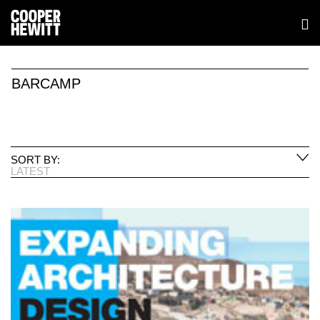
BARCAMP
SORT BY:
LATEST