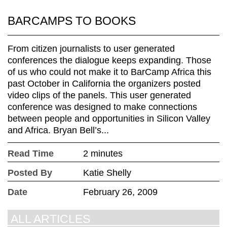
BARCAMPS TO BOOKS
From citizen journalists to user generated
conferences the dialogue keeps expanding. Those
of us who could not make it to BarCamp Africa this
past October in California the organizers posted
video clips of the panels. This user generated
conference was designed to make connections
between people and opportunities in Silicon Valley
and Africa. Bryan Bell’s...
Read Time
2 minutes
Posted By
Katie Shelly
Date
February 26, 2009
ALL ARTICLES