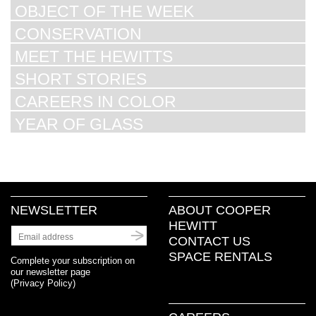
OBJECT OF THE WEEK
CONSERVATION
MEET THE HEWITTS
SHORT STORIES
CAREERS IN COLOR
YEAR OF GLASS
NEWSLETTER
ABOUT COOPER
HEWITT
CONTACT US
SPACE RENTALS
Complete your subscription on
our newsletter page
(
Privacy Policy
)