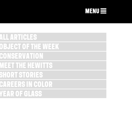
MENU
ALL ARTICLES
OBJECT OF THE WEEK
CONSERVATION
MEET THE HEWITTS
SHORT STORIES
CAREERS IN COLOR
YEAR OF GLASS