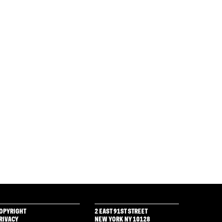
OPYRIGHT
2 EAST 91ST STREET
RIVACY
NEW YORK NY 10128