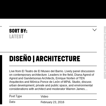
SORT BY:
LATEST
DISEÑO | ARCHITECTURE
Live from El Teatro de El Museo del Barrio. Lively panel discussion
on contemporary architecture. Leaders in the field, Diana Agrest of
Agrest and Gandelsonas Architects, Enrique Norten of TEN
Arquitectos and Mónica Ponce de León of MPdL Studio, discuss
urban development, private and public space, and environmental
considerations with architect and moderator Warren James....
Video
Post Type
February 23, 2016
Date