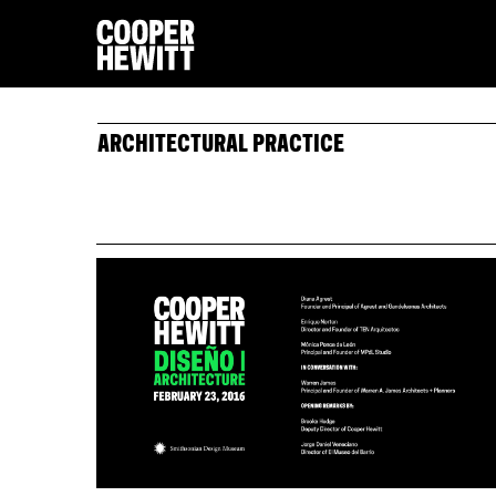
ARCHITECTURAL PRACTICE