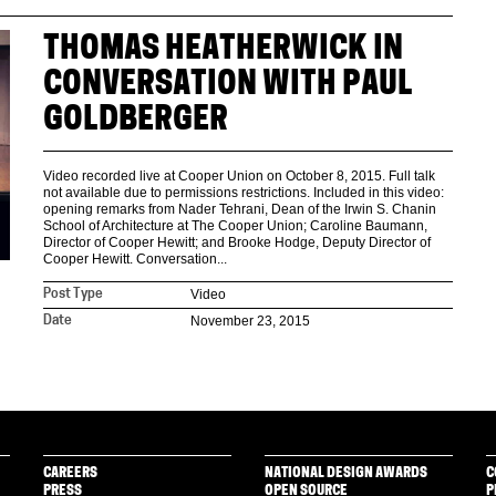
THOMAS HEATHERWICK IN
CONVERSATION WITH PAUL
GOLDBERGER
Video recorded live at Cooper Union on October 8, 2015. Full talk
not available due to permissions restrictions. Included in this video:
opening remarks from Nader Tehrani, Dean of the Irwin S. Chanin
School of Architecture at The Cooper Union; Caroline Baumann,
Director of Cooper Hewitt; and Brooke Hodge, Deputy Director of
Cooper Hewitt. Conversation...
Video
Post Type
November 23, 2015
Date
CAREERS
NATIONAL DESIGN AWARDS
C
PRESS
OPEN SOURCE
P