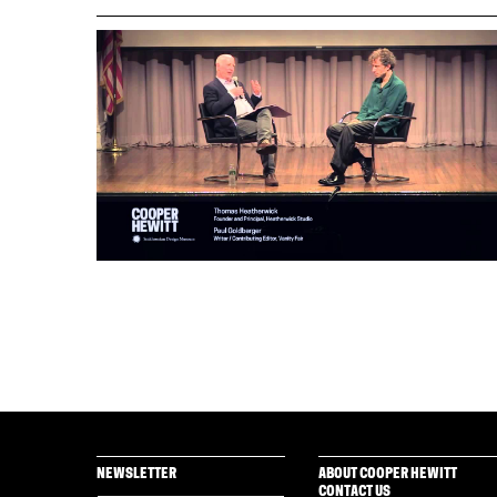
NEWSLETTER
ABOUT COOPER HEWITT
CONTACT US