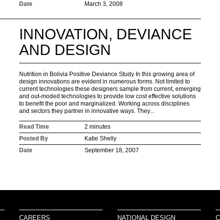
Date
March 3, 2008
INNOVATION, DEVIANCE
AND DESIGN
Nutrition in Bolivia Positive Deviance Study In this growing area of
design innovations are evident in numerous forms. Not limited to
current technologies these designers sample from current, emerging
and out-moded technologies to provide low cost effective solutions
to benefit the poor and marginalized. Working across disciplines
and sectors they partner in innovative ways. They...
Read Time
2 minutes
Posted By
Katie Shelly
Date
September 18, 2007
CAREERS
NATIONAL DESIGN
C