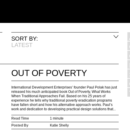
SORT BY:
LATEST
OUT OF POVERTY
International Development Enterprises’ founder Paul Polak has just
released his much anticipated book Out of Poverty, What Works
When Traditional Approaches Fail. Based on his 25 years of
experience he tells why traditional poverty eradication programs
have fallen short and how his alternative approach works. Paul’s
work and dedication to developing practical design solutions that...
Read Time
1 minute
Posted By
Katie Shelly