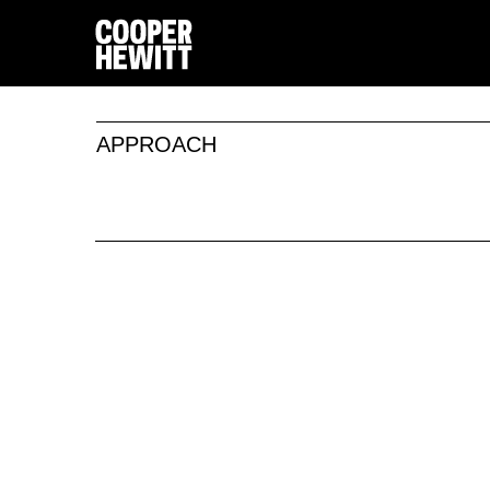
APPROACH