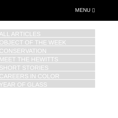
MENU
ALL ARTICLES
OBJECT OF THE WEEK
CONSERVATION
MEET THE HEWITTS
SHORT STORIES
CAREERS IN COLOR
YEAR OF GLASS