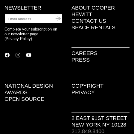
NEWSLETTER
ABOUT COOPER
HEWITT
CONTACT US
SPACE RENTALS
Complete your subscription on
our newsletter page
(
Privacy Policy
)
CAREERS
PRESS
NATIONAL DESIGN
COPYRIGHT
AWARDS
PRIVACY
OPEN SOURCE
2 EAST 91ST STREET
NEW YORK NY 10128
212.849.8400