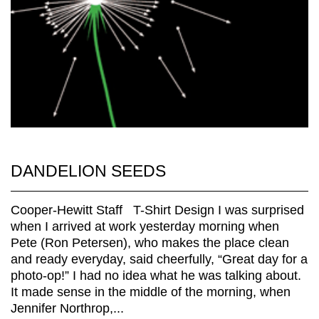
DANDELION SEEDS
Cooper-Hewitt Staff T-Shirt Design I was surprised
when I arrived at work yesterday morning when
Pete (Ron Petersen), who makes the place clean
and ready everyday, said cheerfully, “Great day for a
photo-op!” I had no idea what he was talking about.
It made sense in the middle of the morning, when
Jennifer Northrop,...