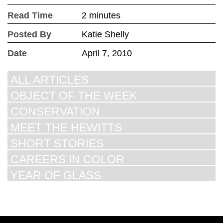
Read Time
2 minutes
Posted By
Katie Shelly
Date
April 7, 2010
ALL ARTICLES
OBJECT OF THE WEEK
CONSERVATION
MEET THE HEWITTS
SHORT STORIES
CAREERS IN COLOR
YEAR OF GLASS