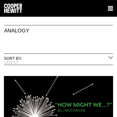
ANALOGY
SORT BY:
LATEST