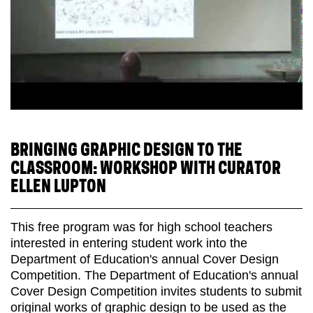
BRINGING GRAPHIC DESIGN TO THE
CLASSROOM: WORKSHOP WITH CURATOR
ELLEN LUPTON
This free program was for high school teachers
interested in entering student work into the
Department of Education's annual Cover Design
Competition. The Department of Education's annual
Cover Design Competition invites students to submit
original works of graphic design to be used as the