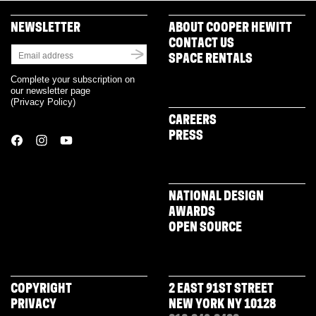
NEWSLETTER
ABOUT COOPER HEWITT
CONTACT US
SPACE RENTALS
Complete your subscription on
our newsletter page
(
Privacy Policy
)
CAREERS
PRESS
NATIONAL DESIGN
AWARDS
OPEN SOURCE
COPYRIGHT
2 EAST 91ST STREET
PRIVACY
NEW YORK NY 10128