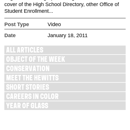
cover of the High School Directory, other Office of
Student Enrollment...
Post Type
Video
Date
January 18, 2011
ALL ARTICLES
OBJECT OF THE WEEK
CONSERVATION
MEET THE HEWITTS
SHORT STORIES
CAREERS IN COLOR
YEAR OF GLASS