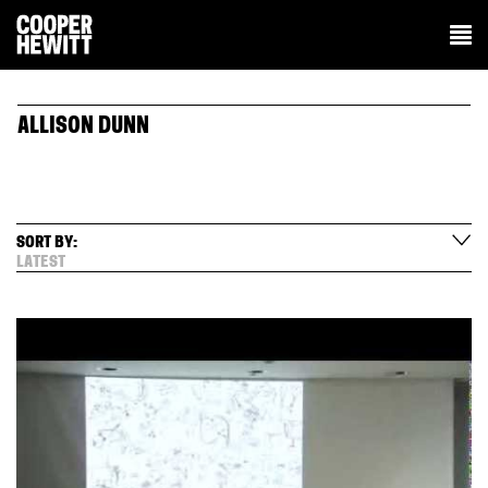
ALLISON DUNN
SORT BY:
LATEST