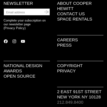
NEWSLETTER
ABOUT COOPER
HEWITT
CONTACT US
SPACE RENTALS
Complete your subscription on
our newsletter page
(
Privacy Policy
)
CAREERS
PRESS
NATIONAL DESIGN
COPYRIGHT
AWARDS
PRIVACY
OPEN SOURCE
2 EAST 91ST STREET
NEW YORK NY 10128
212.849.8400