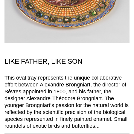
LIKE FATHER, LIKE SON
This oval tray represents the unique collaborative
effort between Alexandre Brongniart, the director of
Sèvres appointed in 1800, and his father, the
designer Alexandre-Théodore Brongniart. The
younger Brongniart’s passion for the natural world is
reflected by the scientific precision of the biological
species represented in finely painted enamel. Small
roundels of exotic birds and butterflies...