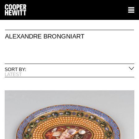
ALEXANDRE BRONGNIART
SORT BY:
LATEST