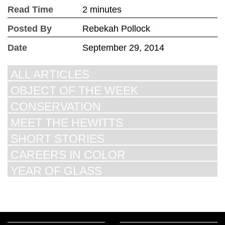
Read Time
2 minutes
Posted By
Rebekah Pollock
Date
September 29, 2014
ALL ARTICLES
OBJECT OF THE WEEK
CONSERVATION
MEET THE HEWITTS
SHORT STORIES
CAREERS IN COLOR
YEAR OF GLASS