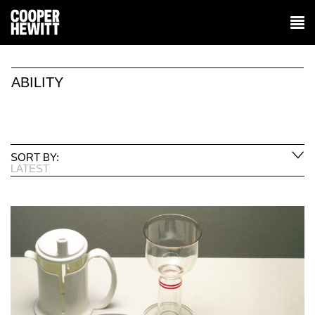
ABILITY
SORT BY:
LATEST