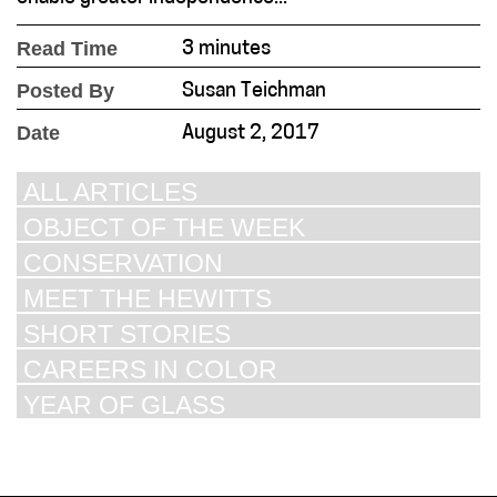
Read Time
3 minutes
Posted By
Susan Teichman
Date
August 2, 2017
ALL ARTICLES
OBJECT OF THE WEEK
CONSERVATION
MEET THE HEWITTS
SHORT STORIES
CAREERS IN COLOR
YEAR OF GLASS