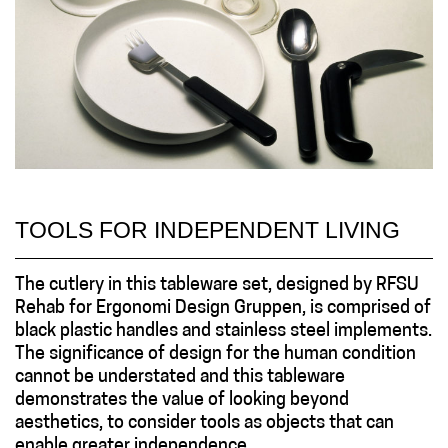
TOOLS FOR INDEPENDENT LIVING
The cutlery in this tableware set, designed by RFSU
Rehab for Ergonomi Design Gruppen, is comprised of
black plastic handles and stainless steel implements.
The significance of design for the human condition
cannot be understated and this tableware
demonstrates the value of looking beyond
aesthetics, to consider tools as objects that can
enable greater independence...