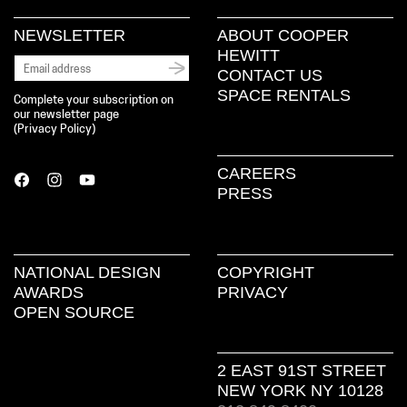
NEWSLETTER
ABOUT COOPER
HEWITT
CONTACT US
SPACE RENTALS
Complete your subscription on
our newsletter page
(
Privacy Policy
)
CAREERS
PRESS
NATIONAL DESIGN
COPYRIGHT
AWARDS
PRIVACY
OPEN SOURCE
2 EAST 91ST STREET
NEW YORK NY 10128