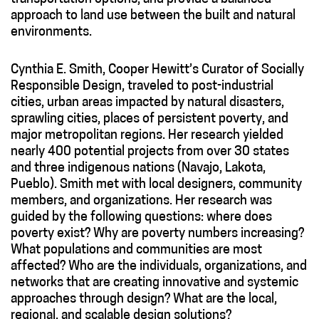
approach to land use between the built and natural
environments.
Cynthia E. Smith, Cooper Hewitt’s Curator of Socially
Responsible Design, traveled to post-industrial
cities, urban areas impacted by natural disasters,
sprawling cities, places of persistent poverty, and
major metropolitan regions. Her research yielded
nearly 400 potential projects from over 30 states
and three indigenous nations (Navajo, Lakota,
Pueblo). Smith met with local designers, community
members, and organizations. Her research was
guided by the following questions: where does
poverty exist? Why are poverty numbers increasing?
What populations and communities are most
affected? Who are the individuals, organizations, and
networks that are creating innovative and systemic
approaches through design? What are the local,
regional, and scalable design solutions?