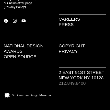
our newsletter page
(
Privacy Policy
)
CAREERS
PRESS
NATIONAL DESIGN
COPYRIGHT
AWARDS
PRIVACY
OPEN SOURCE
2 EAST 91ST STREET
NEW YORK NY 10128
212.849.8400