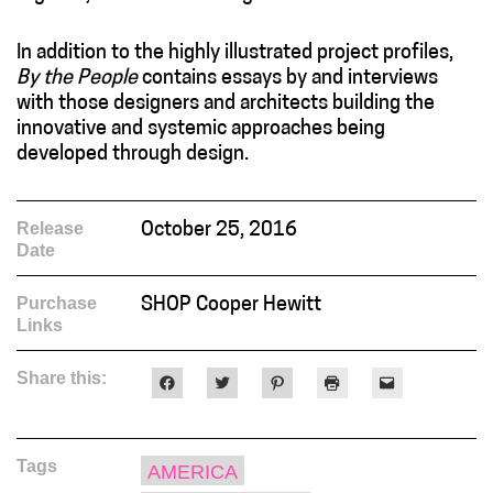
In addition to the highly illustrated project profiles,
By the People
contains essays by and interviews
with those designers and architects building the
innovative and systemic approaches being
developed through design.
Release
October 25, 2016
Date
Purchase
SHOP Cooper Hewitt
Links
Share this:
Click
Click
Click
Click
Click
to
to
to
to
to
share
share
share
print
email
on
on
on
(Opens
a
Facebook
Twitter
Pinterest
in
link
(Opens
(Opens
(Opens
new
to
Tags
in
in
in
window)
a
AMERICA
new
new
new
friend