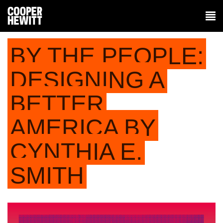
BY THE PEOPLE:
DESIGNING A
BETTER
AMERICA BY
CYNTHIA E.
SMITH