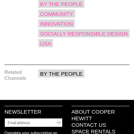
window)
window)
window)
(Opens
BY THE PEOPLE
in
new
window)
COMMUNITY
INNOVATION
SOCIALLY RESPONSIBLE DESIGN
USA
Related
BY THE PEOPLE
Channels
NEWSLETTER
ABOUT COOPER
HEWITT
CONTACT US
SPACE RENTALS
Complete your subscription on