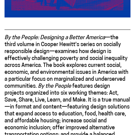
By the People: Designing a Better America
—the
third volume in Cooper Hewitt’s series on socially
responsible design—examines how design is
effectively challenging poverty and social inequality
across America. The book explores current social,
economic, and environmental issues in America with
a particular focus on marginalized and underserved
communities.
By the People
features design
projects organized into six working themes: Act,
Save, Share, Live, Learn, and Make. It is a true manual
—in format and content—featuring design solutions
that expand access to education, food, health care,
and affordable housing; increase social and
economic inclusion; offer improved alternative
transportation options; and provide a balanced