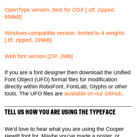
OpenType version, best for
OSX
[
.otf,
zipped,
658kB]
Windows-compatible version, limited to 4 weights
[
.ttf,
zipped, 299kB]
Web font version [ZIP, 2MB]
If you are a font designer then download the Unified
Font Object (UFO) format files for modification
directly within RoboFont, FontLab, Glyphs or other
tools. The UFO files are
available on our GitHub
.
TELL US HOW YOU ARE USING THE TYPEFACE
We’d love to hear what you are using the Cooper
Hewitt font for. Maybe you’ve made a poster, or