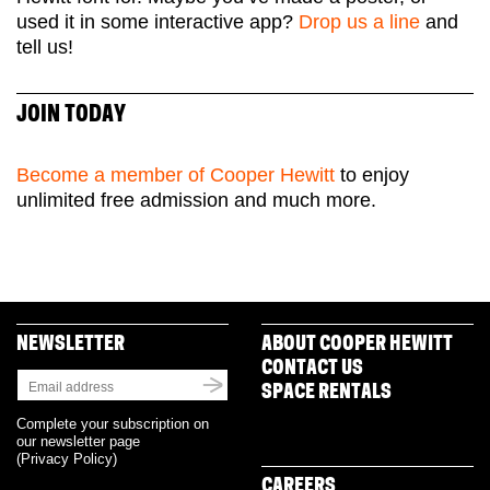
used it in some interactive app?
Drop us a line
and
tell us!
JOIN TODAY
Become a member of Cooper Hewitt
to enjoy
unlimited free admission and much more.
NEWSLETTER
ABOUT COOPER HEWITT
CONTACT US
SPACE RENTALS
Complete your subscription on
our newsletter page
(
Privacy Policy
)
CAREERS