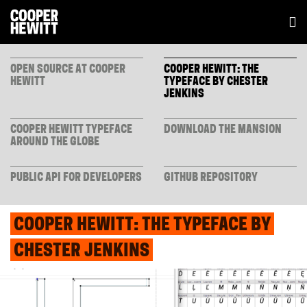
OPEN SOURCE AT COOPER
COOPER HEWITT: THE
HEWITT
TYPEFACE BY CHESTER
JENKINS
COOPER HEWITT TYPEFACE
DOWNLOAD THE MANSION
AROUND THE GLOBE
PUBLIC API FOR DEVELOPERS
GITHUB REPOSITORY
COOPER HEWITT: THE TYPEFACE BY
CHESTER JENKINS