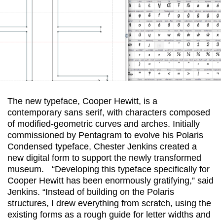
The new typeface, Cooper Hewitt, is a
contemporary sans serif, with characters composed
of modified-geometric curves and arches. Initially
commissioned by Pentagram to evolve his Polaris
Condensed typeface, Chester Jenkins created a
new digital form to support the newly transformed
museum. “Developing this typeface specifically for
Cooper Hewitt has been enormously gratifying,” said
Jenkins. “Instead of building on the Polaris
structures, I drew everything from scratch, using the
existing forms as a rough guide for letter widths and