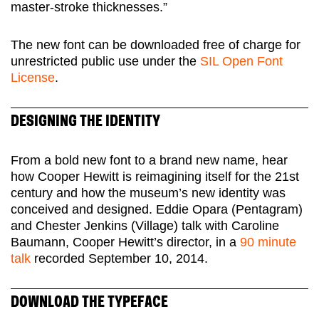
master-stroke thicknesses.”
The new font can be downloaded free of charge for
unrestricted public use under the
SIL Open Font
License
.
DESIGNING THE IDENTITY
From a bold new font to a brand new name, hear
how Cooper Hewitt is reimagining itself for the 21st
century and how the museum’s new identity was
conceived and designed. Eddie Opara (Pentagram)
and Chester Jenkins (Village) talk with Caroline
Baumann, Cooper Hewitt’s director, in a
90 minute
talk
recorded September 10, 2014.
DOWNLOAD THE TYPEFACE