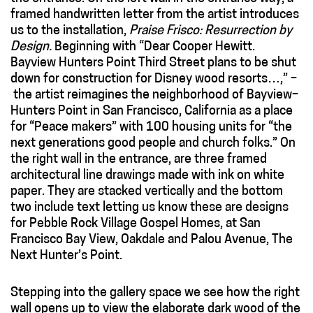
framed handwritten letter from the artist introduces
us to the installation,
Praise Frisco: Resurrection by
Design.
Beginning with “Dear Cooper Hewitt.
Bayview Hunters Point Third Street plans to be shut
down for construction for Disney wood resorts…,” –
the artist reimagines the neighborhood of Bayview–
Hunters Point in San Francisco, California as a place
for “Peace makers” with 100 housing units for “the
next generations good people and church folks.” On
the right wall in the entrance, are three framed
architectural line drawings made with ink on white
paper. They are stacked vertically and the bottom
two include text letting us know these are designs
for Pebble Rock Village Gospel Homes, at San
Francisco Bay View, Oakdale and Palou Avenue, The
Next Hunter’s Point.
Stepping into the gallery space we see how the right
wall opens up to view the elaborate dark wood of the