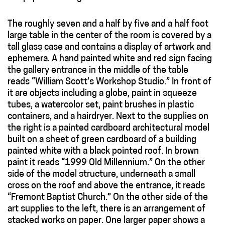
The roughly seven and a half by five and a half foot
large table in the center of the room is covered by a
tall glass case and contains a display of artwork and
ephemera. A hand painted white and red sign facing
the gallery entrance in the middle of the table
reads “William Scott’s Workshop Studio.” In front of
it are objects including a globe, paint in squeeze
tubes, a watercolor set, paint brushes in plastic
containers, and a hairdryer. Next to the supplies on
the right is a painted cardboard architectural model
built on a sheet of green cardboard of a building
painted white with a black pointed roof. In brown
paint it reads “1999 Old Millennium.” On the other
side of the model structure, underneath a small
cross on the roof and above the entrance, it reads
“Fremont Baptist Church.” On the other side of the
art supplies to the left, there is an arrangement of
stacked works on paper. One larger paper shows a