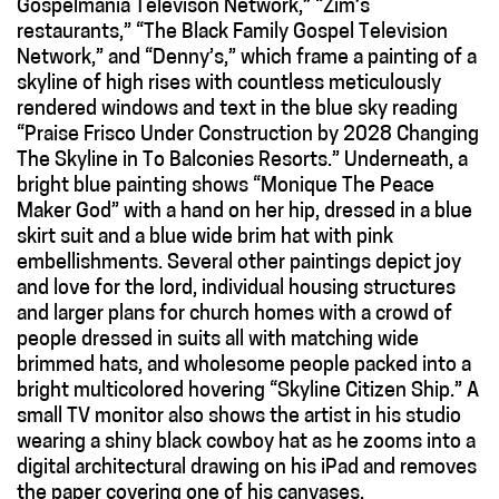
Gospelmania Televison Network,” “Zim’s
restaurants,” “The Black Family Gospel Television
Network,” and “Denny’s,” which frame a painting of a
skyline of high rises with countless meticulously
rendered windows and text in the blue sky reading
“Praise Frisco Under Construction by 2028 Changing
The Skyline in To Balconies Resorts.” Underneath, a
bright blue painting shows “Monique The Peace
Maker God” with a hand on her hip, dressed in a blue
skirt suit and a blue wide brim hat with pink
embellishments. Several other paintings depict joy
and love for the lord, individual housing structures
and larger plans for church homes with a crowd of
people dressed in suits all with matching wide
brimmed hats, and wholesome people packed into a
bright multicolored hovering “Skyline Citizen Ship.” A
small TV monitor also shows the artist in his studio
wearing a shiny black cowboy hat as he zooms into a
digital architectural drawing on his iPad and removes
the paper covering one of his canvases.