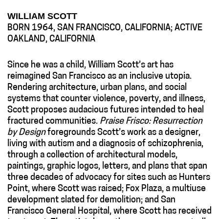
WILLIAM SCOTT
BORN 1964, SAN FRANCISCO, CALIFORNIA; ACTIVE
OAKLAND, CALIFORNIA
Since he was a child, William Scott’s art has
reimagined San Francisco as an inclusive utopia.
Rendering architecture, urban plans, and social
systems that counter violence, poverty, and illness,
Scott proposes audacious futures intended to heal
fractured communities.
Praise Frisco: Resurrection
by Design
foregrounds Scott’s work as a designer,
living with autism and a diagnosis of schizophrenia,
through a collection of architectural models,
paintings, graphic logos, letters, and plans that span
three decades of advocacy for sites such as Hunters
Point, where Scott was raised; Fox Plaza, a multiuse
development slated for demolition; and San
Francisco General Hospital, where Scott has received