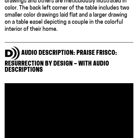
drawings and others are meticulously illustrated in
color. The back left corner of the table includes two
smaller color drawings laid flat and a larger drawing
on a table easel depicting a couple in the colorful
interior of their home.
AUDIO DESCRIPTION: PRAISE FRISCO:
RESURRECTION BY DESIGN – WITH AUDIO
DESCRIPTIONS