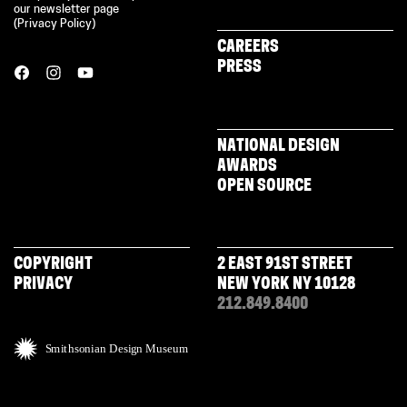
our newsletter page
(
Privacy Policy
)
CAREERS
PRESS
NATIONAL DESIGN
AWARDS
OPEN SOURCE
COPYRIGHT
2 EAST 91ST STREET
PRIVACY
NEW YORK NY 10128
212.849.8400