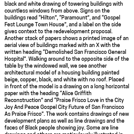
black and white drawing of towering buildings with
countless windows from above. Signs on the
buildings read “Hilton”, “Paramount”, and “Gospel
Fest Lounge Town House”, and a label on the side
gives context to the redevelopment proposal.
Another stack of papers shows a printed image of an
aerial view of buildings marked with an X with the
written heading “Demolished San Francisco General
Hospital”. Walking around to the opposite side of the
table by the windowed wall, we see another
architectural model of a housing building painted
beige, copper, black
,
and white with no roof. Placed
in front of the model is a drawing on a long horizontal
paper with the heading “Alice Griffith
Reconstruction” and “Praise Frisco Love in the City
Joy And Peace Gospel City Future of San Francisco
As Praise Frisco”. The work contains drawings of new
development plans as well as line drawings and the
faces of Black people showing joy. Some are line