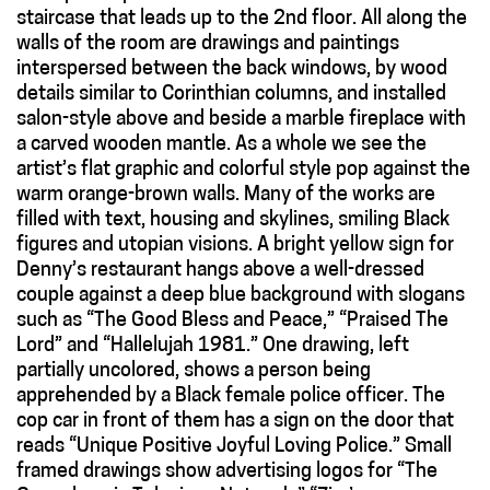
staircase that leads up to the 2nd floor. All along the
walls of the room are drawings and paintings
interspersed between the back windows, by wood
details similar to Corinthian columns, and installed
salon-style above and beside a marble fireplace with
a carved wooden mantle. As a whole we see the
artist’s flat graphic and colorful style pop against the
warm orange-brown walls. Many of the works are
filled with text, housing and skylines, smiling Black
figures and utopian visions. A bright yellow sign for
Denny’s restaurant hangs above a well-dressed
couple against a deep blue background with slogans
such as “The Good Bless and Peace,” “Praised The
Lord” and “Hallelujah 1981.” One drawing, left
partially uncolored, shows a person being
apprehended by a Black female police officer. The
cop car in front of them has a sign on the door that
reads “Unique Positive Joyful Loving Police.” Small
framed drawings show advertising logos for “The