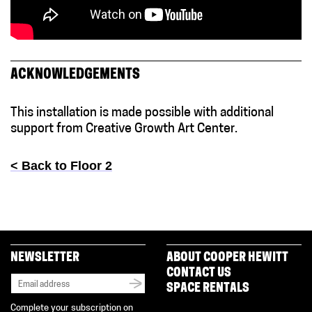
ACKNOWLEDGEMENTS
This installation is made possible with additional
support from Creative Growth Art Center.
< Back to Floor 2
NEWSLETTER
ABOUT COOPER HEWITT
CONTACT US
SPACE RENTALS
Complete your subscription on