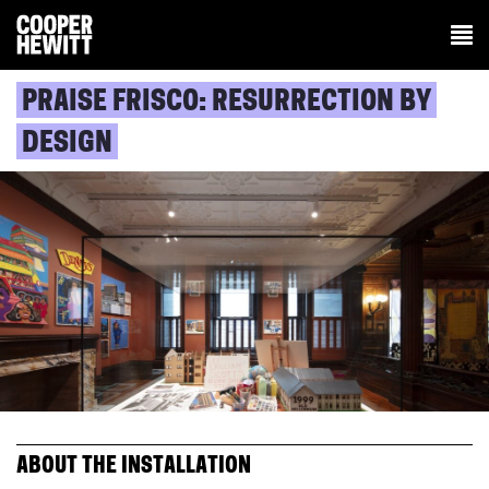
PRAISE FRISCO: RESURRECTION BY
DESIGN
ABOUT THE INSTALLATION