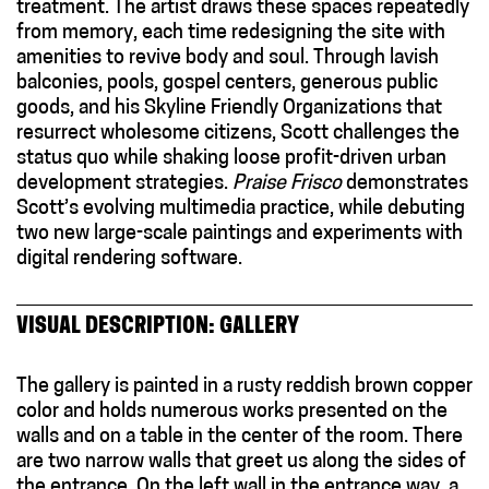
treatment. The artist draws these spaces repeatedly
from memory, each time redesigning the site with
amenities to revive body and soul. Through lavish
balconies, pools, gospel centers, generous public
goods, and his Skyline Friendly Organizations that
resurrect wholesome citizens, Scott challenges the
status quo while shaking loose profit-driven urban
development strategies.
Praise Frisco
demonstrates
Scott’s evolving multimedia practice, while debuting
two new large-scale paintings and experiments with
digital rendering software.
VISUAL DESCRIPTION: GALLERY
The gallery is painted in a rusty reddish brown copper
color and holds numerous works presented on the
walls and on a table in the center of the room. There
are two narrow walls that greet us along the sides of
the entrance. On the left wall in the entrance way, a