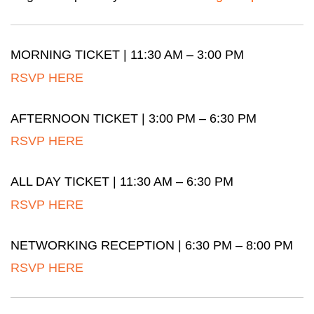
MORNING TICKET | 11:30 AM – 3:00 PM
RSVP HERE
AFTERNOON TICKET | 3:00 PM – 6:30 PM
RSVP HERE
ALL DAY TICKET | 11:30 AM – 6:30 PM
RSVP HERE
NETWORKING RECEPTION | 6:30 PM – 8:00 PM
RSVP HERE