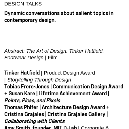
DESIGN TALKS
Dynamic conversations about salient topics in
contemporary design.
Abstract: The Art of Design, Tinker Hatfield,
Footwear Design
| Film
| Product Design Award
Tinker Hatfield
|
Storytelling Through Design
Tobias Frere-Jones | Communication Design Award
+ Susan Kare | Lifetime Achievement Award |
Points, Picas, and Pixels
Thomas Phifer | Architecture Design Award +
Cristina Grajales | Cristina Grajales Gallery |
Collaborating with Clients
| Corporate &
Amy Smith, founder, MIT D-Lab