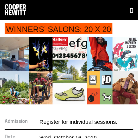
WINNERS’ SALONS: 20 X 20
Register for individual sessions.
Admission
Wed. October 16, 2019
Date