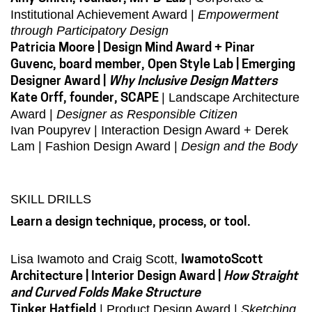
Institutional Achievement Award |
Empowerment
through Participatory Design
Patricia Moore | Design Mind Award + Pinar
Guvenc, board member, Open Style Lab | Emerging
Designer Award |
Why Inclusive Design Matters
| Landscape Architecture
Kate Orff, founder, SCAPE
Award |
Designer as Responsible Citizen
Ivan Poupyrev | Interaction Design Award + Derek
Lam | Fashion Design Award |
Design and the Body
SKILL DRILLS
Learn a design technique, process, or tool.
Lisa Iwamoto and Craig Scott,
IwamotoScott
Architecture | Interior Design Award |
How Straight
and Curved Folds Make Structure
| Product Design Award |
Sketching
Tinker Hatfield