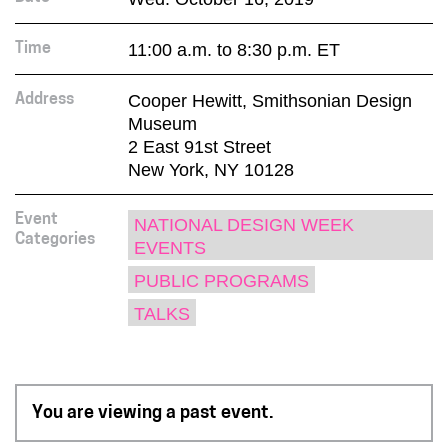
11:00 a.m. to 8:30 p.m. ET
Time
Cooper Hewitt, Smithsonian Design
Address
Museum
2 East 91st Street
New York, NY 10128
Event
NATIONAL DESIGN WEEK
Categories
EVENTS
PUBLIC PROGRAMS
TALKS
You are viewing a past event.