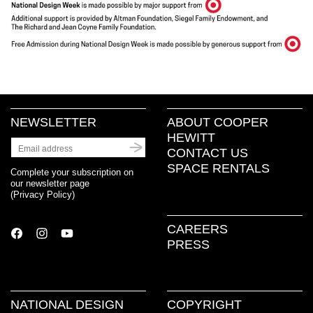
NEWSLETTER
ABOUT COOPER
HEWITT
CONTACT US
SPACE RENTALS
Complete your subscription on
our newsletter page
(
Privacy Policy
)
CAREERS
PRESS
NATIONAL DESIGN
COPYRIGHT