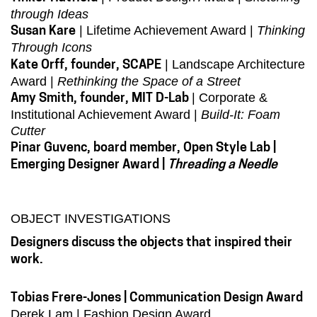
through Ideas
| Lifetime Achievement Award |
Thinking
Susan Kare
Through Icons
| Landscape Architecture
Kate Orff, founder, SCAPE
Award |
Rethinking the Space of a Street
| Corporate &
Amy Smith, founder, MIT D-Lab
Institutional Achievement Award |
Build-It: Foam
Cutter
Pinar Guvenc, board member, Open Style Lab |
Emerging Designer Award |
Threading a Needle
OBJECT INVESTIGATIONS
Designers discuss the objects that inspired their
work.
Tobias Frere-Jones | Communication Design Award
Derek Lam | Fashion Design Award