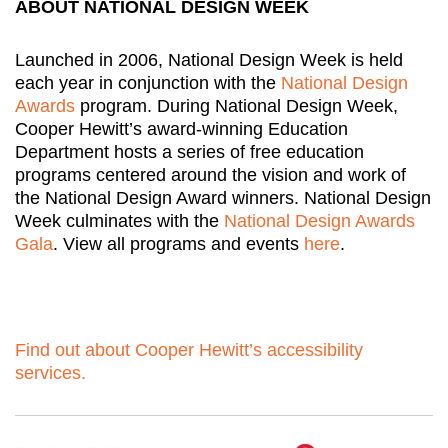
ABOUT NATIONAL DESIGN WEEK
Launched in 2006, National Design Week is held
each year in conjunction with the
National Design
Awards
program. During National Design Week,
Cooper Hewitt’s award-winning Education
Department hosts a series of free education
programs centered around the vision and work of
the National Design Award winners. National Design
Week culminates with the
National Design Awards
Gala
. View all programs and events
here
.
Find out about Cooper Hewitt’s accessibility
services.