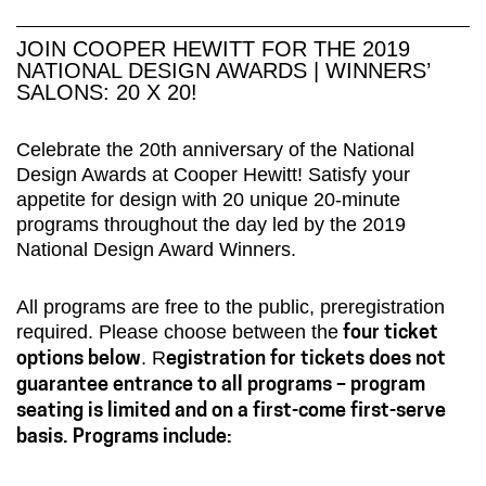
JOIN COOPER HEWITT FOR THE 2019
NATIONAL DESIGN AWARDS | WINNERS’
SALONS: 20 X 20!
Celebrate the 20th anniversary of the National
Design Awards at Cooper Hewitt! Satisfy your
appetite for design with 20 unique 20-minute
programs throughout the day led by the 2019
National Design Award Winners.
All programs are free to the public, preregistration
required. Please choose between the
four ticket
. R
options below
egistration for tickets does not
guarantee entrance to all programs – program
seating is limited and on a first-come first-serve
basis. Programs include: