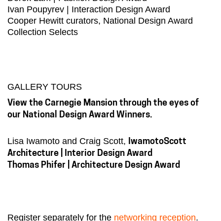
Ivan Poupyrev | Interaction Design Award
Cooper Hewitt curators, National Design Award
Collection Selects
GALLERY TOURS
View the Carnegie Mansion through the eyes of
our National Design Award Winners.
Lisa Iwamoto and Craig Scott,
IwamotoScott
Architecture | Interior Design Award
Thomas Phifer | Architecture Design Award
Register separately for the
networking reception
.