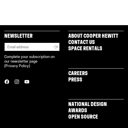
NEWSLETTER
ABOUT COOPER HEWITT
CONTACT US
SPACE RENTALS
Complete your subscription on
our newsletter page
(
Privacy Policy
)
CAREERS
PRESS
NATIONAL DESIGN
AWARDS
OPEN SOURCE