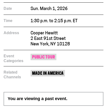
Date
Sun. March 1, 2026
Time
1:30 p.m. to 2:15 p.m. ET
Address
Cooper Hewitt
2 East 91st Street
New York, NY 10128
Event
PUBLIC TOUR
Categories
Related
MADE IN AMERICA
Channels
You are viewing a past event.