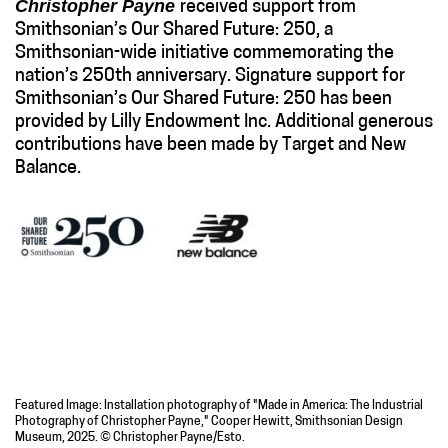
Christopher Payne
received support from
Smithsonian’s Our Shared Future: 250, a
Smithsonian-wide initiative commemorating the
nation’s 250th anniversary. Signature support for
Smithsonian’s Our Shared Future: 250 has been
provided by Lilly Endowment Inc. Additional generous
contributions have been made by Target and New
Balance.
Featured Image: Installation photography of "Made in America: The Industrial
Photography of Christopher Payne," Cooper Hewitt, Smithsonian Design
Museum, 2025. © Christopher Payne/Esto.