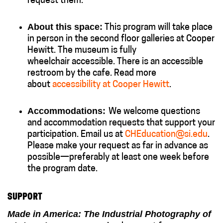
request them.
About this space:
This program will take place
in person in the second floor galleries at Cooper
Hewitt. The museum is fully
wheelchair accessible. There is an accessible
restroom by the cafe. Read more
about
accessibility at Cooper Hewitt
.
Accommodations:
We welcome questions
and accommodation requests that support your
participation. Email us at
CHEducation@si.edu
.
Please make your request as far in advance as
possible—preferably at least one week before
the program date.
SUPPORT
Made in America: The Industrial Photography of