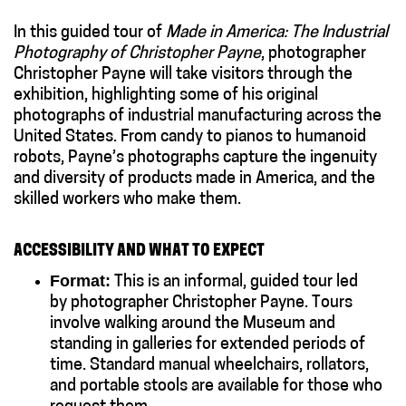
In this guided tour of
Made in America: The Industrial
Photography of Christopher Payne
, photographer
Christopher Payne will take visitors through the
exhibition, highlighting some of his original
photographs of industrial manufacturing across the
United States. From candy to pianos to humanoid
robots, Payne’s photographs capture the ingenuity
and diversity of products made in America, and the
skilled workers who make them.
ACCESSIBILITY AND WHAT TO EXPECT
Format:
This is an informal, guided tour led
by photographer Christopher Payne. Tours
involve walking around the Museum and
standing in galleries for extended periods of
time. Standard manual wheelchairs, rollators,
and portable stools are available for those who