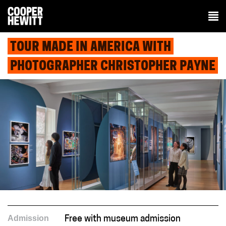
TOUR MADE IN AMERICA WITH
PHOTOGRAPHER CHRISTOPHER PAYNE
Admission
Free with museum admission