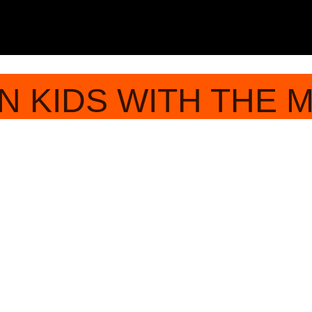
N KIDS WITH THE 