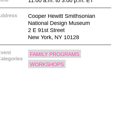
11:00 a.m. to 3:00 p.m. ET
Address
Cooper Hewitt Smithsonian
National Design Museum
2 E 91st Street
New York, NY 10128
vent
FAMILY PROGRAMS
ategories
WORKSHOPS