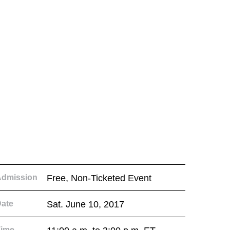
Admission
Free, Non-Ticketed Event
ate
Sat. June 10, 2017
Time