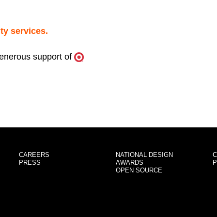
ty services.
generous support of
CAREERS
NATIONAL DESIGN
C
PRESS
AWARDS
P
OPEN SOURCE