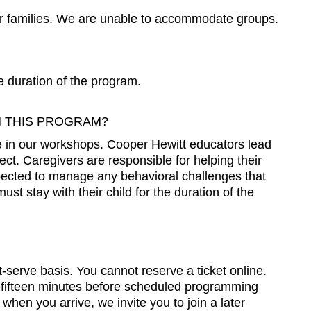
r families. We are unable to accommodate groups.
e duration of the program.
N THIS PROGRAM?
te in our workshops. Cooper Hewitt educators lead
oject. Caregivers are responsible for helping their
expected to manage any behavioral challenges that
st stay with their child for the duration of the
t-serve basis. You cannot reserve a ticket online.
 fifteen minutes before scheduled programming
 when you arrive, we invite you to join a later