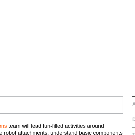
D
ons
team will lead fun-filled activities around
mple robot attachments, understand basic components