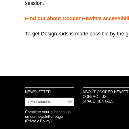
session.
Find out about Cooper Hewitt’s accessibili
Target Design Kids is made possible by the 
NEWSLETTER
ABOUT COOPER HEWITT
CONTACT US
SPACE RENTALS
Complete your subscription
on our newsletter page
(
Privacy Policy
)