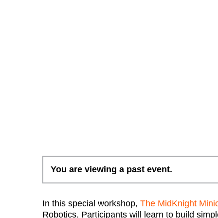
You are viewing a past event.
In this special workshop,
The MidKnight Mini
Robotics. Participants will learn to build si