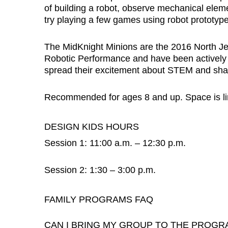
of building a robot, observe mechanical elem
try playing a few games using robot prototype
The MidKnight Minions are the 2016 North 
Robotic Performance and have been actively p
spread their excitement about STEM and share
Recommended for ages 8 and up. Space is limi
DESIGN KIDS HOURS
Session 1: 11:00 a.m. – 12:30 p.m.
Session 2: 1:30 – 3:00 p.m.
FAMILY PROGRAMS FAQ
CAN I BRING MY GROUP TO THE PROGR