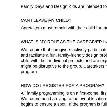
Family Days and Design Kids are intended fo
CAN I LEAVE MY CHILD?
Caretakers must remain with their child for th
WHAT IS MY ROLE AS THE CAREGIVER I
We require that caregivers actively participa
and facilitate a fun, family-friendly design pr
child with their individual projects and are 
might be disruptive to the group. Caretakers mu
program.
HOW DO I REGISTER FOR A PROGRAM?
All family programming is on a first-come, firs
We recommend arriving to the event location
begins to ensure a spot. If the program is full