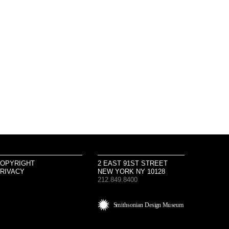
OPYRIGHT
2 EAST 91ST STREET
RIVACY
NEW YORK NY 10128
212.849.8400