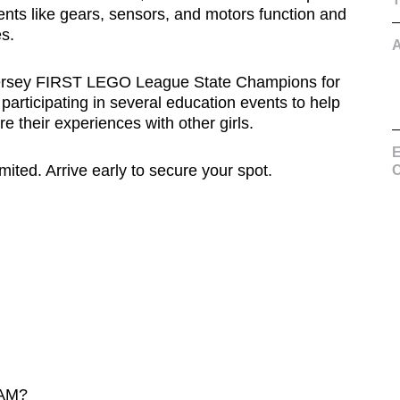
ents like gears, sensors, and motors function and
s.
Jersey FIRST LEGO League State Champions for
articipating in several education events to help
 their experiences with other girls.
E
ted. Arrive early to secure your spot.
C
AM?