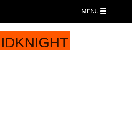
MENU
MIDKNIGHT