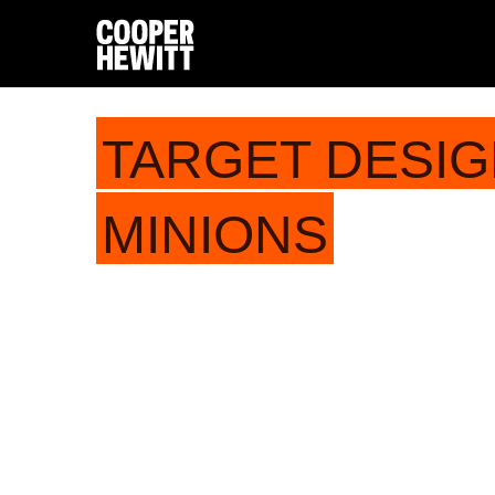
TARGET DESIG
MINIONS