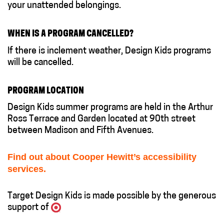
your unattended belongings.
WHEN IS A PROGRAM CANCELLED?
If there is inclement weather, Design Kids programs
will be cancelled.
PROGRAM LOCATION
Design Kids summer programs are held in the Arthur
Ross Terrace and Garden located at 90th street
between Madison and Fifth Avenues.
Find out about Cooper Hewitt’s accessibility
services.
Target Design Kids is made possible by the generous
support of