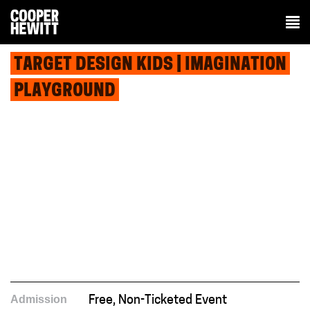
TARGET DESIGN KIDS | IMAGINATION
PLAYGROUND
Admission
Free, Non-Ticketed Event