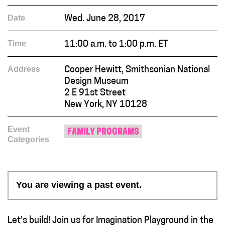
Date
Wed. June 28, 2017
Time
11:00 a.m. to 1:00 p.m. ET
Address
Cooper Hewitt, Smithsonian National
Design Museum
2 E 91st Street
New York, NY 10128
Event
FAMILY PROGRAMS
Categories
You are viewing a past event.
Let’s build! Join us for Imagination Playground in the