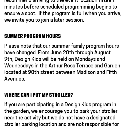
recommend arriving to the event location fifteen
minutes before scheduled programming begins to
ensure a spot. If the program is full when you arrive,
we invite you to join a later session.
SUMMER PROGRAM HOURS
Please note that our summer family program hours
have changed. From June 28th through August
9th, Design Kids will be held on Mondays and
Wednesdays in the Arthur Ross Terrace and Garden
located at 90th street between Madison and Fifth
Avenues.
WHERE CAN I PUT MY STROLLER?
If you are participating in a Design Kids program in
the garden, we encourage you to park your stroller
near the activity but we do not have a designated
stroller parking location and are not responsible for