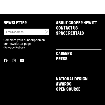
NEWSLETTER
ABOUT COOPER HEWITT
CONTACT US
SPACE RENTALS
Complete your subscription on
our newsletter page
(
Privacy Policy
)
CAREERS
PRESS
NATIONAL DESIGN
AWARDS
OPEN SOURCE