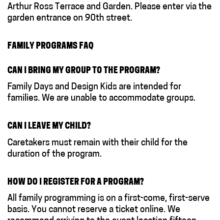
Arthur Ross Terrace and Garden. Please enter via the
garden entrance on 90th street.
FAMILY PROGRAMS FAQ
CAN I BRING MY GROUP TO THE PROGRAM?
Family Days and Design Kids are intended for
families. We are unable to accommodate groups.
CAN I LEAVE MY CHILD?
Caretakers must remain with their child for the
duration of the program.
HOW DO I REGISTER FOR A PROGRAM?
All family programming is on a first-come, first-serve
basis. You cannot reserve a ticket online. We