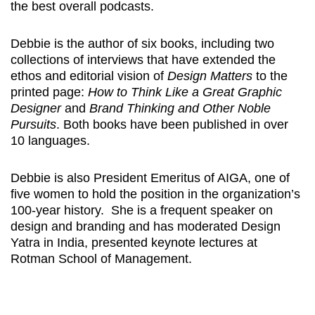
the best overall podcasts.
Debbie is the author of six books, including two
collections of interviews that have extended the
ethos and editorial vision of
Design Matters
to the
printed page:
How to Think Like a Great Graphic
Designer
and
Brand Thinking and Other Noble
Pursuits
. Both books have been published in over
10 languages.
Debbie is also President Emeritus of AIGA, one of
five women to hold the position in the organization’s
100-year history. She is a frequent speaker on
design and branding and has moderated Design
Yatra in India, presented keynote lectures at
Rotman School of Management.