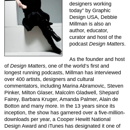
designers working
today” by Graphic
Design USA, Debbie
Millman is also an
author, educator,
curator and host of the
podcast
Design Matters
.
As the founder and host
of
Design Matters
, one of the world’s first and
longest running podcasts, Millman has interviewed
over 400 artists, designers and cultural
commentators, including Marina Abramovic, Steven
Pinker, Milton Glaser, Malcolm Gladwell, Shepard
Fairey, Barbara Kruger, Amanda Palmer, Alain de
Botton and many more. In the 13 years since its
inception, the show has garnered over a five-million-
downloads per year, a Cooper Hewitt National
Design Award and iTunes has designated it one of