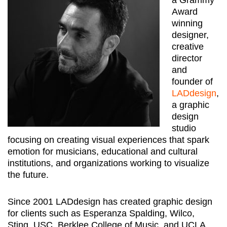
Award
winning
designer,
creative
director
and
founder of
LADdesign
,
a graphic
design
studio
focusing on creating visual experiences that spark
emotion for musicians, educational and cultural
institutions, and organizations working to visualize
the future.
Since 2001 LADdesign has created graphic design
for clients such as Esperanza Spalding, Wilco,
Sting, USC, Berklee College of Music, and UCLA.