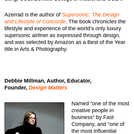
Azerrad is the author of
Supersonic: The Design
and Lifestyle of Concorde
. The book chronicles the
lifestyle and experience of the world’s only luxury
supersonic airliner as expressed through design,
and was selected by Amazon as a Best of the Year
title in Arts & Photography.
Debbie Millman, Author, Educator,
Founder,
Design Matters
Named “one of the most
creative people in
business” by Fast
Company, and “one of
the most influential