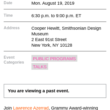
Date
Mon. August 19, 2019
Time
6:30 p.m. to 9:00 p.m. ET
Address
Cooper Hewitt, Smithsonian Design
Museum
2 East 91st Street
New York, NY 10128
Event
PUBLIC PROGRAMS
Categories
TALKS
You are viewing a past event.
Join
Lawrence Azerrad
, Grammy Award-winning