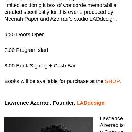
limited-edition gift box of Concorde memorabilia
created specifically for this event, produced by
Neenah Paper and Azerrad’s studio LADdesign.
6:30 Doors Open
7:00 Program start
8:00 Book Signing + Cash Bar
Books will be available for purchase at the
SHOP
.
Lawrence Azerrad, Founder,
LADdesign
Lawrence
Azerrad is
a Grammy