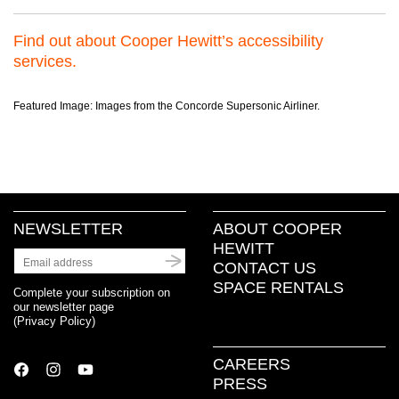
Find out about Cooper Hewitt’s accessibility
services.
Featured Image: Images from the Concorde Supersonic Airliner.
NEWSLETTER
ABOUT COOPER
HEWITT
CONTACT US
SPACE RENTALS
Complete your subscription on
our newsletter page
(
Privacy Policy
)
CAREERS
PRESS