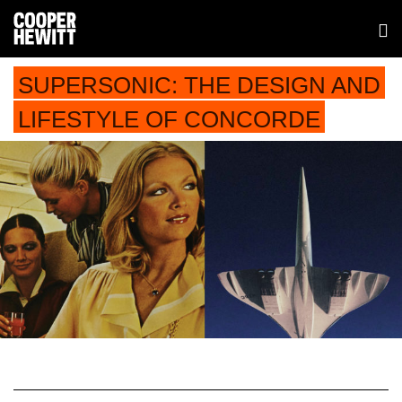
SUPERSONIC: THE DESIGN AND
LIFESTYLE OF CONCORDE