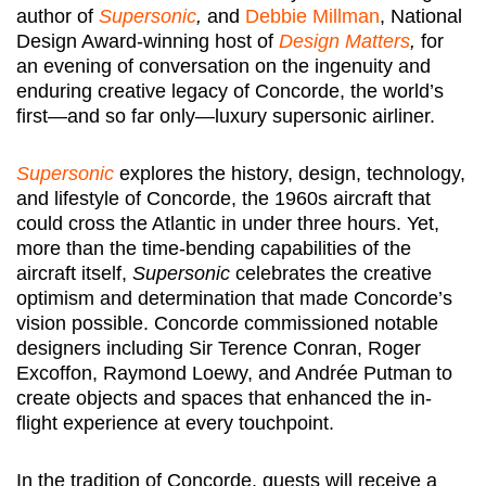
author of
Supersonic
,
and
Debbie Millman
, National
Design Award-winning host of
Design Matters
,
for
an evening of conversation on the ingenuity and
enduring creative legacy of Concorde, the world’s
first—and so far only—luxury supersonic airliner.
Supersonic
explores the history, design, technology,
and lifestyle of Concorde, the 1960s aircraft that
could cross the Atlantic in under three hours. Yet,
more than the time-bending capabilities of the
aircraft itself,
Supersonic
celebrates the creative
optimism and determination that made Concorde’s
vision possible. Concorde commissioned notable
designers including Sir Terence Conran, Roger
Excoffon, Raymond Loewy, and Andrée Putman to
create objects and spaces that enhanced the in-
flight experience at every touchpoint.
In the tradition of Concorde, guests will receive a