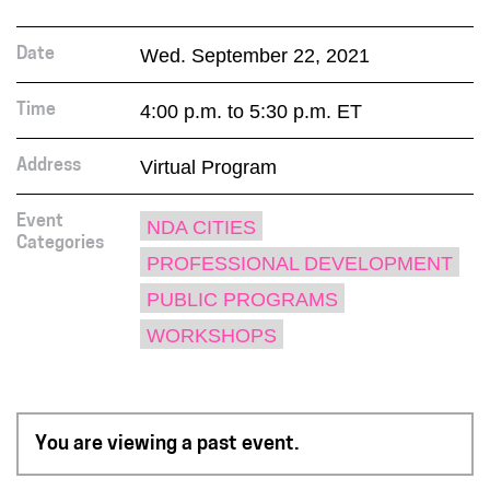
Wed. September 22, 2021
Date
4:00 p.m. to 5:30 p.m. ET
Time
Virtual Program
Address
Event
NDA CITIES
Categories
PROFESSIONAL DEVELOPMENT
PUBLIC PROGRAMS
WORKSHOPS
You are viewing a past event.