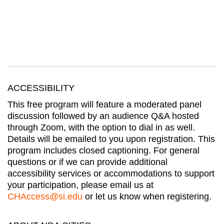
ACCESSIBILITY
This free program will feature a moderated panel
discussion followed by an audience Q&A hosted
through Zoom, with the option to dial in as well.
Details will be emailed to you upon registration. This
program includes closed captioning. For general
questions or if we can provide additional
accessibility services or accommodations to support
your participation, please email us at
CHAccess@si.edu
or let us know when registering.