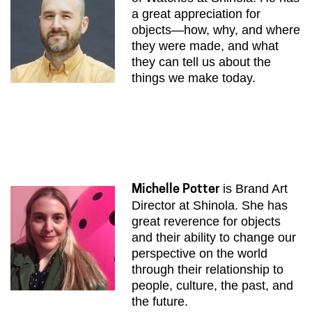
a great appreciation for
objects—how, why, and where
they were made, and what
they can tell us about the
things we make today.
is Brand Art
Michelle Potter
Director at Shinola. She has
great reverence for objects
and their ability to change our
perspective on the world
through their relationship to
people, culture, the past, and
the future.