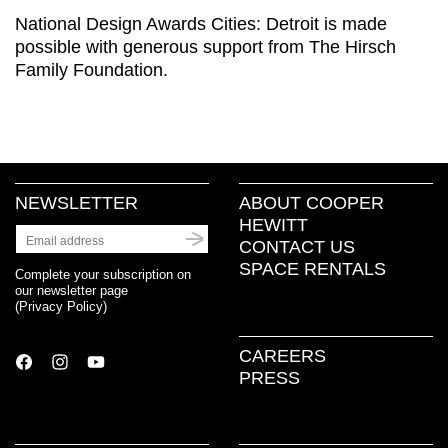
National Design Awards Cities: Detroit is made
possible with generous support from The Hirsch
Family Foundation.
NEWSLETTER
ABOUT COOPER
HEWITT
CONTACT US
SPACE RENTALS
Complete your subscription on
our newsletter page
(
Privacy Policy
)
CAREERS
PRESS