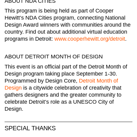
ABOUT NDA CITIES
This program is being held as part of Cooper
Hewitt’s NDA Cities program, connecting National
Design Award winners with communities around the
country. Find out about additional virtual education
programs in Detroit:
www.cooperhewitt.org/detroit
.
ABOUT DETROIT MONTH OF DESIGN
This event is an official part of the Detroit Month of
Design program taking place September 1-30.
Programmed by Design Core,
Detroit Month of
Design
is a citywide celebration of creativity that
gathers designers and the greater community to
celebrate Detroit’s role as a UNESCO City of
Design.
SPECIAL THANKS