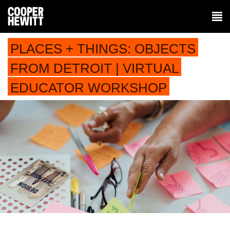
PLACES + THINGS: OBJECTS
FROM DETROIT | VIRTUAL
EDUCATOR WORKSHOP