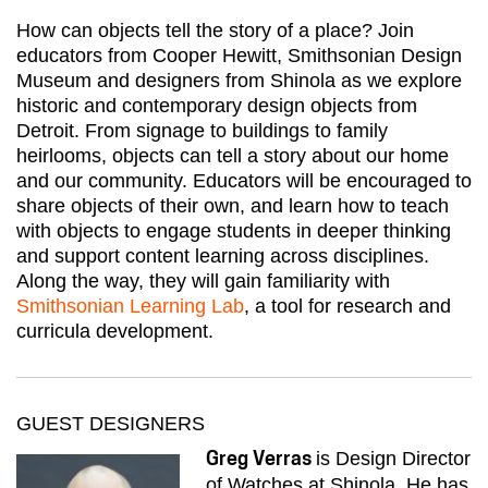
How can objects tell the story of a place? Join
educators from Cooper Hewitt, Smithsonian Design
Museum and designers from Shinola as we explore
historic and contemporary design objects from
Detroit. From signage to buildings to family
heirlooms, objects can tell a story about our home
and our community. Educators will be encouraged to
share objects of their own, and learn how to teach
with objects to engage students in deeper thinking
and support content learning across disciplines.
Along the way, they will gain familiarity with
Smithsonian Learning Lab
, a tool for research and
curricula development.
GUEST DESIGNERS
is Design Director
Greg Verras
of Watches at Shinola. He has