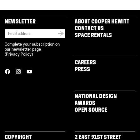
NEWSLETTER
ABOUT COOPER HEWITT
CONTACT US
SPACE RENTALS
Complete your subscription on
our newsletter page
(
Privacy Policy
)
CAREERS
PRESS
NATIONAL DESIGN
AWARDS
OPEN SOURCE
COPYRIGHT
2 EAST 91ST STREET