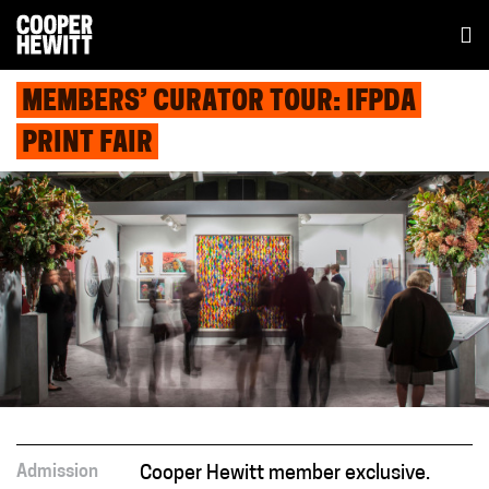
MEMBERS’ CURATOR TOUR: IFPDA
PRINT FAIR
Admission
Cooper Hewitt member exclusive.