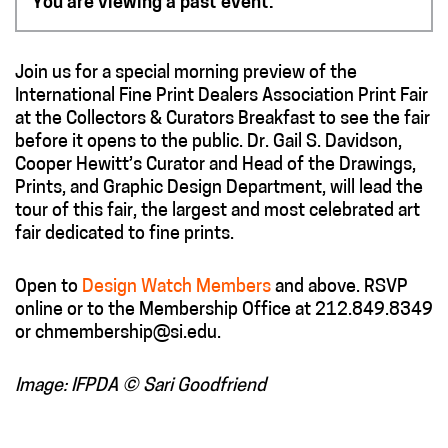
You are viewing a past event.
Join us for a special morning preview of the
International Fine Print Dealers Association Print Fair
at the Collectors & Curators Breakfast to see the fair
before it opens to the public. Dr. Gail S. Davidson,
Cooper Hewitt’s Curator and Head of the Drawings,
Prints, and Graphic Design Department, will lead the
tour of this fair, the largest and most celebrated art
fair dedicated to fine prints.
Open to
Design Watch Members
and above. RSVP
online or to the Membership Office at 212.849.8349
or chmembership@si.edu.
Image: IFPDA © Sari Goodfriend