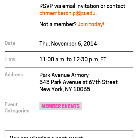
RSVP via email invitation or contact
chmembership@si.edu
.
Not a member?
Join today!
Date
Thu. November 6, 2014
Time
11:00 a.m. to 12:30 p.m. ET
Address
Park Avenue Armory
643 Park Avenue at 67th Street
New York, NY 10065
Event
MEMBER EVENTS
Categories