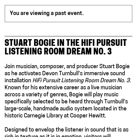
You are viewing a past event.
STUART BOGIE IN THE HIFI PURSUIT
LISTENING ROOM DREAM NO. 3
Join musician, composer, and producer Stuart Bogie
as he activates Devon Turnbull’s immersive sound
installation
HiFi Pursuit Listening Room Dream No. 3
.
Known for his extensive career as a live musician
across a variety of genres, Bogie will play music
specifically selected to be heard through Turnbull’s
large-scale, handmade audio system
located
in the
historic Carnegie Library at Cooper Hewitt.
Designed to envelop the listener in sound that is as