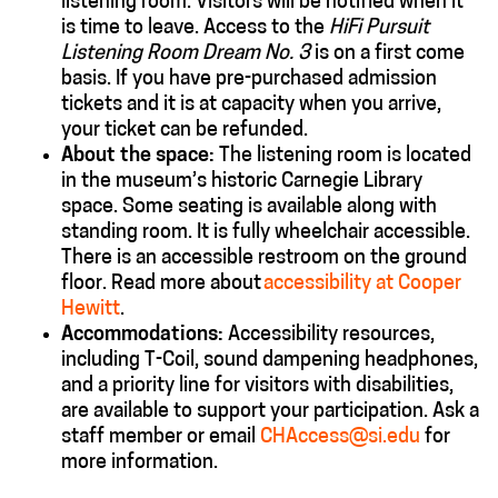
listening room. Visitors will be notified when it
is time to leave. Access to the
HiFi Pursuit
Listening Room Dream No. 3
is on a first come
basis. If you have pre-purchased admission
tickets and it is at capacity when you arrive,
your ticket can be refunded.
About the space:
The listening room is located
in the museum’s historic Carnegie Library
space. Some seating is available along with
standing room. It is fully wheelchair accessible.
There is an accessible restroom on the ground
floor. Read more about
accessibility at Cooper
Hewitt
.
Accommodations
:
Accessibility resources,
including T-Coil, sound dampening headphones,
and a priority line for visitors with disabilities,
are available to support your participation. Ask a
staff member or email
CHAccess@si.edu
for
more information.