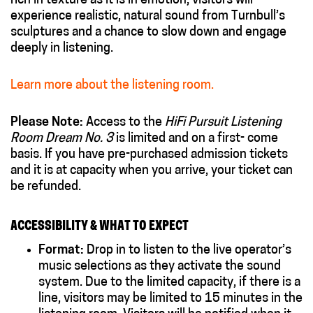
rich in texture as it is in emotion, visitors will
experience realistic, natural sound from Turnbull’s
sculptures and a chance to slow down and engage
deeply in listening.
Learn more about the listening room.
Please Note:
Access to the
HiFi Pursuit Listening
Room Dream No. 3
is limited and on a first- come
basis. If you have pre-purchased admission tickets
and it is at capacity when you arrive, your ticket can
be refunded.
ACCESSIBILITY & WHAT TO EXPECT
Format:
Drop in to listen to the live operator’s
music selections as they activate the sound
system. Due to the limited capacity, if there is a
line, visitors may be limited to 15 minutes in the