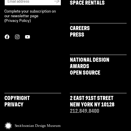
SPACE RENTALS
Complete your subscription on
our newsletter page
(
Privacy Policy
)
CAREERS
PRESS
NATIONAL DESIGN
AWARDS
OPEN SOURCE
COPYRIGHT
2 EAST 91ST STREET
PRIVACY
NEW YORK NY 10128
212.849.8400