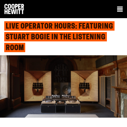
LIVE OPERATOR HOURS: FEATURING
STUART BOGIE IN THE LISTENING
ROOM