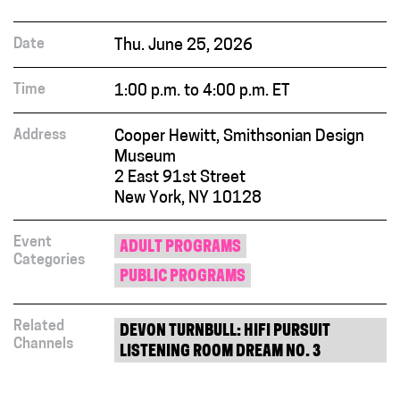
Date
Thu. June 25, 2026
Time
1:00 p.m. to 4:00 p.m. ET
Address
Cooper Hewitt, Smithsonian Design
Museum
2 East 91st Street
New York, NY 10128
Event
ADULT PROGRAMS
Categories
PUBLIC PROGRAMS
Related
DEVON TURNBULL: HIFI PURSUIT
Channels
LISTENING ROOM DREAM NO. 3