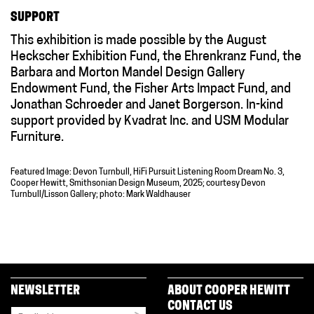
SUPPORT
This exhibition is made possible by the August
Heckscher Exhibition Fund, the Ehrenkranz Fund, the
Barbara and Morton Mandel Design Gallery
Endowment Fund, the Fisher Arts Impact Fund, and
Jonathan Schroeder and Janet Borgerson. In-kind
support provided by Kvadrat Inc. and USM Modular
Furniture.
Featured Image: Devon Turnbull, HiFi Pursuit Listening Room Dream No. 3,
Cooper Hewitt, Smithsonian Design Museum, 2025; courtesy Devon
Turnbull/Lisson Gallery; photo: Mark Waldhauser
NEWSLETTER
ABOUT COOPER HEWITT
CONTACT US