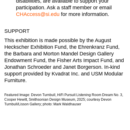
disabilities, are available to support your
participation. Ask a staff member or email
CHAccess@si.edu
for more information.
SUPPORT
This exhibition is made possible by the August
Heckscher Exhibition Fund, the Ehrenkranz Fund,
the Barbara and Morton Mandel Design Gallery
Endowment Fund, the Fisher Arts Impact Fund, and
Jonathan Schroeder and Janet Borgerson. In-kind
support provided by Kvadrat Inc. and USM Modular
Furniture.
Featured Image: Devon Turnbull, HiFi Pursuit Listening Room Dream No. 3,
Cooper Hewitt, Smithsonian Design Museum, 2025; courtesy Devon
Turnbull/Lisson Gallery; photo: Mark Waldhauser