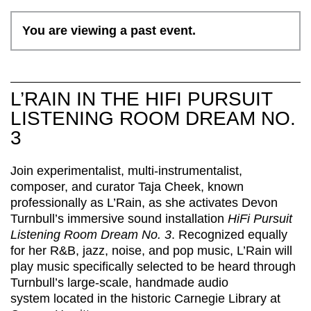
You are viewing a past event.
L’RAIN IN THE HIFI PURSUIT
LISTENING ROOM DREAM NO.
3
Join
experimentalist, multi-instrumentalist,
composer, and curator
Taja Cheek, known
professionally as
L’Rain
,
as
s
he activates Devon
Turnbull’s immersive sound installation
HiFi Pursuit
Listening Room Dream No. 3
. R
ecognized equally
for her
R
&
B
, jazz, noise, and pop music,
L’Rain
will
play music specifically selected to be heard through
Turnbull’s large-scale, handmade audio
system
located
in the historic Carnegie Library at