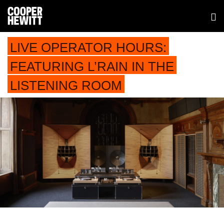
LIVE OPERATOR HOURS:
FEATURING L’RAIN IN THE
LISTENING ROOM