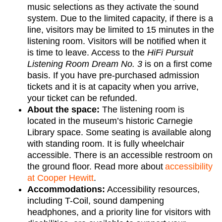
music selections as they activate the sound
system. Due to the limited capacity, if there is a
line, visitors may be limited to 15 minutes in the
listening room. Visitors will be notified when it
is time to leave. Access to the
HiFi Pursuit
Listening Room Dream No. 3
is on a first come
basis. If you have pre-purchased admission
tickets and it is at capacity when you arrive,
your ticket can be refunded.
About the space:
The listening room is
located in the museum’s historic Carnegie
Library space. Some seating is available along
with standing room. It is fully wheelchair
accessible. There is an accessible restroom on
the ground floor. Read more about
accessibility
at Cooper Hewitt
.
Accommodations
:
Accessibility resources,
including T-Coil, sound dampening
headphones, and a priority line for visitors with