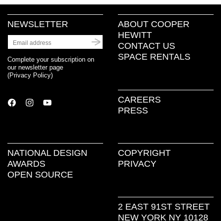
NEWSLETTER
ABOUT COOPER
HEWITT
CONTACT US
SPACE RENTALS
Complete your subscription on
our newsletter page
(
Privacy Policy
)
CAREERS
PRESS
NATIONAL DESIGN
COPYRIGHT
AWARDS
PRIVACY
OPEN SOURCE
2 EAST 91ST STREET
NEW YORK NY 10128