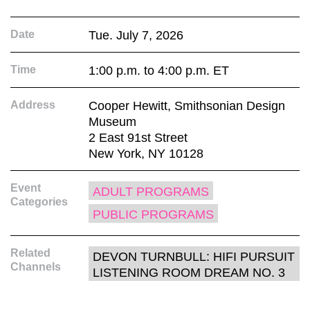
Date
Tue. July 7, 2026
Time
1:00 p.m. to 4:00 p.m. ET
Address
Cooper Hewitt, Smithsonian Design
Museum
2 East 91st Street
New York, NY 10128
Event
ADULT PROGRAMS
Categories
PUBLIC PROGRAMS
Related
DEVON TURNBULL: HIFI PURSUIT
Channels
LISTENING ROOM DREAM NO. 3