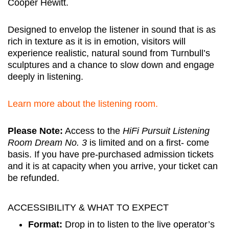
Cooper Hewitt.
Designed to envelop the listener in sound that is as
rich in texture as it is in emotion, visitors will
experience realistic, natural sound from Turnbull’s
sculptures and a chance to slow down and engage
deeply in listening.
Learn more about the listening room.
Please Note:
Access to the
HiFi Pursuit Listening
Room Dream No. 3
is limited and on a first- come
basis. If you have pre-purchased admission tickets
and it is at capacity when you arrive, your ticket can
be refunded.
ACCESSIBILITY & WHAT TO EXPECT
Format:
Drop in to listen to the live operator’s