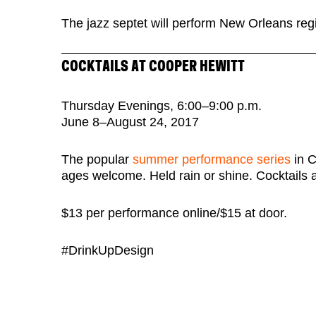
The jazz septet will perform New Orleans reg
COCKTAILS AT COOPER HEWITT
Thursday Evenings, 6:00–9:00 p.m.
June 8–August 24, 2017
The popular
summer performance series
in C
ages welcome. Held rain or shine. Cocktails a
$13 per performance online/$15 at door.
#DrinkUpDesign