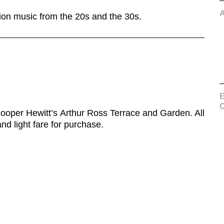
ion music from the 20s and the 30s.
E
C
ooper Hewitt’s Arthur Ross Terrace and Garden. All
nd light fare for purchase.