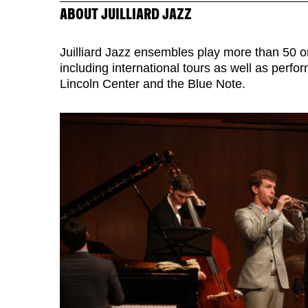
ABOUT JUILLIARD JAZZ
Juilliard Jazz ensembles play more than 50 
including international tours as well as perf
Lincoln Center and the Blue Note.