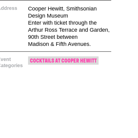
Address
Cooper Hewitt, Smithsonian
Design Museum
Enter with ticket through the
Arthur Ross Terrace and Garden,
90th Street between
Madison & Fifth Avenues.
vent
COCKTAILS AT COOPER HEWITT
ategories