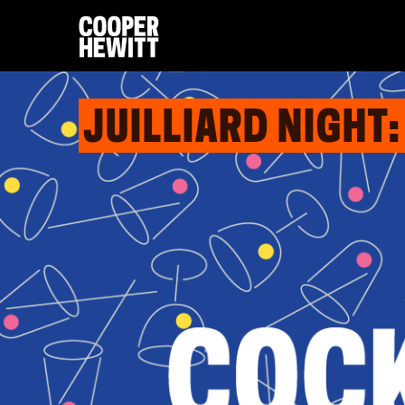
JUILLIARD NIGHT