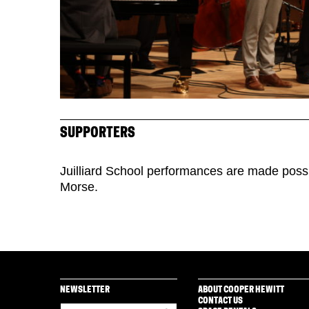
SUPPORTERS
Juilliard School performances are made poss
Morse.
NEWSLETTER
ABOUT COOPER HEWITT
CONTACT US