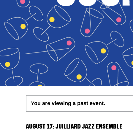
You are viewing a past event.
AUGUST 17: JUILLIARD JAZZ ENSEMBLE