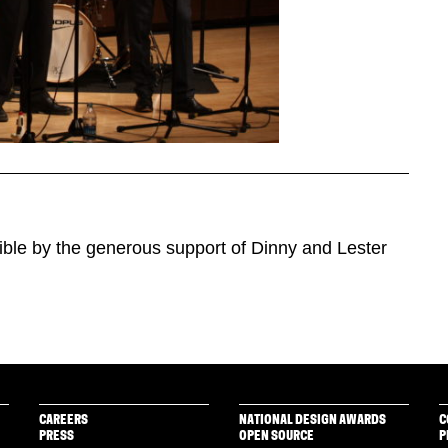
ible by the generous support of Dinny and Lester
CAREERS
NATIONAL DESIGN AWARDS
C
PRESS
OPEN SOURCE
P