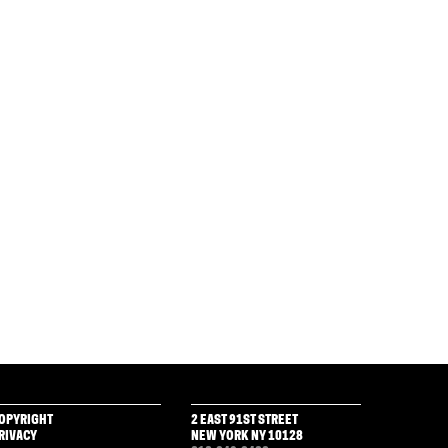
OPYRIGHT
2 EAST 91ST STREET
RIVACY
NEW YORK NY 10128