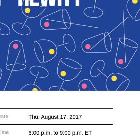
ate
Thu. August 17, 2017
Time
6:00 p.m. to 9:00 p.m. ET