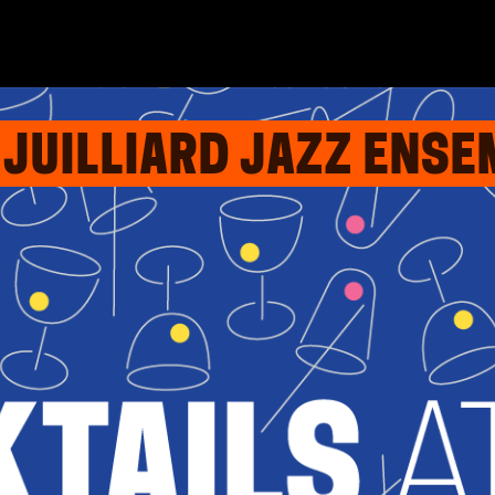
: JUILLIARD JAZZ ENS