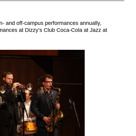
on- and off-campus performances annually,
ormances at Dizzy’s Club Coca-Cola at Jazz at