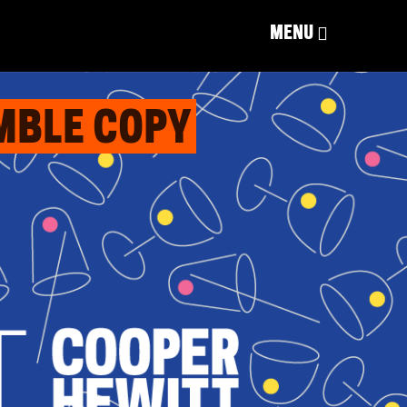
MENU
EMBLE COPY