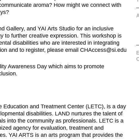
d communicate aroma? How might we connect with
ays?
d Gallery, and YAI Arts Studio for an inclusive
 to further creative expression. This workshop is
ntal disabilities who are interested in integrating
mation and to register, please email CHAccess@si.edu
E
C
ility Awareness Day which aims to promote
clusion.
e Education and Treatment Center (LETC), is a day
elopmental disabilities. LAND nurtures the talent of
duals into the community as professionals. LETC is a
gnized agency for evaluation, treatment and
ties. YAI ARTS is an arts program that provides the