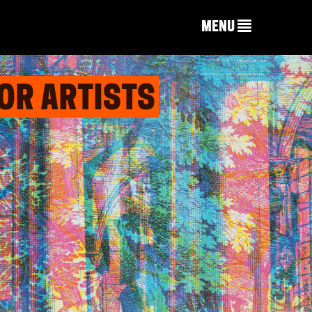
MENU
OR ARTISTS