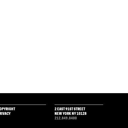
OPYRIGHT
2 EAST 91ST STREET
RIVACY
NEW YORK NY 10128
212.849.8400