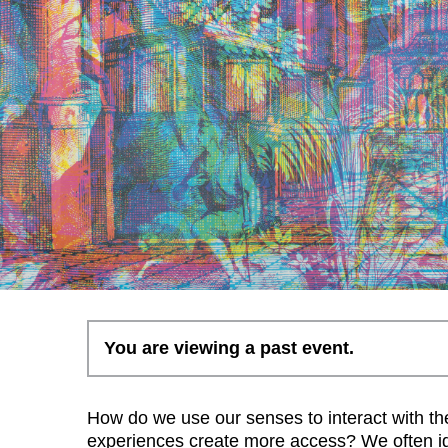
You are viewing a past event.
How do we use our senses to interact with t
experiences create more access? We often ig