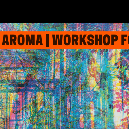
 AROMA | WORKSHOP F