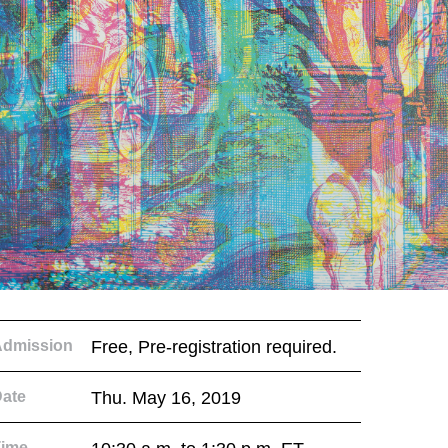
Admission
Free, Pre-registration required.
ate
Thu. May 16, 2019
Time