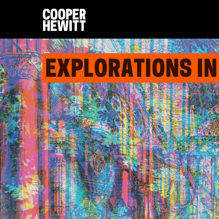
EXPLORATIONS IN