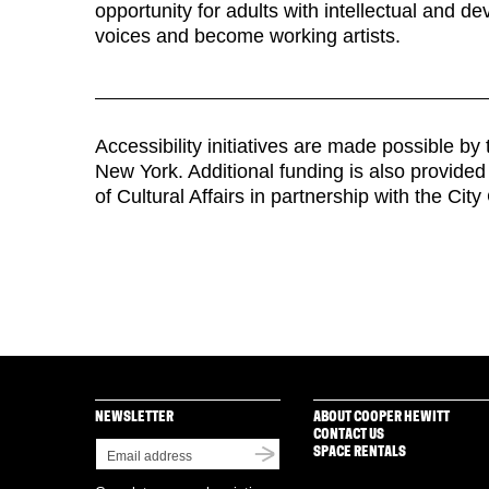
opportunity for adults with intellectual and de
voices and become working artists.
Accessibility initiatives are made possible b
New York. Additional funding is also provide
of Cultural Affairs in partnership with the City
NEWSLETTER
ABOUT COOPER HEWITT
CONTACT US
SPACE RENTALS