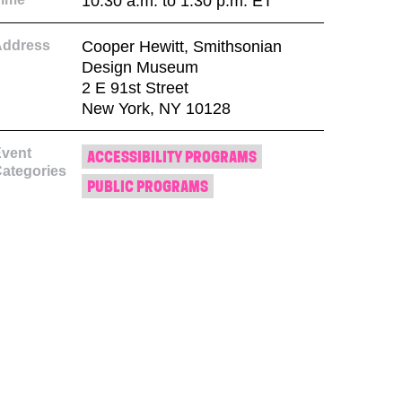
10:30 a.m. to 1:30 p.m. ET
Address
Cooper Hewitt, Smithsonian
Design Museum
2 E 91st Street
New York, NY 10128
vent
ACCESSIBILITY PROGRAMS
ategories
PUBLIC PROGRAMS