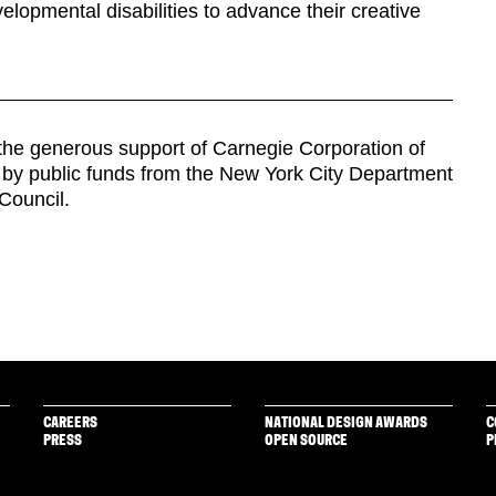
velopmental disabilities to advance their creative
y the generous support of Carnegie Corporation of
d by public funds from the New York City Department
 Council.
CAREERS
NATIONAL DESIGN AWARDS
C
PRESS
OPEN SOURCE
P