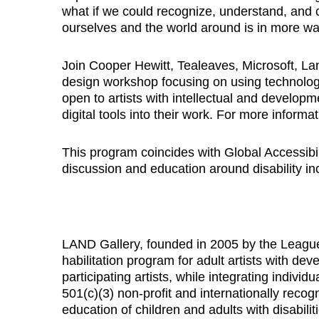
what if we could recognize, understand, an
ourselves and the world around is in more w
Join Cooper Hewitt, Tealeaves, Microsoft, Lan
design workshop focusing on using technology
open to artists with intellectual and developme
digital tools into their work. For more infor
This program coincides with Global Accessib
discussion and education around disability in
LAND Gallery, founded in 2005 by the Leagu
habilitation program for adult artists with dev
participating artists, while integrating indivi
501(c)(3) non-profit and internationally reco
education of children and adults with disabili