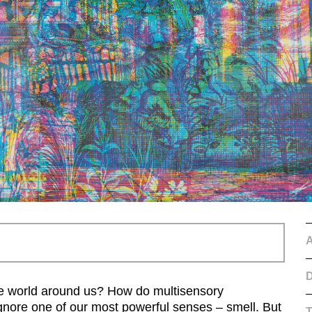
D
he world around us? How do multisensory
nore one of our most powerful senses – smell. But