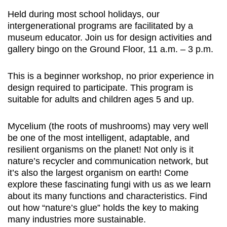
Held during most school holidays, our
intergenerational programs are facilitated by a
museum educator. Join us for design activities and
gallery bingo on the Ground Floor, 11 a.m. – 3 p.m.
This is a beginner workshop, no prior experience in
design required to participate. This program is
suitable for adults and children ages 5 and up.
Mycelium (the roots of mushrooms) may very well
be one of the most intelligent, adaptable, and
resilient organisms on the planet! Not only is it
nature’s recycler and communication network, but
it’s also the largest organism on earth! Come
explore these fascinating fungi with us as we learn
about its many functions and characteristics. Find
out how “nature’s glue” holds the key to making
many industries more sustainable.