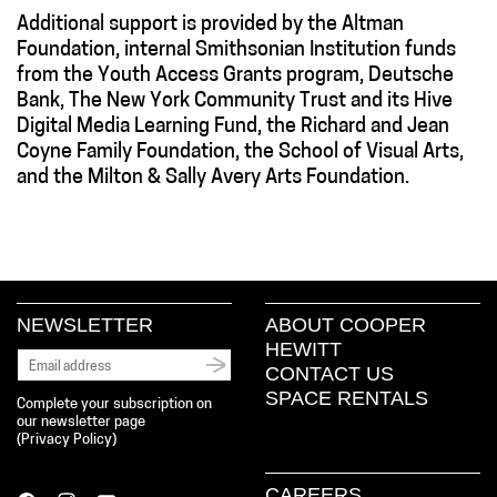
Additional support is provided by the Altman
Foundation, internal Smithsonian Institution funds
from the Youth Access Grants program, Deutsche
Bank, The New York Community Trust and its Hive
Digital Media Learning Fund, the Richard and Jean
Coyne Family Foundation, the School of Visual Arts,
and the Milton & Sally Avery Arts Foundation.
NEWSLETTER
ABOUT COOPER
HEWITT
CONTACT US
SPACE RENTALS
Complete your subscription on
our newsletter page
(
Privacy Policy
)
CAREERS