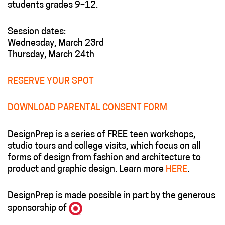
students grades 9–12.
Session dates:
Wednesday, March 23rd
Thursday, March 24th
RESERVE YOUR SPOT
DOWNLOAD PARENTAL CONSENT FORM
DesignPrep is a series of FREE teen workshops,
studio tours and college visits, which focus on all
forms of design from fashion and architecture to
product and graphic design. Learn more
HERE
.
DesignPrep is made possible in part by the generous
sponsorship of