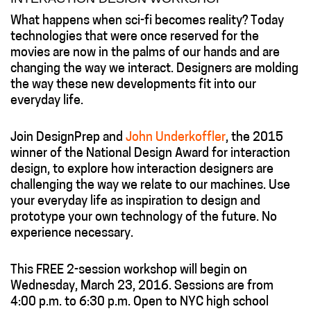
What happens when sci-fi becomes reality? Today
technologies that were once reserved for the
movies are now in the palms of our hands and are
changing the way we interact. Designers are molding
the way these new developments fit into our
everyday life.
Join DesignPrep and
John Underkoffler
, the 2015
winner of the National Design Award for interaction
design, to explore how interaction designers are
challenging the way we relate to our machines. Use
your everyday life as inspiration to design and
prototype your own technology of the future. No
experience necessary.
This FREE 2-session workshop will begin on
Wednesday, March 23, 2016. Sessions are from
4:00 p.m. to 6:30 p.m. Open to NYC high school