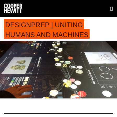
DESIGNPREP | UNITING
HUMANS AND MACHINES