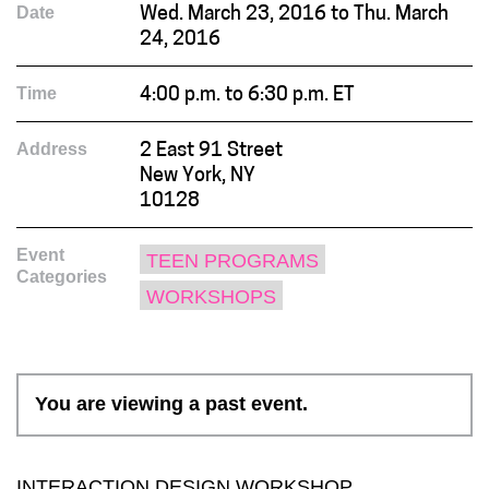
Date
Wed. March 23, 2016 to Thu. March
24, 2016
Time
4:00 p.m. to 6:30 p.m. ET
Address
2 East 91 Street
New York, NY
10128
Event
TEEN PROGRAMS
Categories
WORKSHOPS
You are viewing a past event.
INTERACTION DESIGN WORKSHOP