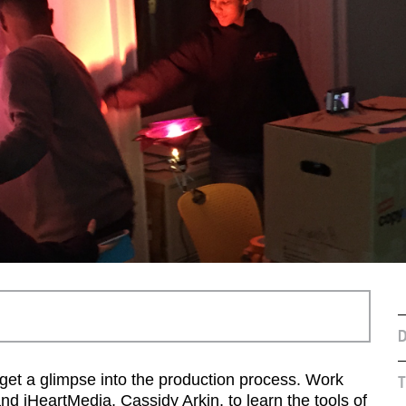
D
get a glimpse into the production process. Work
T
d iHeartMedia, Cassidy Arkin, to learn the tools of