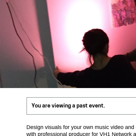
You are viewing a past event.
Design visuals for your own music video and 
with professional producer for VH1 Network an