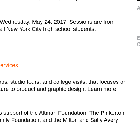
A
 Wednesday, May 24, 2017. Sessions are from
all New York City high school students.
E
C
services.
, studio tours, and college visits, that focuses on
cture to product and graphic design. Learn more
 support of the Altman Foundation, The Pinkerton
ily Foundation, and the Milton and Sally Avery