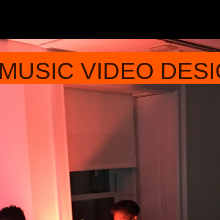
 MUSIC VIDEO DE