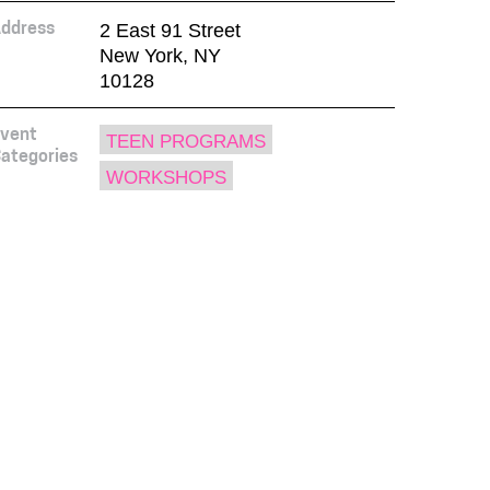
2 East 91 Street
ddress
New York, NY
10128
vent
TEEN PROGRAMS
ategories
WORKSHOPS