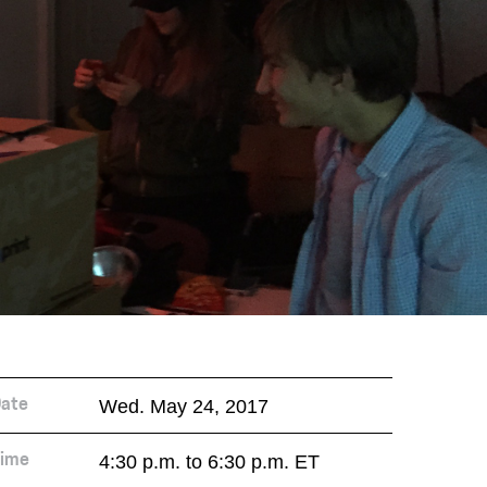
Wed. May 24, 2017
ate
4:30 p.m. to 6:30 p.m. ET
ime