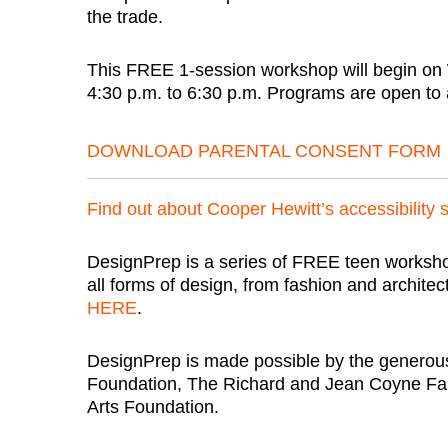
the trade.
This FREE 1-session workshop will begin on
4:30 p.m. to 6:30 p.m. Programs are open to 
DOWNLOAD PARENTAL CONSENT FORM
Find out about Cooper Hewitt’s accessibility 
DesignPrep is a series of FREE teen workshops
all forms of design, from fashion and archite
HERE
.
DesignPrep is made possible by the generous
Foundation, The Richard and Jean Coyne Fam
Arts Foundation.