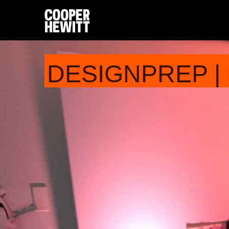
DESIGNPREP |