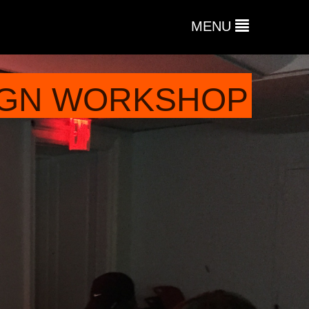
MENU
SIGN WORKSHOP