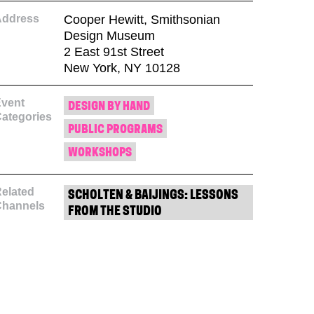
Address
Cooper Hewitt, Smithsonian
Design Museum
2 East 91st Street
New York, NY 10128
vent
DESIGN BY HAND
ategories
PUBLIC PROGRAMS
WORKSHOPS
elated
SCHOLTEN & BAIJINGS: LESSONS
Channels
FROM THE STUDIO