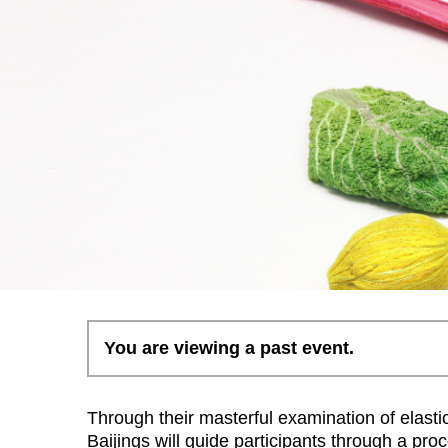
You are viewing a past event.
Through their masterful examination of elastic
Baijings will guide participants through a pr