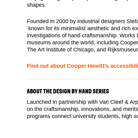
shapes.
Founded in 2000 by industrial designers Stefa
known for its minimalist aesthetic and rich e
investigations of hand craftsmanship. Works b
museums around the world, including Coope
The Art Institute of Chicago, and Rijksmuseu
Find out about Cooper Hewitt’s accessibili
ABOUT THE DESIGN BY HAND SERIES
Launched in partnership with Van Cleef & Arp
on the craftsmanship, innovations, and merit
programs connect university students, high sc