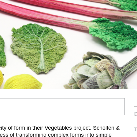
D
ity of form in their Vegetables project, Scholten &
ocess of transforming complex forms into simple