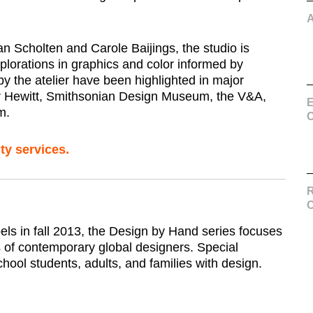
n Scholten and Carole Baijings, the studio is
xplorations in graphics and color informed by
y the atelier have been highlighted in major
r Hewitt, Smithsonian Design Museum, the V&A,
E
m.
C
ty services.
R
els in fall 2013, the Design by Hand series focuses
s of contemporary global designers. Special
hool students, adults, and families with design.