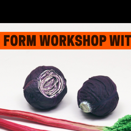
| FORM WORKSHOP WIT