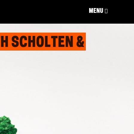
MENU
H SCHOLTEN &