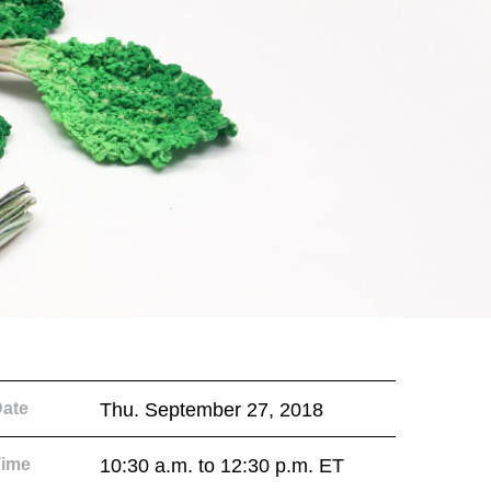
ate
Thu. September 27, 2018
Time
10:30 a.m. to 12:30 p.m. ET