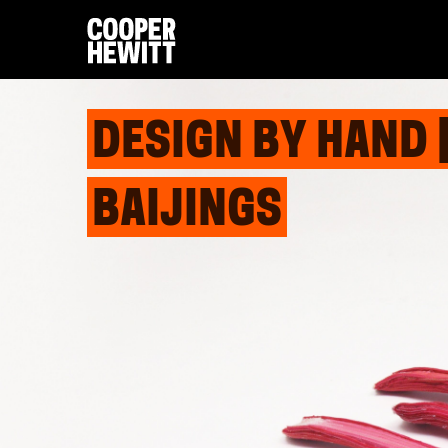
DESIGN BY HAND 
BAIJINGS