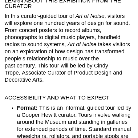
LEARN ABOUT THIS EXHIBITION FROM THE
CURATOR
In this curator-guided tour of
Art of Noise
, visitors
will explore one hundred years of design for sound.
From concert posters to record albums,
phonographs to digital music players, handheld
radios to sound systems,
Art of Noise
takes visitors
on an exploration of how design has transformed
people’s relationship to music over the
past century. This tour will be led by Cindy
Trope, Associate Curator of Product Design and
Decorative Arts.
ACCESSIBILITY AND WHAT TO EXPECT
Format:
This is an informal, guided tour led by
a Cooper Hewitt curator. Tours involve walking
around the Museum and standing in galleries
for extended periods of time. Standard manual
wheelchairs, rollators, and portable stools are