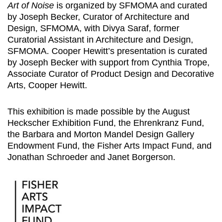
Art of Noise
is organized by SFMOMA and curated
by Joseph Becker, Curator of Architecture and
Design, SFMOMA, with Divya Saraf, former
Curatorial Assistant in Architecture and Design,
SFMOMA. Cooper Hewitt’s presentation is curated
by Joseph Becker with support from Cynthia Trope,
Associate Curator of Product Design and Decorative
Arts, Cooper Hewitt.
This exhibition is made possible by the August
Heckscher Exhibition Fund, the Ehrenkranz Fund,
the Barbara and Morton Mandel Design Gallery
Endowment Fund, the Fisher Arts Impact Fund, and
Jonathan Schroeder and Janet Borgerson.