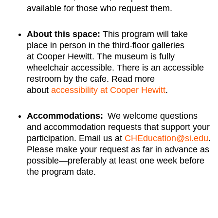
available for those who request them.
About this space:
This program will take
place in person in the third-floor galleries
at Cooper Hewitt. The museum is fully
wheelchair accessible. There is an accessible
restroom by the cafe. Read more
about
accessibility at Cooper Hewitt
.
Accommodations:
We welcome questions
and accommodation requests that support your
participation. Email us at
CHEducation@si.edu
.
Please make your request as far in advance as
possible—preferably at least one week before
the program date.