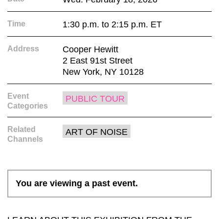
Time
1:30 p.m. to 2:15 p.m. ET
Address
Cooper Hewitt
2 East 91st Street
New York, NY 10128
Event
PUBLIC TOUR
Categories
Related
ART OF NOISE
Channels
You are viewing a past event.