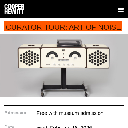
CURATOR TOUR: ART OF NOISE
Admission
Free with museum admission
Date
Wed. February 18, 2026