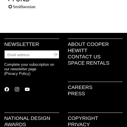
NEWSLETTER
ABOUT COOPER
HEWITT
CONTACT US
SPACE RENTALS
Complete your subscription on
our newsletter page
(
Privacy Policy
)
CAREERS
PRESS
NATIONAL DESIGN
COPYRIGHT
AWARDS
PRIVACY