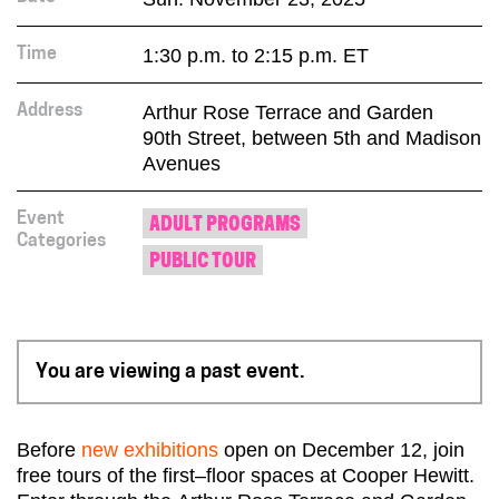
1:30 p.m. to 2:15 p.m. ET
Time
Arthur Rose Terrace and Garden
Address
90th Street, between 5th and Madison
Avenues
Event
ADULT PROGRAMS
Categories
PUBLIC TOUR
You are viewing a past event.
Before
new exhibitions
open on December 12, join
free tours of the
first
–
floor
spaces at Cooper Hewitt.