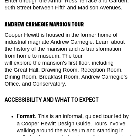
Enter through
the
Arthur Ross Terrace and Garden,
90th Street between Fifth and Madison Avenues.
ANDREW CARNEGIE MANSION TOUR
Cooper Hewitt is housed in the former home of
industrial magnate Andrew Carnegie. Learn about
the history of the
m
ansion and its transformation
from home to museum.
The tour
will
explore
the
mansion’s
first fl
oor
, including
the
Great Hall, Drawing Room, Reception Room,
Dining Room, Breakfast Room,
Andrew Carnegie’s
Office,
and Conservatory.
ACCESSIBILITY AND WHAT TO EXPECT
This is an informal, guided tour led by
Format:
a Cooper Hewitt Design Guide. Tours involve
walking around the Museum and standing in