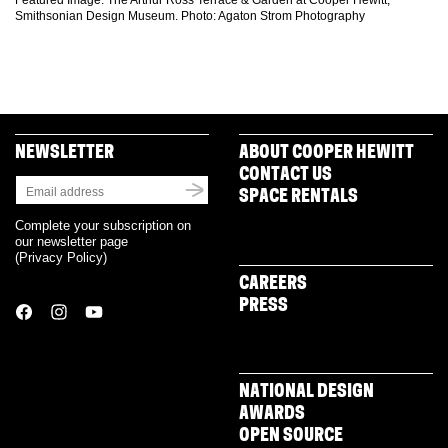
Featured Image: The Arthur Ross Terrace & Garden at Cooper Hewitt,
Smithsonian Design Museum. Photo: Agaton Strom Photography
NEWSLETTER
ABOUT COOPER HEWITT
CONTACT US
SPACE RENTALS
Complete your subscription on
our newsletter page
(
Privacy Policy
)
CAREERS
PRESS
NATIONAL DESIGN
AWARDS
OPEN SOURCE