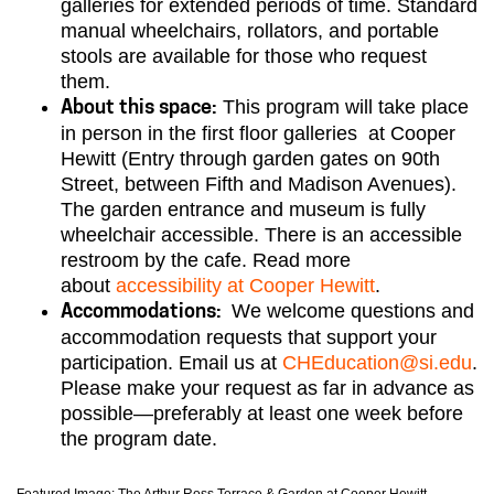
galleries for extended periods of time. Standard
manual wheelchairs, rollators, and portable
stools are available for those who request
them.
This program will take place
About this space:
in person in the first floor galleries at Cooper
Hewitt (Entry through garden gates on 90th
Street, between Fifth and Madison Avenues).
The garden entrance and museum is fully
wheelchair accessible. There is an accessible
restroom by the cafe. Read more
about
accessibility at Cooper Hewitt
.
We welcome questions and
Accommodations:
accommodation requests that support your
participation. Email us at
CHEducation@si.edu
.
Please make your request as far in advance as
possible—preferably at least one week before
the program date.