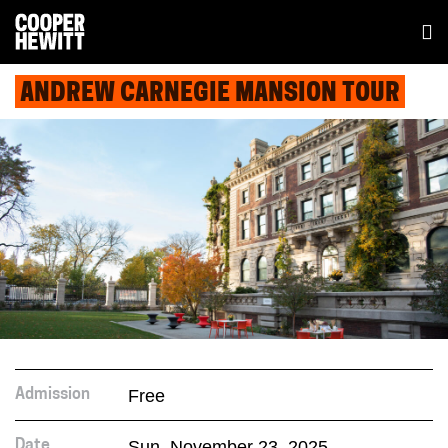
ANDREW CARNEGIE MANSION TOUR
Free
Admission
Sun. November 23, 2025
Date