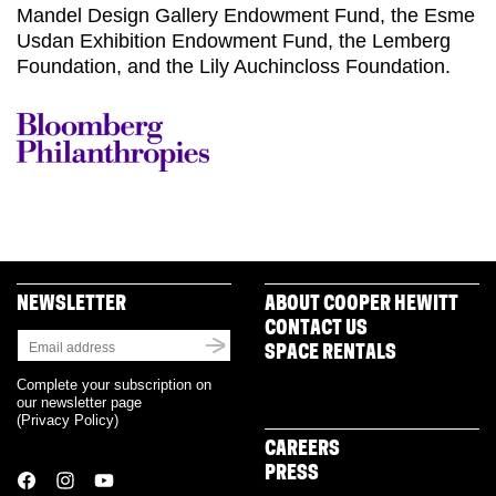
Mandel Design Gallery Endowment Fund, the Esme
Usdan Exhibition Endowment Fund, the Lemberg
Foundation, and the Lily Auchincloss Foundation.
NEWSLETTER
ABOUT COOPER HEWITT
CONTACT US
SPACE RENTALS
Complete your subscription on
our newsletter page
(
Privacy Policy
)
CAREERS
PRESS