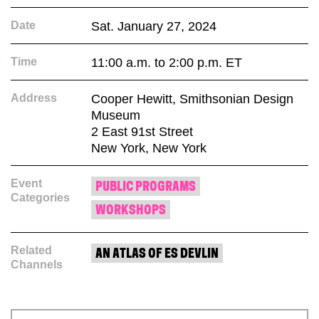
Date
Sat. January 27, 2024
Time
11:00 a.m. to 2:00 p.m. ET
Address
Cooper Hewitt, Smithsonian Design
Museum
2 East 91st Street
New York, New York
Event
PUBLIC PROGRAMS
Categories
WORKSHOPS
Related
AN ATLAS OF ES DEVLIN
Channels