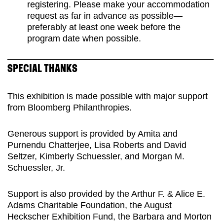
registering. Please make your accommodation
request as far in advance as possible—
preferably at least one week before the
program date when possible.
SPECIAL THANKS
This exhibition is made possible with major support
from Bloomberg Philanthropies.
Generous support is provided by Amita and
Purnendu Chatterjee, Lisa Roberts and David
Seltzer, Kimberly Schuessler, and Morgan M.
Schuessler, Jr.
Support is also provided by the Arthur F. & Alice E.
Adams Charitable Foundation, the August
Heckscher Exhibition Fund, the Barbara and Morton