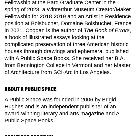
Fellowship at the Bard Graduate Center in the
spring of 2023, a Winterthur Museum Creator/Maker
Fellowship for 2018-2019 and an Artist in Residence
position at Boisbuchet, Domaine Boisbuchet, France
in 2021. Coggan is the author of
The Book of Errors
,
a book of illustrated essays looking at the
complicated preservation of three American historic
houses through drawings and ephemera, published
with A Public Space Books. She received her B.A.
from Bennington College in Vermont and her Master
of Architecture from SCI-Arc in Los Angeles.
ABOUT A PUBLIC SPACE
A Public Space was founded in 2006 by
Brigid
Hughes and
is an independent publisher of an
award-winning literary and arts magazine and A
Public Space Books.