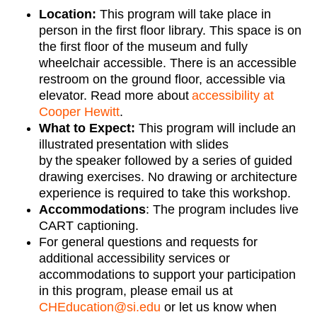
Location:
This program will take place in
person in the
first floor
library
. Th
is space
is on
the
first
floor of the museum and fully
wheelchair accessible. There is an accessible
restroom on the ground floor, accessible via
elevator.
Read more about
accessibility at
Cooper Hewitt
.
What to Expect:
This program will include an
illustrated presentation with slides
by the speaker followed by a
series of guided
drawing exercises. No drawing or architecture
experience is
required
to take this workshop
.
Accommodations
:
The program includes live
CART captioning.
For
general questions
and requests for
additional
accessibility services or
accommodations
to support your participation
in this program, please email us at
CHEducation@si.edu
or let us know when