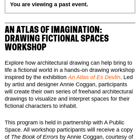
You are viewing a past event.
AN ATLAS OF IMAGINATION:
DRAWING FICTIONAL SPACES
WORKSHOP
Explore how architectural drawing can help bring to
life a fictional world in a hands-on drawing workshop
inspired by the exhibition
An Atlas of Es Devlin
. Led
by artist and designer Annie Coggan, participants
will create their own series of freehand architectural
drawings to visualize and interpret spaces for their
fictional characters to inhabit.
This program is held in partnership with A Public
Space. All workshop participants will receive a copy
of
The Book of Errors
by Annie Coggan, courtesy of