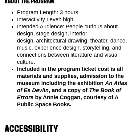
ABOUT THE PROGRAM
Program Length: 3 hours
Interactivity Level: high
Intended Audience: People curious about
design, stage design, interior
design, architectural drawing, theater, dance,
music, experience design, storytelling, and
connections between literature and visual
culture.
Included in the program ticket cost is all
materials and supplies, admission to the
museum including the exhibition
An Atlas
of Es Devlin
, and a copy of
The Book of
Errors
by Annie Coggan, courtesy of A
Public Space Books.
ACCESSIBILITY