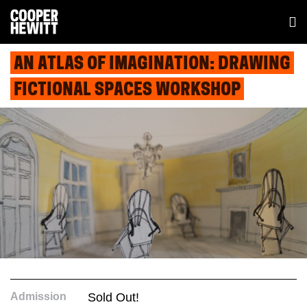
AN ATLAS OF IMAGINATION: DRAWING
FICTIONAL SPACES WORKSHOP
Admission
Sold Out!