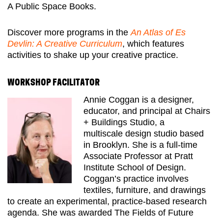
A Public Space Books.
Discover more programs in the
An Atlas of Es
Devlin: A Creative Curriculum
, which features
activities to shake up your creative practice.
WORKSHOP FACILITATOR
Annie Coggan is a designer,
educator, and principal at Chairs
+ Buildings Studio, a
multiscale
design studio based
in Brooklyn. She is a full-time
Associate Professor at Pratt
Institute School
of Design.
Coggan’s practice involves
textiles, furniture, and drawings
to create an experimental, practice-based research
agenda. She was awarded The Fields of Future