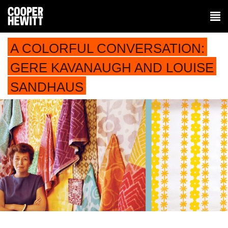
A COLORFUL CONVERSATION:
GERE KAVANAUGH AND LOUISE
SANDHAUS