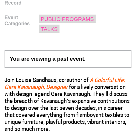
Record
Event
PUBLIC PROGRAMS
Categories
TALKS
You are viewing a past event.
Join Louise Sandhaus, co-author of
A Colorful Life:
Gere Kavanaugh, Designer
for a lively conversation
with design legend Gere Kavanaugh. They’ll discuss
the breadth of Kavanaugh’s expansive contributions
to design over the last seven decades, in a career
that covered everything from flamboyant textiles to
unique furniture, playful products, vibrant interiors,
and so much more.