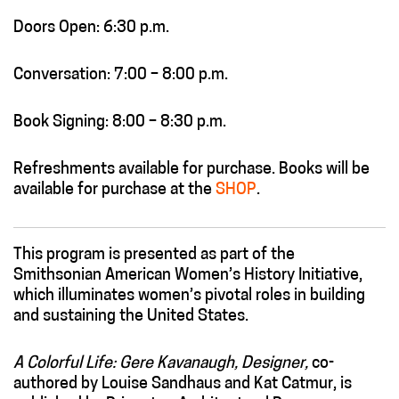
Doors Open: 6:30 p.m.
Conversation: 7:00 – 8:00 p.m.
Book Signing: 8:00 – 8:30 p.m.
Refreshments available for purchase. Books will be
available for purchase at the
SHOP
.
This program is presented as part of the
Smithsonian American Women’s History Initiative,
which illuminates women’s pivotal roles in building
and sustaining the United States.
A Colorful Life: Gere Kavanaugh, Designer,
co-
authored by Louise Sandhaus and Kat Catmur, is