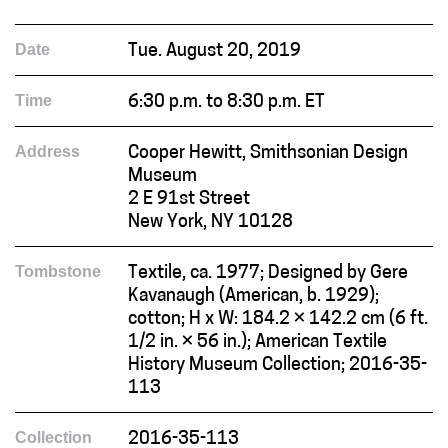
Date
Tue. August 20, 2019
Time
6:30 p.m. to 8:30 p.m. ET
Address
Cooper Hewitt, Smithsonian Design
Museum
2 E 91st Street
New York, NY 10128
Tombstone
Textile, ca. 1977; Designed by Gere
Kavanaugh (American, b. 1929);
cotton; H x W: 184.2 × 142.2 cm (6 ft.
1/2 in. × 56 in.); American Textile
History Museum Collection; 2016-35-
113
Collection
2016-35-113