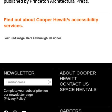
published by Princeton Architectural Press.
Find out about Cooper Hewitt’s accessibility
services.
Featured Image: Gere Kavanaugh, designer.
NEWSLETTER
ABOUT COOPER
HEWITT
CONTACT US
SPACE RENTALS
Complete your subscription on
our newsletter page
(
Privacy Policy
)
CAREERS