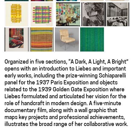
Organized in five sections, “A Dark, A Light, A Bright”
opens with an introduction to Liebes and important
early works, including the prize-winning Schiaparelli
panel for the 1937 Paris Exposition and objects
related to the 1939 Golden Gate Exposition where
Liebes formulated and articulated her vision for the
role of handcraft in modern design. A five-minute
documentary film, along with a wall graphic that
maps key projects and professional achievements,
illustrates the broad range of her collaborative work.