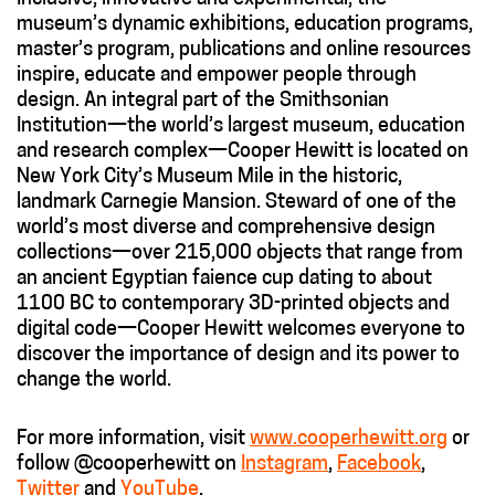
museum’s dynamic exhibitions, education programs,
master’s program, publications and online resources
inspire, educate and empower people through
design. An integral part of the Smithsonian
Institution—the world’s largest museum, education
and research complex—Cooper Hewitt is located on
New York City’s Museum Mile in the historic,
landmark Carnegie Mansion. Steward of one of the
world’s most diverse and comprehensive design
collections—over 215,000 objects that range from
an ancient Egyptian faience cup dating to about
1100 BC to contemporary 3D-printed objects and
digital code—Cooper Hewitt welcomes everyone to
discover the importance of design and its power to
change the world.
For more information, visit
www.cooperhewitt.org
or
follow @cooperhewitt on
Instagram
,
Facebook
,
Twitter
and
YouTube
.