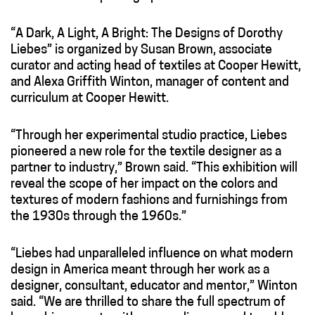
“A Dark, A Light, A Bright: The Designs of Dorothy
Liebes” is organized by Susan Brown, associate
curator and acting head of textiles at Cooper Hewitt,
and Alexa Griffith Winton, manager of content and
curriculum at Cooper Hewitt.
“Through her experimental studio practice, Liebes
pioneered a new role for the textile designer as a
partner to industry,” Brown said. “This exhibition will
reveal the scope of her impact on the colors and
textures of modern fashions and furnishings from
the 1930s through the 1960s.”
“Liebes had unparalleled influence on what modern
design in America meant through her work as a
designer, consultant, educator and mentor,” Winton
said. “We are thrilled to share the full spectrum of