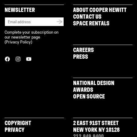
NEWSLETTER
ABOUT COOPER HEWITT
CONTACT US
SPACE RENTALS
Complete your subscription on
our newsletter page
(
Privacy Policy
)
CAREERS
PRESS
NATIONAL DESIGN
AWARDS
OPEN SOURCE
COPYRIGHT
2 EAST 91ST STREET
PRIVACY
NEW YORK NY 10128