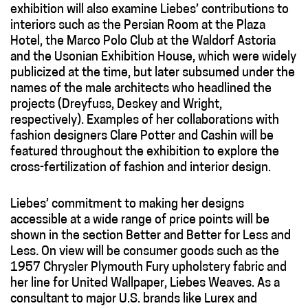
exhibition will also examine Liebes’ contributions to
interiors such as the Persian Room at the Plaza
Hotel, the Marco Polo Club at the Waldorf Astoria
and the Usonian Exhibition House, which were widely
publicized at the time, but later subsumed under the
names of the male architects who headlined the
projects (Dreyfuss, Deskey and Wright,
respectively). Examples of her collaborations with
fashion designers Clare Potter and Cashin will be
featured throughout the exhibition to explore the
cross-fertilization of fashion and interior design.
Liebes’ commitment to making her designs
accessible at a wide range of price points will be
shown in the section Better and Better for Less and
Less
.
On view will be consumer goods such as the
1957 Chrysler Plymouth Fury upholstery fabric and
her line for United Wallpaper, Liebes Weaves. As a
consultant to major U.S. brands like Lurex and