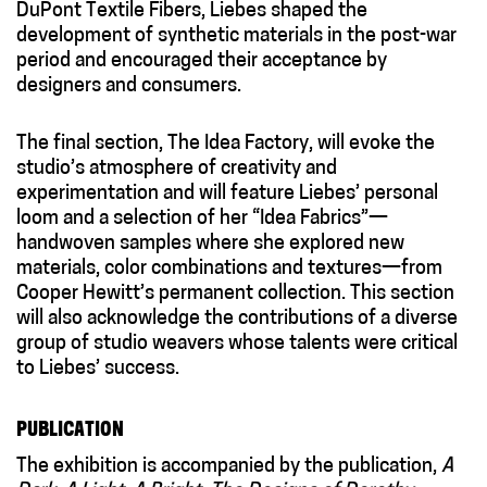
DuPont Textile Fibers, Liebes shaped the
development of synthetic materials in the post-war
period and encouraged their acceptance by
designers and consumers.
The final section, The Idea Factory, will evoke the
studio’s atmosphere of creativity and
experimentation and will feature Liebes’ personal
loom and a selection of her “Idea Fabrics”—
handwoven samples where she explored new
materials, color combinations and textures—from
Cooper Hewitt’s permanent collection. This section
will also acknowledge the contributions of a diverse
group of studio weavers whose talents were critical
to Liebes’ success.
PUBLICATION
The exhibition is accompanied by the publication,
A