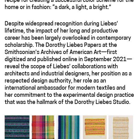
recipe for creating a successful color scheme for the
home or in fashion: “a dark, a light, a bright.”
Despite widespread recognition during Liebes’
lifetime, the impact of her long and productive
career has been largely overlooked in contemporary
scholarship. The Dorothy Liebes Papers at the
Smithsonian’s Archives of American Art—first
digitized and published online in September 2021—
reveal the scope of Liebes’ collaborations with
architects and industrial designers, her position as a
respected design authority, her role as an
international ambassador for modern textiles and
her commitment to the experimental design practice
that was the hallmark of the Dorothy Liebes Studio.