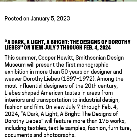
Posted on January 5, 2023
“
A DARK, A LIGHT, A BRIGHT: THE DESIGNS OF DOROTHY
LIEBES” ON VIEW
JULY 7 THROUGH FEB. 4, 2024
This summer, Cooper Hewitt, Smithsonian Design
Museum will present the first monographic
exhibition in more than 50 years on designer and
weaver Dorothy Liebes (1897–1972). Among the
most influential designers of the 20th century,
Liebes shaped American tastes in areas from
interiors and transportation to industrial design,
fashion and film. On view July 7 through Feb. 4,
2024, “A Dark, A Light, A Bright: The Designs of
Dorothy Liebes” will feature more than 175 works,
including textiles, textile samples, fashion, furniture,
documents and photographs.