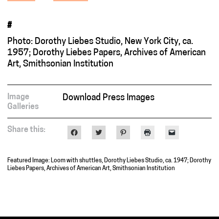
#
Photo: Dorothy Liebes Studio, New York City, ca.
1957; Dorothy Liebes Papers, Archives of American
Art, Smithsonian Institution
Image
Download Press Images
Galleries
Share this:
Click
Click
Click
Click
Click
to
to
to
to
to
share
share
share
print
email
on
on
on
(Opens
a
Facebook
Twitter
Pinterest
in
link
Featured Image: Loom with shuttles, Dorothy Liebes Studio, ca. 1947; Dorothy
(Opens
(Opens
(Opens
new
to
in
in
in
window)
a
Liebes Papers, Archives of American Art, Smithsonian Institution
new
new
new
friend
window)
window)
window)
(Opens
in
new
window)