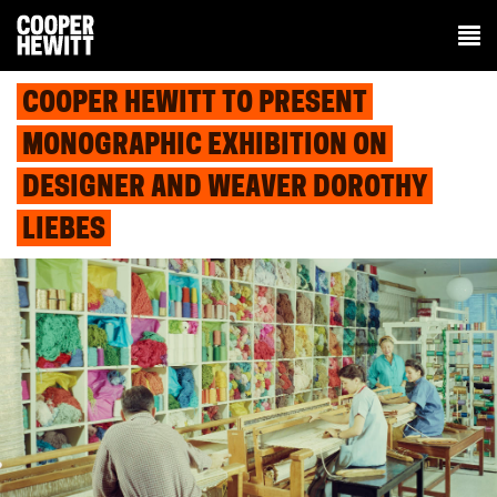
COOPER HEWITT TO PRESENT
MONOGRAPHIC EXHIBITION ON
DESIGNER AND WEAVER DOROTHY
LIEBES