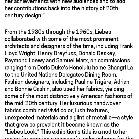
her achievements with new audiences and to add
her contributions back into the history of 20th-
century design.”
From the 1930s through the 1960s, Liebes
collaborated with some of the most prominent
architects and designers of the time, including Frank
Lloyd Wright, Henry Dreyfuss, Donald Deskey,
Raymond Loewy and Samuel Marx, on commissions
ranging from Doris Duke’s Honolulu home Shangri La
to the United Nations Delegates Dining Room.
Fashion designers, including Pauline Trigère, Adrian
and Bonnie Cashin, also used her fabrics, yielding
some of the most distinctively American fashions of
the mid-20th century. Her luxurious handwoven
fabrics combined vivid color, lush textures,
unexpected materials and a glint of metallic—a style
that grew so prevalent it became known as the
“Liebes Look.” This exhibition’s title is a nod to her