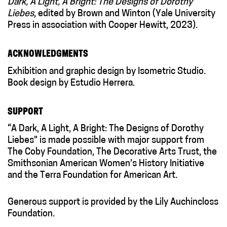
Dark, A Light, A Bright: The Designs of Dorothy
Liebes
, edited by Brown and Winton (Yale University
Press in association with Cooper Hewitt, 2023).
ACKNOWLEDGMENTS
Exhibition and graphic design by Isometric Studio.
Book design by Estudio Herrera.
SUPPORT
“A Dark, A Light, A Bright: The Designs of Dorothy
Liebes” is made possible with major support from
The Coby Foundation, The Decorative Arts Trust, the
Smithsonian American Women’s History Initiative
and the Terra Foundation for American Art.
Generous support is provided by the Lily Auchincloss
Foundation.