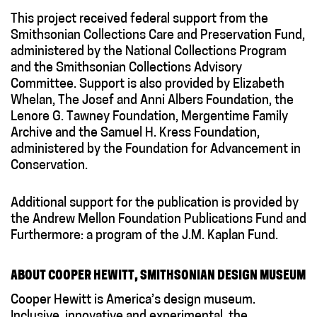
This project received federal support from the
Smithsonian Collections Care and Preservation Fund,
administered by the National Collections Program
and the Smithsonian Collections Advisory
Committee. Support is also provided by Elizabeth
Whelan, The Josef and Anni Albers Foundation, the
Lenore G. Tawney Foundation, Mergentime Family
Archive and the Samuel H. Kress Foundation,
administered by the Foundation for Advancement in
Conservation.
Additional support for the publication is provided by
the Andrew Mellon Foundation Publications Fund and
Furthermore: a program of the J.M. Kaplan Fund.
ABOUT COOPER HEWITT, SMITHSONIAN DESIGN MUSEUM
Cooper Hewitt is America’s design museum.
Inclusive, innovative and experimental, the