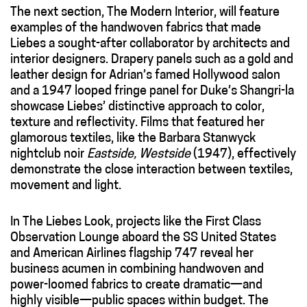
The next section, The Modern Interior, will feature
examples of the handwoven fabrics that made
Liebes a sought-after collaborator by architects and
interior designers. Drapery panels such as a gold and
leather design for Adrian’s famed Hollywood salon
and a 1947 looped fringe panel for Duke’s Shangri-la
showcase Liebes’ distinctive approach to color,
texture and reflectivity. Films that featured her
glamorous textiles, like the Barbara Stanwyck
nightclub noir
Eastside, Westside
(1947), effectively
demonstrate the close interaction between textiles,
movement and light.
In The Liebes Look, projects like the First Class
Observation Lounge aboard the SS United States
and American Airlines flagship 747 reveal her
business acumen in combining handwoven and
power-loomed fabrics to create dramatic—and
highly visible—public spaces within budget. The