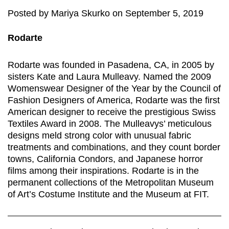
Posted
by
Mariya Skurko
on
September 5, 2019
Rodarte
Rodarte was founded in Pasadena, CA, in 2005 by
sisters Kate and Laura Mulleavy. Named the 2009
Womenswear Designer of the Year by the Council of
Fashion Designers of America, Rodarte was the first
American designer to receive the prestigious Swiss
Textiles Award in 2008. The Mulleavys’ meticulous
designs meld strong color with unusual fabric
treatments and combinations, and they count border
towns, California Condors, and Japanese horror
films among their inspirations. Rodarte is in the
permanent collections of the Metropolitan Museum
of Art’s Costume Institute and the Museum at FIT.