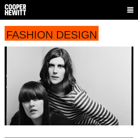
FASHION DESIGN