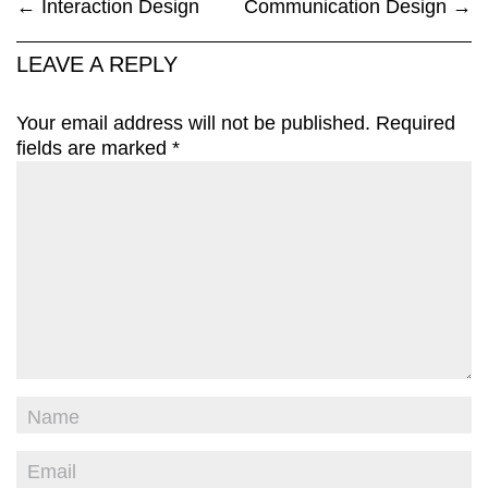
←
Interaction Design
Communication Design
→
LEAVE A REPLY
Your email address will not be published.
Required
fields are marked
*