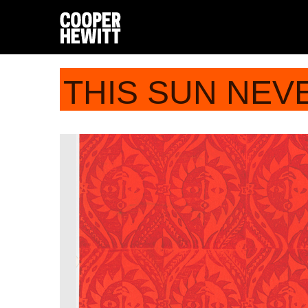
THIS SUN NEV