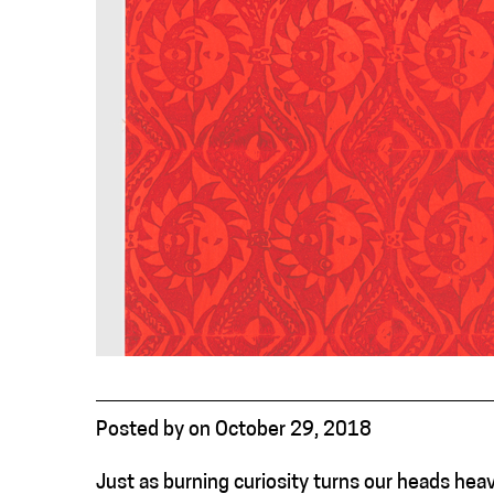
Posted
by
on
October 29, 2018
Just as burning curiosity turns our heads hea