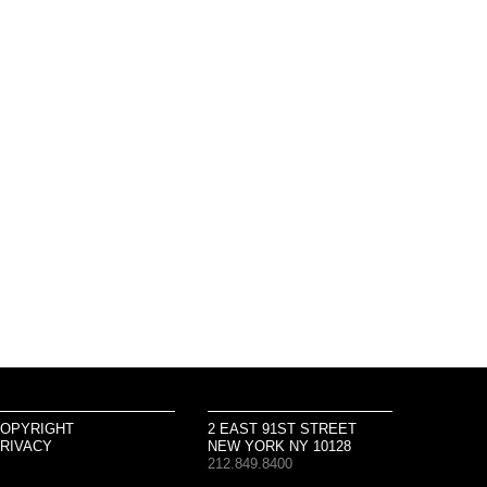
OPYRIGHT
2 EAST 91ST STREET
RIVACY
NEW YORK NY 10128
212.849.8400