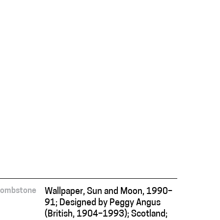
Tombstone
Wallpaper, Sun and Moon, 1990–
91; Designed by Peggy Angus
(British, 1904–1993); Scotland;