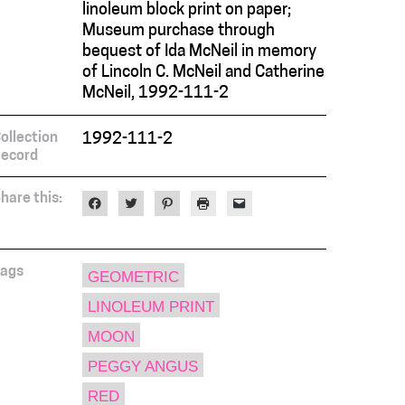
linoleum block print on paper;
Museum purchase through
bequest of Ida McNeil in memory
of Lincoln C. McNeil and Catherine
McNeil, 1992-111-2
ollection
1992-111-2
ecord
hare this:
Click
Click
Click
Click
Click
to
to
to
to
to
share
share
share
print
email
on
on
on
(Opens
a
Facebook
Twitter
Pinterest
in
link
(Opens
(Opens
(Opens
new
to
in
in
in
window)
a
ags
GEOMETRIC
new
new
new
friend
window)
window)
window)
(Opens
LINOLEUM PRINT
in
new
window)
MOON
PEGGY ANGUS
RED