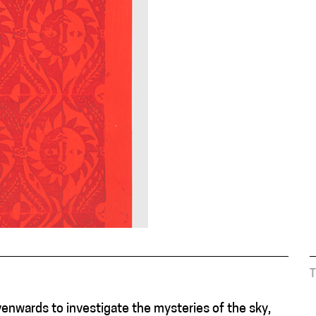
venwards to investigate the mysteries of the sky,