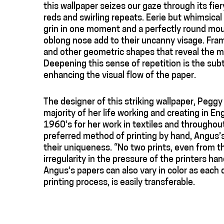
this wallpaper seizes our gaze through its fie
reds and swirling repeats. Eerie but whimsical
grin in one moment and a perfectly round mout
oblong nose add to their uncanny visage. Frami
and other geometric shapes that reveal the me
Deepening this sense of repetition is the subtl
enhancing the visual flow of the paper.
The designer of this striking wallpaper, Pegg
majority of her life working and creating in 
1960’s for her work in textiles and throughout
preferred method of printing by hand, Angus’s
their uniqueness. “No two prints, even from th
irregularity in the pressure of the printers 
Angus’s papers can also vary in color as each 
printing process, is easily transferable.