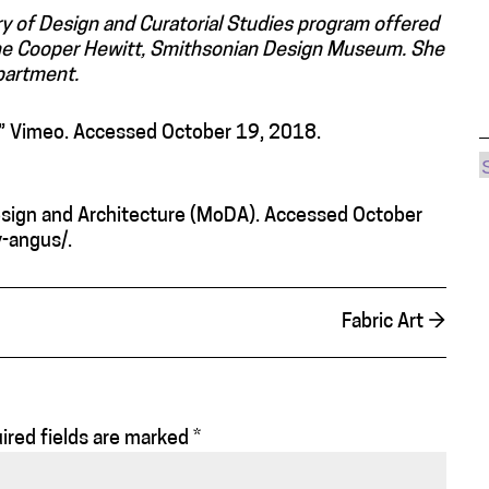
ry of Design and Curatorial Studies program offered
 the Cooper Hewitt, Smithsonian Design Museum. She
partment.
.” Vimeo. Accessed October 19, 2018.
ign and Architecture (MoDA). Accessed October
-angus/.
Fabric Art
→
ired fields are marked
*