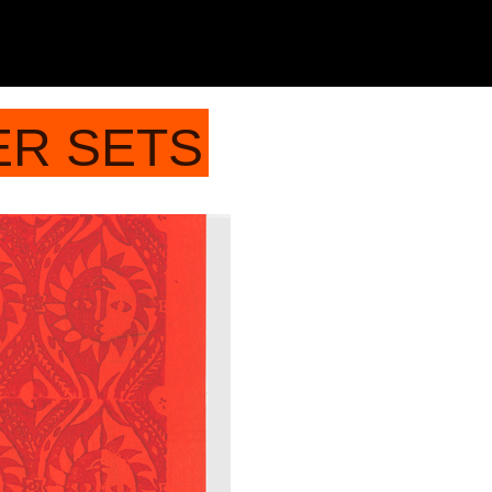
ER SETS