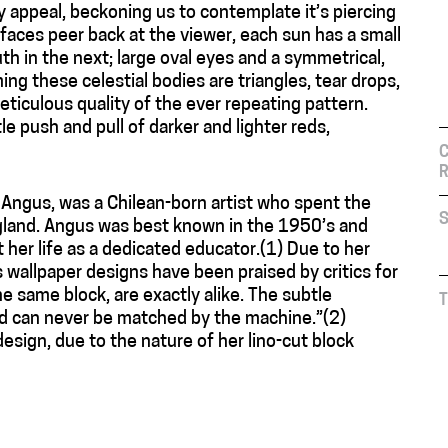
ry appeal, beckoning us to contemplate it’s piercing
 faces peer back at the viewer, each sun has a small
h in the next; large oval eyes and a symmetrical,
ng these celestial bodies are triangles, tear drops,
ticulous quality of the ever repeating pattern.
e push and pull of darker and lighter reds,
C
R
y Angus, was a Chilean-born artist who spent the
S
England. Angus was best known in the 1950’s and
 her life as a dedicated educator.(1) Due to her
 wallpaper designs have been praised by critics for
e same block, are exactly alike. The subtle
T
hand can never be matched by the machine.”(2)
design, due to the nature of her lino-cut block