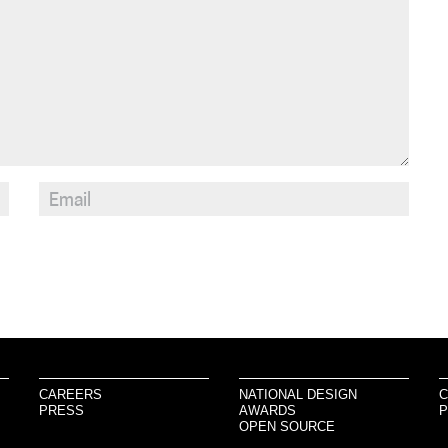
CAREERS
NATIONAL DESIGN
C
PRESS
AWARDS
P
OPEN SOURCE