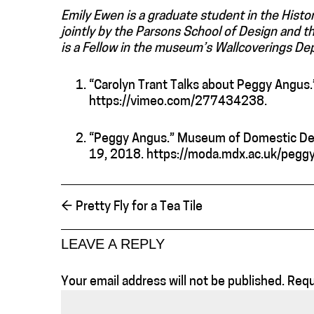
Emily Ewen is a graduate student in the Histo
jointly by the Parsons School of Design and
is a Fellow in the museum’s Wallcoverings De
“Carolyn Trant Talks about Peggy Angus
https://vimeo.com/277434238.
“Peggy Angus.” Museum of Domestic Des
19, 2018. https://moda.mdx.ac.uk/peggy
←
Pretty Fly for a Tea Tile
LEAVE A REPLY
Your email address will not be published.
Requ