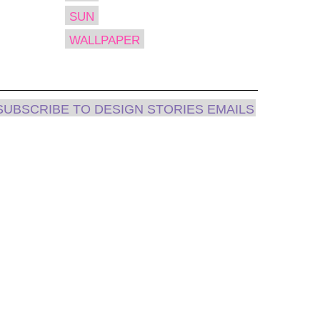
SUN
WALLPAPER
SUBSCRIBE TO DESIGN STORIES EMAILS