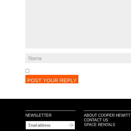
NEWSLETTER
ABOUT COOPER HEWITT
CONTACT US
SPACE RENTALS