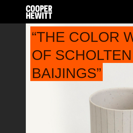
“THE COLOR 
OF SCHOLTEN
BAIJINGS”