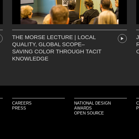
THE MORSE LECTURE | LOCAL
QUALITY, GLOBAL SCOPE–
SAVING COLOR THROUGH TACIT
KNOWLEDGE
CAREERS
NATIONAL DESIGN
C
PRESS
AWARDS
P
OPEN SOURCE