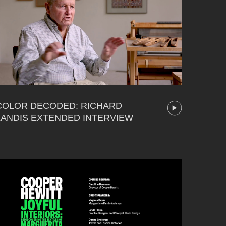
COLOR DECODED: RICHARD
LANDIS EXTENDED INTERVIEW