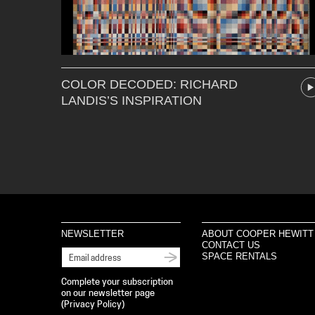
COLOR DECODED: RICHARD
LANDIS’S INSPIRATION
NEWSLETTER
ABOUT COOPER HEWITT
CONTACT US
SPACE RENTALS
Complete your subscription
on our newsletter page
(
Privacy Policy
)