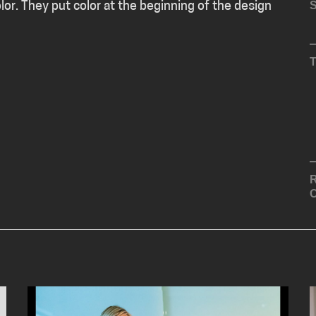
S
olor. They put color at the beginning of the design
R