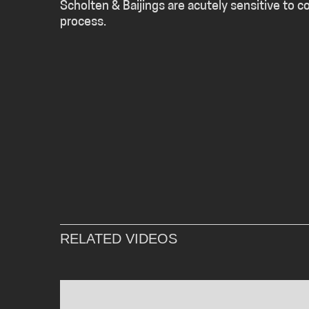
Scholten & Baijings are acutely sensitive to c
process.
RELATED VIDEOS