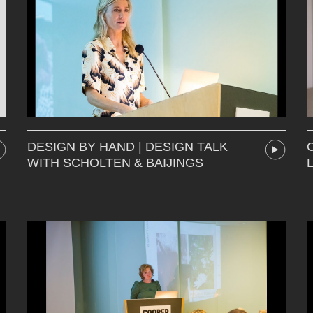
DESIGN BY HAND | DESIGN TALK
WITH SCHOLTEN & BAIJINGS