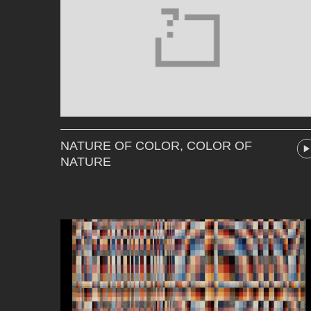
NATURE OF COLOR, COLOR OF
NATURE