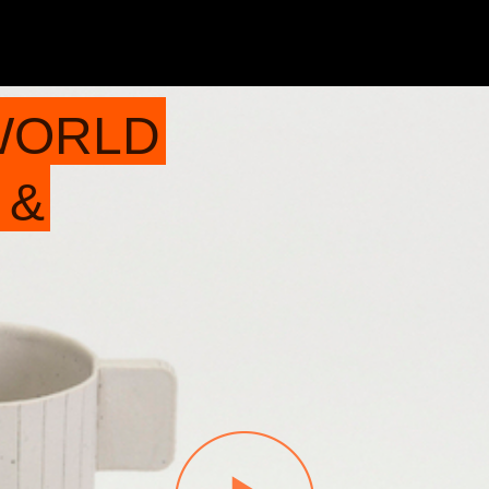
WORLD
 &