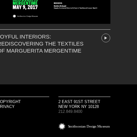
JOYFUL INTERIORS:
REDISCOVERING THE TEXTILES
OF MARGUERITA MERGENTIME
OPYRIGHT
2 EAST 91ST STREET
RIVACY
NEW YORK NY 10128
212.849.8400