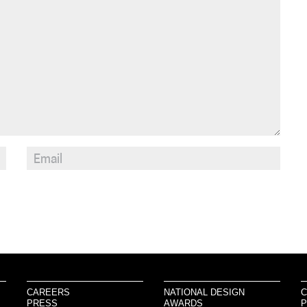
CAREERS
NATIONAL DESIGN
C
PRESS
AWARDS
P