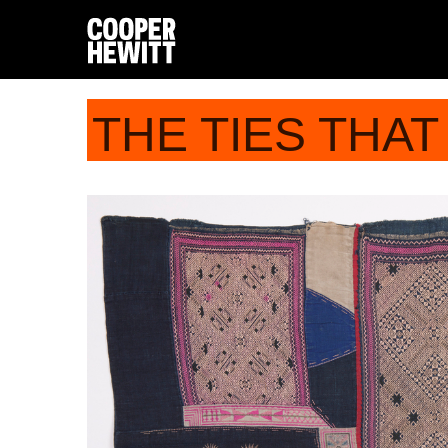
THE TIES THAT