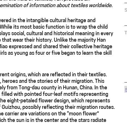
emination of information about textiles worldwide.
S
layered in the intangible cultural heritage and
hile its most basic function is to wrap the child
plays social, cultural and historical meaning in every
that wear their history. Unlike the majority Han
Miao expressed and shared their collective heritage
ls as young as four or five began to learn the skill
ent origins, which are reflected in their textiles.
heroes and the stories of their migration. This
ikely from Tong-dau county in Hunan, China. In the
 filled with pointed four-leaf motifs representing
the eight-petaled flower design, which represents
f Guizhou, possibly reflecting their migration routes.
e carrier are variations on the “moon flower”
ch the sun is in the center and the stars radiate