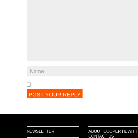
NEWSLETTER
ABOUT COOPER HEWITT
CONTACT US