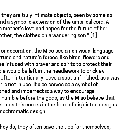
t, they are truly intimate objects, seen by some as
d a symbolic extension of the umbilical cord. A
 mother’s love and hopes for the future of her
other, the clothes on a wandering son.” [1]
or decoration, the Miao see a rich visual language
une and nature’s forces, like birds, flowers and
e infused with prayer and spirits to protect their
 would be left in the needlework to prick evil
often intentionally leave a spot unfinished, as a way
er is not in use. It also serves as a symbol of
ished and imperfect is a way to encourage
 humble before the gods, as the Miao believe that
times this comes in the form of disjointed designs
onochromatic design.
 they do, they often save the ties for themselves,