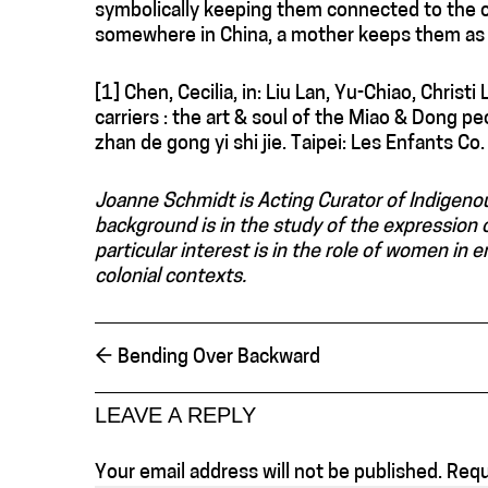
symbolically keeping them connected to the ch
somewhere in China, a mother keeps them as s
[1] Chen, Cecilia, in: Liu Lan, Yu-Chiao, Christ
carriers : the art & soul of the Miao & Dong peop
zhan de gong yi shi jie. Taipei: Les Enfants Co.
Joanne Schmidt is Acting Curator of Indigeno
background is in the study of the expression o
particular interest is in the role of women in e
colonial contexts.
←
Bending Over Backward
LEAVE A REPLY
Your email address will not be published.
Requ