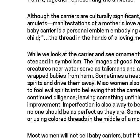
from it, together representing the universe.
Although the carriers are culturally significan
amulets—manifestations of a mother’s love an
baby carrier is a personal emblem embodying a
child; “…the thread in the hands of a loving m
While we look at the carrier and see ornament 
steeped in symbolism. The images of good fort
creatures near water serve as talismans and ar
wrapped babies from harm. Sometimes a needle
spirits and drive them away. Miao women also 
to fool evil spirits into believing that the carri
continued diligence; leaving something unfin
improvement. Imperfection is also a way to be
no one should be as perfect as they are. Some
or using colored threads in the middle of a m
Most women will not sell baby carriers, but if