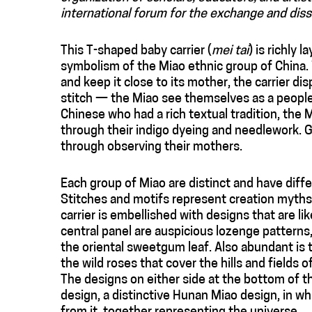
international forum for the exchange and diss
This T-shaped baby carrier (
mei tai
) is richly 
symbolism of the Miao ethnic group of China. W
and keep it close to its mother, the carrier dis
stitch — the Miao see themselves as a people 
Chinese who had a rich textual tradition, the 
through their indigo dyeing and needlework. Gir
through observing their mothers.
Each group of Miao are distinct and have differ
Stitches and motifs represent creation myths, 
carrier is embellished with designs that are l
central panel are auspicious lozenge patterns,
the oriental sweetgum leaf. Also abundant is 
the wild roses that cover the hills and fields o
The designs on either side at the bottom of th
design, a distinctive Hunan Miao design, in whi