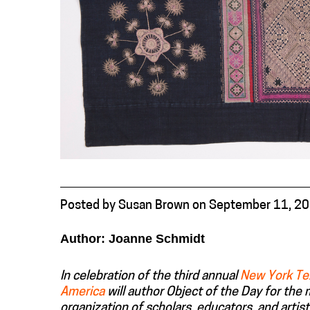
Posted
by
Susan Brown
on
September 11, 2
Author: Joanne Schmidt
In celebration of the third annual
New York Te
America
will author Object of the Day for the
organization of scholars, educators, and artist