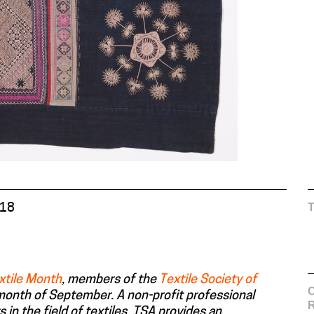
018
xtile Month
, members of the
Textile Society of
C
 month of September. A non-profit professional
s in the field of textiles, TSA provides an