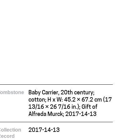
Tombstone
Baby Carrier, 20th century;
cotton; H x W: 45.2 × 67.2 cm (17
13/16 × 26 7/16 in.); Gift of
Alfreda Murck; 2017-14-13
ollection
2017-14-13
Record