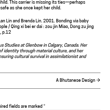
ild. This carrier is missing its ties—perhaps
afe as she once kept her child.
i Lan Lin and Brenda Lin. 2001. Bonding via baby
le / Qing xi bei er dai : zou jin Miao, Dong zu jing
 , p.12
us Studies at Glenbow in Calgary, Canada. Her
f identity through material culture, and her
nsuring cultural survival in assimilationist and
A Bhutanese Design
→
ired fields are marked
*