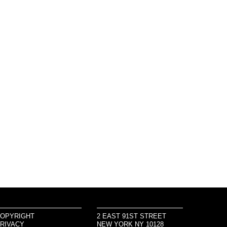
OPYRIGHT
2 EAST 91ST STREET
RIVACY
NEW YORK NY 10128