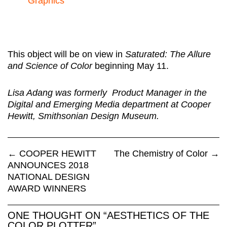
Graphics
This object will be on view in
Saturated: The Allure
and Science of Color
beginning May 11.
Lisa Adang was formerly Product Manager in the
Digital and Emerging Media department at Cooper
Hewitt, Smithsonian Design Museum.
←
COOPER HEWITT
The Chemistry of Color
→
ANNOUNCES 2018
NATIONAL DESIGN
AWARD WINNERS
ONE THOUGHT ON “
AESTHETICS OF THE
COLOR PLOTTER
”