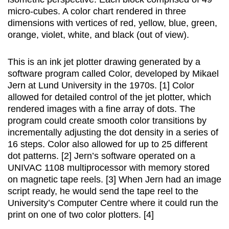
micro-cubes. A color chart rendered in three
dimensions with vertices of red, yellow, blue, green,
orange, violet, white, and black (out of view).
This is an ink jet plotter drawing generated by a
software program called Color, developed by Mikael
Jern at Lund University in the 1970s. [1] Color
allowed for detailed control of the jet plotter, which
rendered images with a fine array of dots. The
program could create smooth color transitions by
incrementally adjusting the dot density in a series of
16 steps. Color also allowed for up to 25 different
dot patterns. [2] Jern’s software operated on a
UNIVAC 1108 multiprocessor with memory stored
on magnetic tape reels. [3] When Jern had an image
script ready, he would send the tape reel to the
University’s Computer Centre where it could run the
print on one of two color plotters. [4]