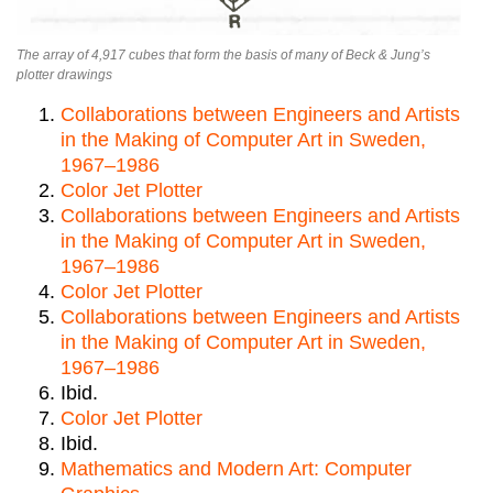
The array of 4,917 cubes that form the basis of many of Beck & Jung’s
plotter drawings
Collaborations between Engineers and Artists
in the Making of Computer Art in Sweden,
1967–1986
Color Jet Plotter
Collaborations between Engineers and Artists
in the Making of Computer Art in Sweden,
1967–1986
Color Jet Plotter
Collaborations between Engineers and Artists
in the Making of Computer Art in Sweden,
1967–1986
Ibid.
Color Jet Plotter
Ibid.
Mathematics and Modern Art: Computer