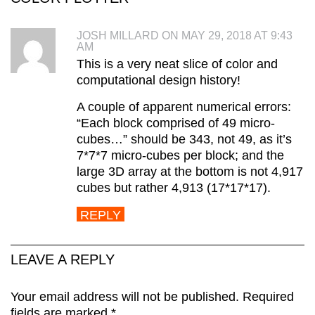
JOSH MILLARD ON MAY 29, 2018 AT 9:43
AM
This is a very neat slice of color and
computational design history!
A couple of apparent numerical errors:
“Each block comprised of 49 micro-
cubes…” should be 343, not 49, as it’s
7*7*7 micro-cubes per block; and the
large 3D array at the bottom is not 4,917
cubes but rather 4,913 (17*17*17).
REPLY
LEAVE A REPLY
Your email address will not be published.
Required
fields are marked
*