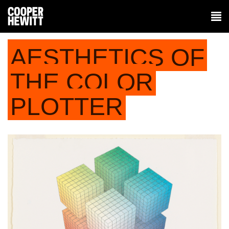
AESTHETICS OF
THE COLOR
PLOTTER