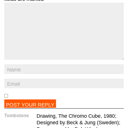
Tombstone
Drawing, The Chromo Cube, 1980;
Designed by Beck & Jung (Sweden);