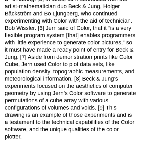
artist-mathematician duo Beck & Jung, Holger
Bäckström and Bo Ljungberg, who continued
experimenting with Color with the aid of technician,
Bob Wissler. [6] Jern said of Color, that it “is a very
flexible program system [that] enables programmers
with little experience to generate color pictures,” so
it must have made a ready point of entry for Beck &
Jung. [7] Aside from demonstration prints like Color
Cube, Jern used Color to plot data sets, like
population density, topographic measurements, and
meteorological information. [8] Beck & Jung’s
experiments focused on the aesthetics of computer
geometry by using Jern’s Color software to generate
permutations of a cube array with various
configurations of volumes and voids. [9] This
drawing is an example of those experiments and is
a testament to the technical capabilities of the Color
software, and the unique qualities of the color
plotter.