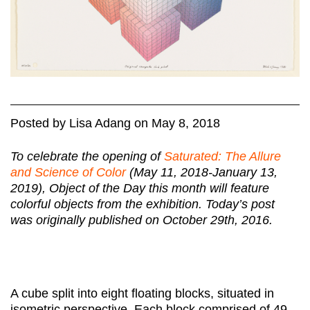
Posted
by
Lisa Adang
on
May 8, 2018
To celebrate the opening of
Saturated: The Allure
and Science of Color
(May 11, 2018-January 13,
2019), Object of the Day this month will feature
colorful objects from the exhibition.
Today’s post
was originally published on October 29th, 2016.
A cube split into eight floating blocks, situated in
isometric perspective. Each block comprised of 49