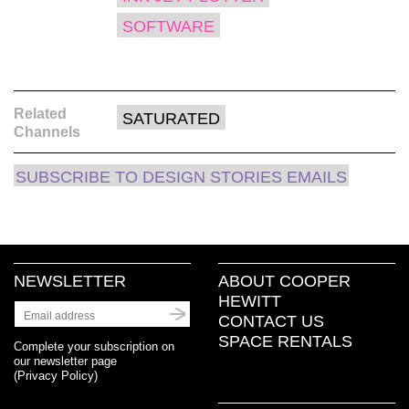
SOFTWARE
Related
SATURATED
Channels
SUBSCRIBE TO DESIGN STORIES EMAILS
NEWSLETTER
ABOUT COOPER
HEWITT
CONTACT US
SPACE RENTALS
Complete your subscription on
our newsletter page
(
Privacy Policy
)