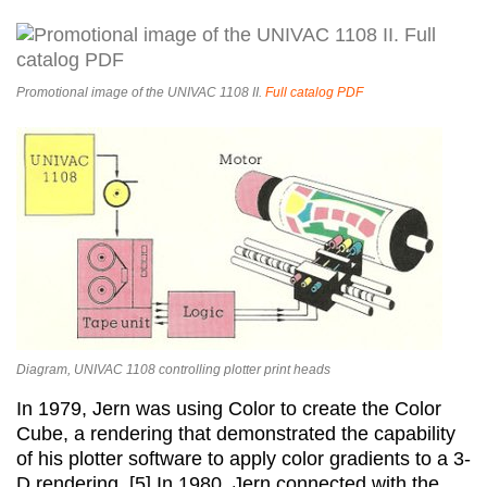
Promotional image of the UNIVAC 1108 II.
Full catalog PDF
Diagram, UNIVAC 1108 controlling plotter print heads
In 1979, Jern was using Color to create the Color
Cube, a rendering that demonstrated the capability
of his plotter software to apply color gradients to a 3-
D rendering. [5] In 1980, Jern connected with the