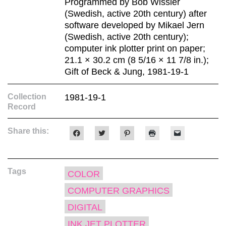
Programmed by Bob Wissler
(Swedish, active 20th century) after
software developed by Mikael Jern
(Swedish, active 20th century);
computer ink plotter print on paper;
21.1 × 30.2 cm (8 5/16 × 11 7/8 in.);
Gift of Beck & Jung, 1981-19-1
Collection
1981-19-1
Record
Share this:
Click
Click
Click
Click
Click
to
to
to
to
to
share
share
share
print
email
on
on
on
(Opens
a
Facebook
Twitter
Pinterest
in
link
(Opens
(Opens
(Opens
new
to
Tags
in
in
in
window)
a
COLOR
new
new
new
friend
window)
window)
window)
(Opens
COMPUTER GRAPHICS
in
new
window)
DIGITAL
INK JET PLOTTER