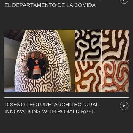
EL DEPARTAMENTO DE LA COMIDA
DISEÑO LECTURE: ARCHITECTURAL
INNOVATIONS WITH RONALD RAEL