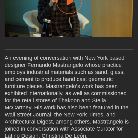
An evening of conversation with New York based
designer Fernando Mastrangelo whose practice
employs industrial materials such as sand, glass,
and cement to produce hand cast geometric
furniture pieces. Mastrangelo’s work has been
exhibited internationally, as well as commissioned
for the retail stores of Thakoon and Stella
McCartney. His work has also been featured in the
Wall Street Journal, the New York Times, and
Architectural Digest, among others. Mastrangelo is
joined in conversation with Associate Curator for
Latino Design, Christina De León.