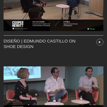
DISEÑO | EDMUNDO CASTILLO ON
SHOE DESIGN