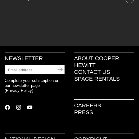
NEWSLETTER
ABOUT COOPER
HEWITT
CONTACT US
SPACE RENTALS
Complete your subscription on
our newsletter page
(
Privacy Policy
)
CAREERS
PRESS