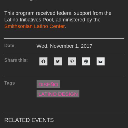
This program received federal support from the
Latino Initiatives Pool, administered by the
Smithsonian Latino Center
.
Date
Wed. November 1, 2017
Share this:
Click
Click
Click
Click
Click
to
to
to
to
to
share
share
share
print
email
on
on
on
(Opens
a
Facebook
Twitter
Pinterest
in
link
(Opens
(Opens
(Opens
new
to
Tags
in
in
in
window)
a
DISEÑO
new
new
new
friend
window)
window)
window)
(Opens
LATINO DESIGN
in
new
window)
RELATED EVENTS