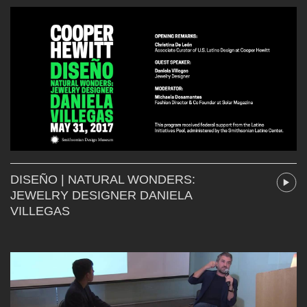
DISEÑO | NATURAL WONDERS:
JEWELRY DESIGNER DANIELA
VILLEGAS