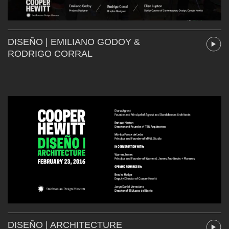
DISEÑO | EMILIANO GODOY &
RODRIGO CORRAL
DISEÑO | ARCHITECTURE