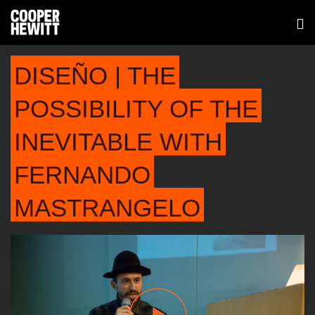
DISEÑO | THE
POSSIBILITY OF THE
INEVITABLE WITH
FERNANDO
MASTRANGELO