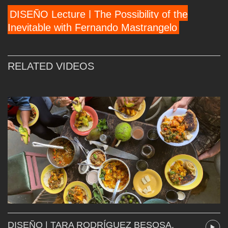
DISEÑO Lecture | The Possibility of the
Inevitable with Fernando Mastrangelo
RELATED VIDEOS
DISEÑO | TARA RODRÍGUEZ BESOSA,