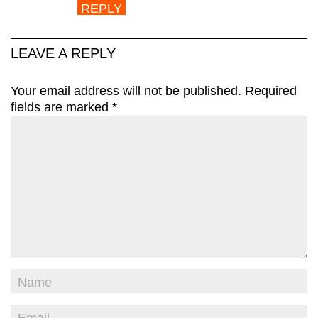
REPLY
LEAVE A REPLY
Your email address will not be published.
Required
fields are marked
*