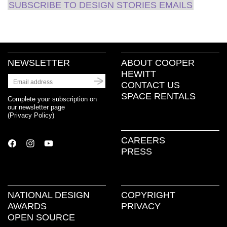
SUBSCRIBE TO DESIGN STORIES EMAILS
NEWSLETTER
ABOUT COOPER
HEWITT
CONTACT US
SPACE RENTALS
Complete your subscription on
our newsletter page
(
Privacy Policy
)
CAREERS
PRESS
NATIONAL DESIGN
COPYRIGHT
AWARDS
PRIVACY
OPEN SOURCE