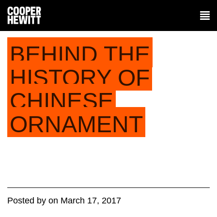
BEHIND THE
HISTORY OF
CHINESE
ORNAMENT
Posted
by
on
March 17, 2017