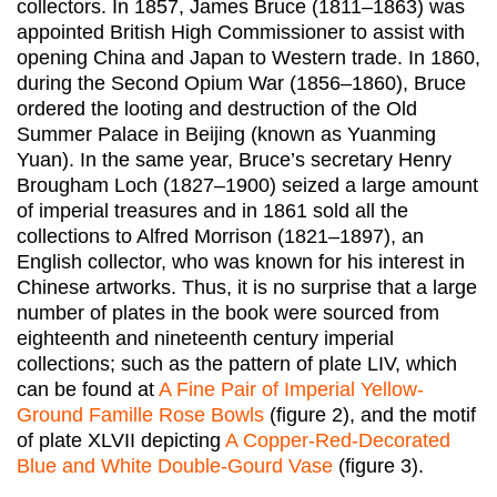
collectors. In 1857, James Bruce (1811–1863) was
appointed British High Commissioner to assist with
opening China and Japan to Western trade. In 1860,
during the Second Opium War (1856–1860), Bruce
ordered the looting and destruction of the Old
Summer Palace in Beijing (known as Yuanming
Yuan). In the same year, Bruce’s secretary Henry
Brougham Loch (1827–1900) seized a large amount
of imperial treasures and in 1861 sold all the
collections to Alfred Morrison (1821–1897), an
English collector, who was known for his interest in
Chinese artworks. Thus, it is no surprise that a large
number of plates in the book were sourced from
eighteenth and nineteenth century imperial
collections; such as the pattern of plate LIV, which
can be found at
A Fine Pair of Imperial Yellow-
Ground Famille Rose Bowls
(figure 2), and the motif
of plate XLVII depicting
A Copper-Red-Decorated
Blue and White Double-Gourd Vase
(figure 3).