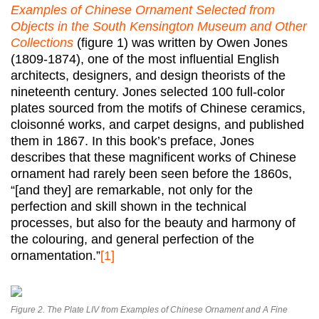
Examples of Chinese Ornament Selected from
Objects in the South Kensington Museum and Other
Collections
(figure 1) was written by Owen Jones
(1809-1874), one of the most influential English
architects, designers, and design theorists of the
nineteenth century. Jones selected 100 full-color
plates sourced from the motifs of Chinese ceramics,
cloisonné works, and carpet designs, and published
them in 1867. In this book’s preface, Jones
describes that these magnificent works of Chinese
ornament had rarely been seen before the 1860s,
“[and they] are remarkable, not only for the
perfection and skill shown in the technical
processes, but also for the beauty and harmony of
the colouring, and general perfection of the
ornamentation.”
[1]
Figure 2. The Plate LIV from Examples of Chinese Ornament and A Fine