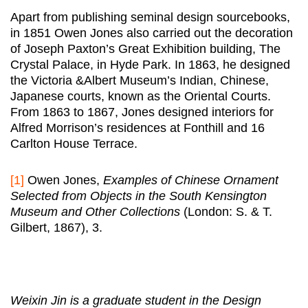
Apart from publishing seminal design sourcebooks,
in 1851 Owen Jones also carried out the decoration
of Joseph Paxton’s Great Exhibition building, The
Crystal Palace, in Hyde Park. In 1863, he designed
the Victoria &Albert Museum’s Indian, Chinese,
Japanese courts, known as the Oriental Courts.
From 1863 to 1867, Jones designed interiors for
Alfred Morrison’s residences at Fonthill and 16
Carlton House Terrace.
[1]
Owen Jones,
Examples of Chinese Ornament
Selected from Objects in the South Kensington
Museum and Other Collections
(London: S. & T.
Gilbert, 1867), 3.
Weixin Jin is a graduate student in the Design