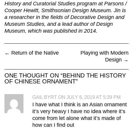
History and Curatorial Studies program at Parsons /
Cooper Hewitt, Smithsonian Design Museum. Jin is
a researcher in the fields of Decorative Design and
Museum Studies, and a lead author of Design
Museum, which was published in 2014.
←
Return of the Native
Playing with Modern
Design
→
ONE THOUGHT ON “
BEHIND THE HISTORY
OF CHINESE ORNAMENT
”
GAIL BYRT ON JULY 6, 2019 AT 5:39 PM
I have what I think is an Asian ornament
it’s very heavy I have no idea where it’s
come from let alone what it’s made of
how can I find out