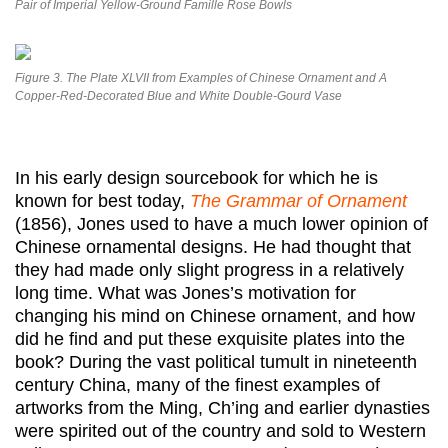
Pair of Imperial Yellow-Ground Famille Rose Bowls
Figure 3. The Plate XLVII from Examples of Chinese Ornament and A
Copper-Red-Decorated Blue and White Double-Gourd Vase
In his early design sourcebook for which he is
known for best today,
The Grammar of Ornament
(1856), Jones used to have a much lower opinion of
Chinese ornamental designs. He had thought that
they had made only slight progress in a relatively
long time. What was Jones’s motivation for
changing his mind on Chinese ornament, and how
did he find and put these exquisite plates into the
book? During the vast political tumult in nineteenth
century China, many of the finest examples of
artworks from the Ming, Ch’ing and earlier dynasties
were spirited out of the country and sold to Western