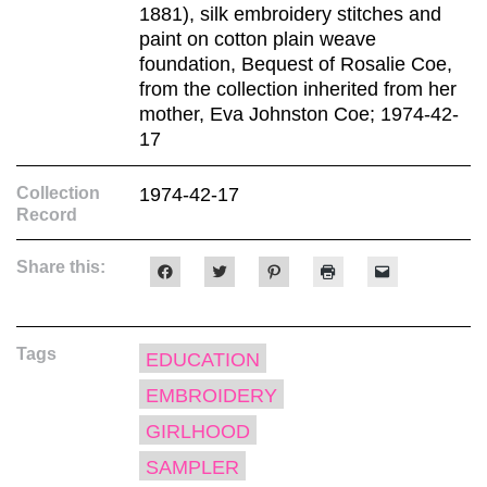
1881), silk embroidery stitches and
paint on cotton plain weave
foundation, Bequest of Rosalie Coe,
from the collection inherited from her
mother, Eva Johnston Coe; 1974-42-
17
Collection
1974-42-17
Record
Share this:
Click
Click
Click
Click
Click
to
to
to
to
to
share
share
share
print
email
on
on
on
(Opens
a
Facebook
Twitter
Pinterest
in
link
(Opens
(Opens
(Opens
new
to
Tags
in
in
in
window)
a
EDUCATION
new
new
new
friend
window)
window)
window)
(Opens
EMBROIDERY
in
new
window)
GIRLHOOD
SAMPLER