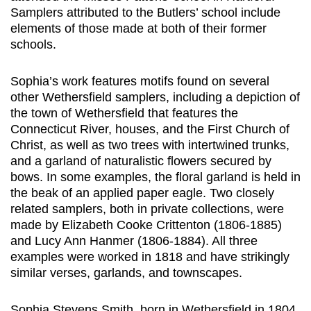
Samplers attributed to the Butlers’ school include
elements of those made at both of their former
schools.
Sophia’s work features motifs found on several
other Wethersfield samplers, including a depiction of
the town of Wethersfield that features the
Connecticut River, houses, and the First Church of
Christ, as well as two trees with intertwined trunks,
and a garland of naturalistic flowers secured by
bows. In some examples, the floral garland is held in
the beak of an applied paper eagle. Two closely
related samplers, both in private collections, were
made by Elizabeth Cooke Crittenton (1806-1885)
and Lucy Ann Hanmer (1806-1884). All three
examples were worked in 1818 and have strikingly
similar verses, garlands, and townscapes.
Sophia Stevens Smith, born in Wethersfield in 1804,