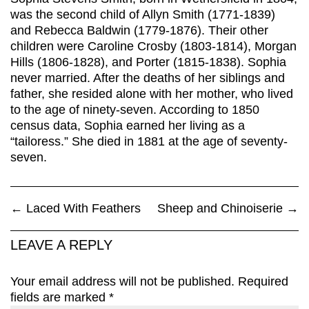
was the second child of Allyn Smith (1771-1839)
and Rebecca Baldwin (1779-1876). Their other
children were Caroline Crosby (1803-1814), Morgan
Hills (1806-1828), and Porter (1815-1838). Sophia
never married. After the deaths of her siblings and
father, she resided alone with her mother, who lived
to the age of ninety-seven. According to 1850
census data, Sophia earned her living as a
“tailoress.” She died in 1881 at the age of seventy-
seven.
←
Laced With Feathers
Sheep and Chinoiserie
→
LEAVE A REPLY
Your email address will not be published.
Required
fields are marked
*