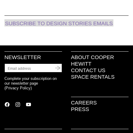
SUBSCRIBE TO DESIGN STORIES EMAILS
NEWSLETTER
ABOUT COOPER
HEWITT
CONTACT US
SPACE RENTALS
Complete your subscription on
our newsletter page
(
Privacy Policy
)
CAREERS
PRESS