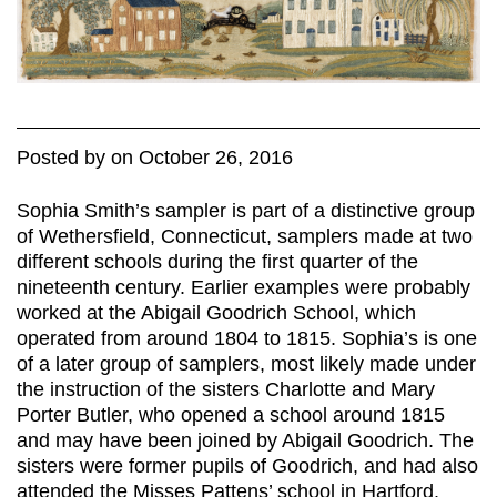
Posted
by
on
October 26, 2016
Sophia Smith’s sampler is part of a distinctive group
of Wethersfield, Connecticut, samplers made at two
different schools during the first quarter of the
nineteenth century. Earlier examples were probably
worked at the Abigail Goodrich School, which
operated from around 1804 to 1815. Sophia’s is one
of a later group of samplers, most likely made under
the instruction of the sisters Charlotte and Mary
Porter Butler, who opened a school around 1815
and may have been joined by Abigail Goodrich. The
sisters were former pupils of Goodrich, and had also
attended the Misses Pattens’ school in Hartford.