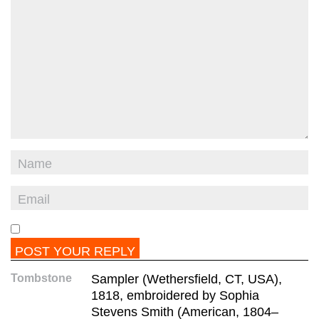
Tombstone
Sampler (Wethersfield, CT, USA),
1818, embroidered by Sophia
Stevens Smith (American, 1804–