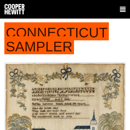
CONNECTICUT
SAMPLER