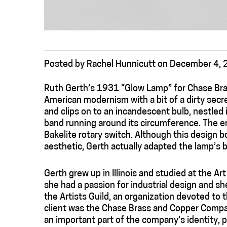
Posted
by
Rachel Hunnicutt
on
December 4, 
Ruth Gerth’s 1931 “Glow Lamp” for Chase Br
American modernism with a bit of a dirty secret
and clips on to an incandescent bulb, nestled i
band running around its circumference. The ent
Bakelite rotary switch. Although this design 
aesthetic, Gerth actually adapted the lamp’s b
Gerth grew up in Illinois and studied at the A
she had a passion for industrial design and s
the Artists Guild, an organization devoted to 
client was the Chase Brass and Copper Compa
an important part of the company’s identity, p