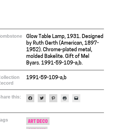
Tombstone
Glow Table Lamp, 1931. Designed
by Ruth Gerth (American, 1897-
1952). Chrome-plated metal,
molded Bakelite. Gift of Mel
Byars. 1991-59-109-a,b.
ollection
1991-59-109-a,b
Record
hare this:
Click
Click
Click
Click
Click
to
to
to
to
to
share
share
share
print
email
on
on
on
(Opens
a
Facebook
Twitter
Pinterest
in
link
(Opens
(Opens
(Opens
new
to
Tags
in
in
in
window)
a
ART DECO
new
new
new
friend
window)
window)
window)
(Opens