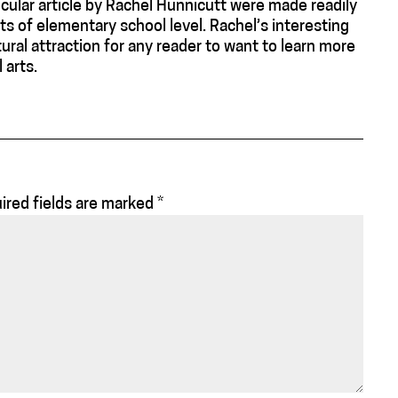
icular article by Rachel Hunnicutt were made readily
ts of elementary school level. Rachel’s interesting
tural attraction for any reader to want to learn more
 arts.
ired fields are marked
*