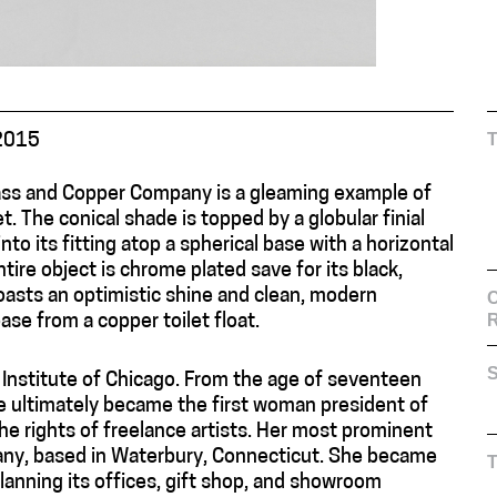
2015
ass and Copper Company is a gleaming example of
. The conical shade is topped by a globular finial
nto its fitting atop a spherical base with a horizontal
ire object is chrome plated save for its black,
boasts an optimistic shine and clean, modern
C
ase from a copper toilet float.
S
rt Institute of Chicago. From the age of seventeen
he ultimately became the first woman president of
the rights of freelance artists. Her most prominent
ny, based in Waterbury, Connecticut. She became
lanning its offices, gift shop, and showroom