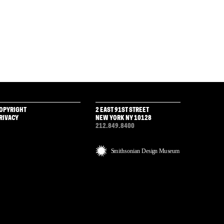
OPYRIGHT
2 EAST 91ST STREET
RIVACY
NEW YORK NY 10128
212.849.8400