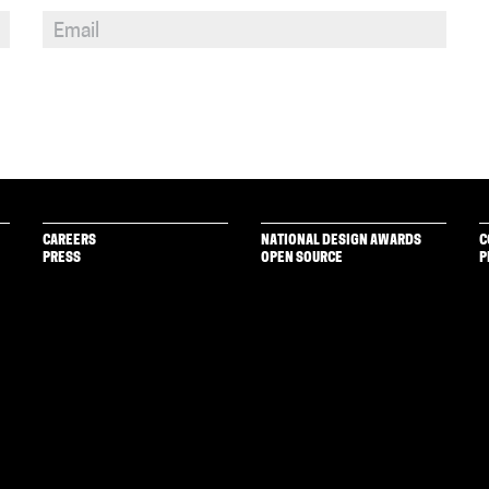
CAREERS
NATIONAL DESIGN AWARDS
C
PRESS
OPEN SOURCE
P