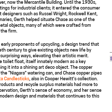
wer, now the Mercantile Building. Until the 1930s,
ings for industrial clients; it entered the consumer
 designers such as Russel Wright, Rockwell Kent,
naries, Gerth helped situate Chase as one of the
etal objects, many of which were crafted from
the firm.
early proponents of upcycling, a design trend that
th century to give existing objects new life by
urprising ways, elevating their artistic merit.
toilet float, itself innately modern as a key
g it into a shining art deco object. The copper
, the “Niagara” watering can, and Chase copper pipes
ta Candlesticks
, also in Cooper Hewitt’s collection.
roducts and recycle surplus materials had more to
servation, Gerth’s sense of economy, and her sense
modern design and materials that continues to this