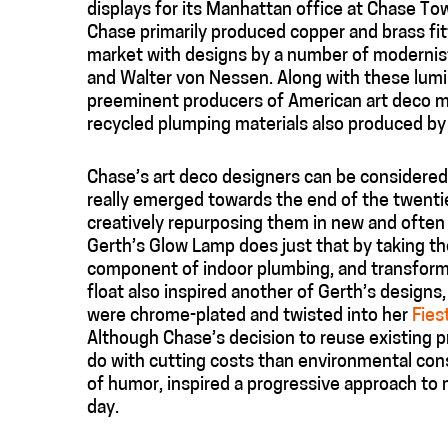
displays for its Manhattan office at Chase To
Chase primarily produced copper and brass fitt
market with designs by a number of modernist
and Walter von Nessen. Along with these lumi
preeminent producers of American art deco m
recycled plumping materials also produced by 
Chase’s art deco designers can be considered 
really emerged towards the end of the twentie
creatively repurposing them in new and often s
Gerth’s Glow Lamp does just that by taking the 
component of indoor plumbing, and transformin
float also inspired another of Gerth’s designs
were chrome-plated and twisted into her
Fies
Although Chase’s decision to reuse existing p
do with cutting costs than environmental con
of humor, inspired a progressive approach to 
day.