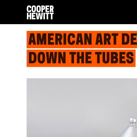
AMERICAN ART D
DOWN THE TUBES