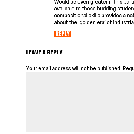
Would be even greater if this part
available to those budding studen
compositional skills provides a na
about the ‘golden era’ of industrial
REPLY
LEAVE A REPLY
Your email address will not be published.
Requ