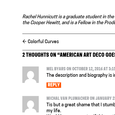
Rachel Hunnicutt is a graduate student in the
the Cooper Hewitt, and is a Fellow in the Pro
←
Colorful Curves
2 THOUGHTS ON “
AMERICAN ART DECO GOE
MEL BYARS ON OCTOBER 12, 2016 AT 3:1
The description and biography is 
REPLY
MICHAL VAN PLUMACHER ON JANUARY 25,
Tis but a great shame that I stumb
my life.