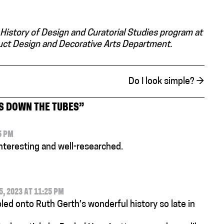
 History of Design and Curatorial Studies program at
duct Design and Decorative Arts Department.
Do I look simple?
→
S DOWN THE TUBES
”
5 PM
interesting and well-researched.
 2023 AT 11:25 PM
led onto Ruth Gerth’s wonderful history so late in