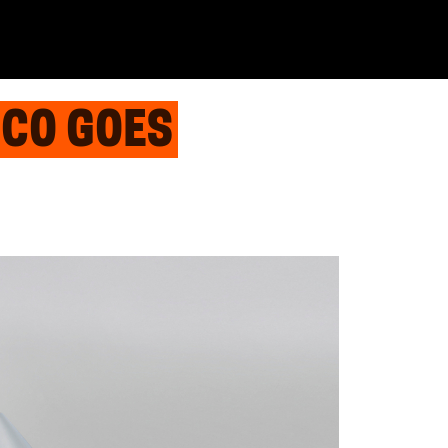
ECO GOES