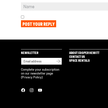
NEWSLETTER
ABOUT COOPER HEWITT
CONTACT US
SPACE RENTALS
Complete your subscription
on our newsletter page
(
Privacy Policy
)