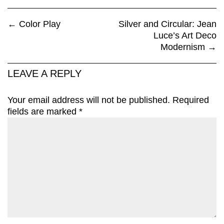
←
Color Play
Silver and Circular: Jean
Luce’s Art Deco
Modernism
→
LEAVE A REPLY
Your email address will not be published.
Required
fields are marked
*