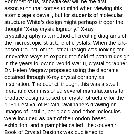
For most of us, ‘snowflakes’ will be the first
association that comes to mind when viewing this
atomic-age sidewall, but for students of molecular
structure White’s design might perhaps trigger the
thought “X-ray crystallography.” X-ray
crystallography is a method of creating diagrams of
the microscopic structure of crystals. When the UK-
based Council of Industrial Design was looking for
innovative ways to expand the field of pattern design
in the years following World War II, crystallographer
Dr. Helen Megraw proposed using the diagrams
obtained through X-ray crystallography as
inspiration. The council thought this was a swell
idea, and commissioned several manufacturers to
produce designs based on crystal structure for the
1951 Festival of Britain. Wallpapers drawing on
images of insulin, boric acid and other molecules
were included as part of the London-based
exhibition, and a pamphlet called The Souvenir
Book of Crystal Designs was published to