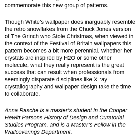
commemorate this new group of patterns.
Though White’s wallpaper does inarguably resemble
the retro snowflakes from the Chuck Jones version
of The Grinch who Stole Christmas, when viewed in
the context of the Festival of Britain wallpapers this
pattern becomes a bit more perennial. Whether her
crystals are inspired by H2O or some other
molecule, what they really represent is the great
success that can result when professionals from
seemingly disparate disciplines like X-ray
crystallography and wallpaper design take the time
to collaborate.
Anna Rasche is a master’s student in the Cooper
Hewitt Parsons History of Design and Curatorial
Studies Program, and is a Master’s Fellow in the
Wallcoverings Department.