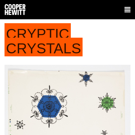
CRYPTIC
CRYSTALS