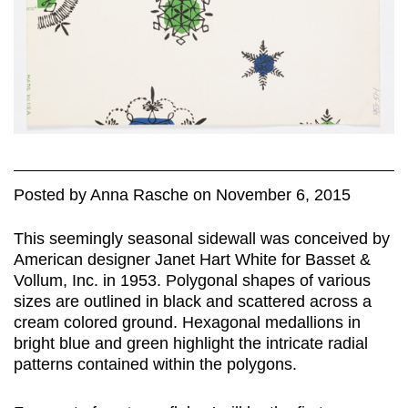
Posted
by
Anna Rasche
on
November 6, 2015
This seemingly seasonal sidewall was conceived by
American designer Janet Hart White for Basset &
Vollum, Inc. in 1953. Polygonal shapes of various
sizes are outlined in black and scattered across a
cream colored ground. Hexagonal medallions in
bright blue and green highlight the intricate radial
patterns contained within the polygons.