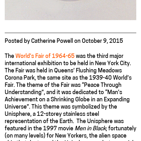
Posted
by
Catherine Powell
on
October 9, 2015
The
World’s Fair of 1964-65
was the third major
international exhibition to be held in New York City.
The Fair was held in Queens’ Flushing Meadows
Corona Park, the same site as the 1939-40 World’s
Fair. The theme of the Fair was “Peace Through
Understanding”, and it was dedicated to “Man’s
Achievement on a Shrinking Globe in an Expanding
Universe”. This theme was symbolized by the
Unisphere, a 12-storey stainless steel
representation of the Earth. The Unisphere was
featured in the 1997 movie
Men in Black
; fortunately
(on many levels) for New Yorkers, the alien space