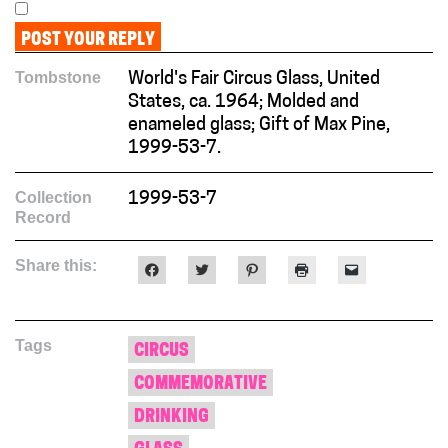
Tombstone
World's Fair Circus Glass, United
States, ca. 1964; Molded and
enameled glass; Gift of Max Pine,
1999-53-7.
Collection
1999-53-7
Record
Share this:
Click
Click
Click
Click
Click
to
to
to
to
to
share
share
share
print
email
on
on
on
(Opens
a
Facebook
Twitter
Pinterest
in
link
(Opens
(Opens
(Opens
new
to
Tags
in
in
in
window)
a
CIRCUS
new
new
new
friend
window)
window)
window)
(Opens
COMMEMORATIVE
in
new
window)
DRINKING