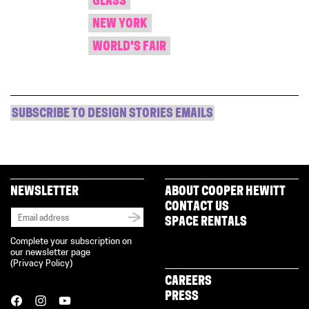
GLASS
NEW YORK
WORLD'S FAIR
SUBSCRIBE TO DESIGN STORIES EMAILS
NEWSLETTER
ABOUT COOPER HEWITT
CONTACT US
SPACE RENTALS
Complete your subscription on
our newsletter page
(
Privacy Policy
)
CAREERS
PRESS