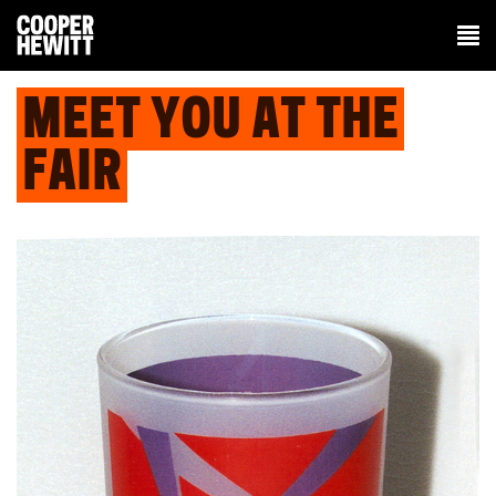
MEET YOU AT THE
FAIR