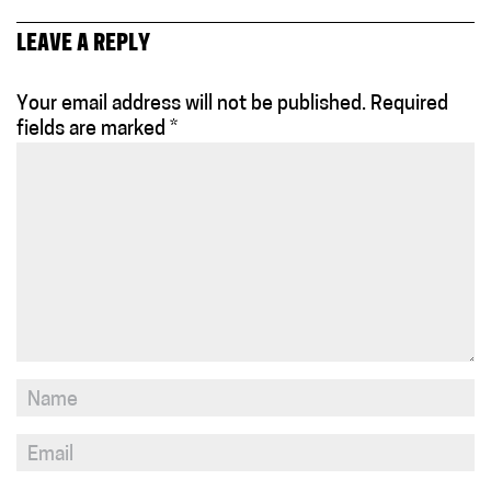
LEAVE A REPLY
Your email address will not be published.
Required
fields are marked
*