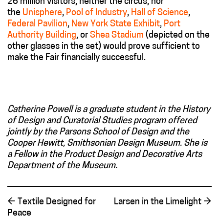
26 million visitors, neither the circus, nor
the
Unisphere
,
Pool of Industry
,
Hall of Science
,
Federal Pavilion
,
New York State Exhibit
,
Port
Authority Building
, or
Shea Stadium
(depicted on the
other glasses in the set) would prove sufficient to
make the Fair financially successful.
Catherine Powell is a graduate student in the History
of Design and Curatorial Studies program offered
jointly by the Parsons School of Design and the
Cooper Hewitt, Smithsonian Design Museum. She is
a Fellow in the Product Design and Decorative Arts
Department of the Museum.
←
Textile Designed for
Larsen in the Limelight
→
Peace