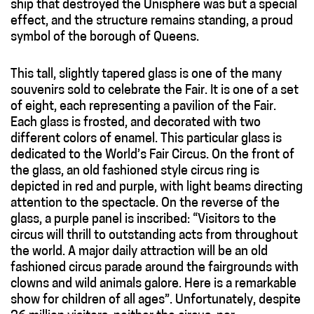
ship that destroyed the Unisphere was but a special
effect, and the structure remains standing, a proud
symbol of the borough of Queens.
This tall, slightly tapered glass is one of the many
souvenirs sold to celebrate the Fair. It is one of a set
of eight, each representing a pavilion of the Fair.
Each glass is frosted, and decorated with two
different colors of enamel. This particular glass is
dedicated to the World’s Fair Circus. On the front of
the glass, an old fashioned style circus ring is
depicted in red and purple, with light beams directing
attention to the spectacle. On the reverse of the
glass, a purple panel is inscribed: “Visitors to the
circus will thrill to outstanding acts from throughout
the world. A major daily attraction will be an old
fashioned circus parade around the fairgrounds with
clowns and wild animals galore. Here is a remarkable
show for children of all ages”. Unfortunately, despite